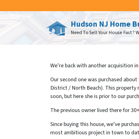
Hudson NJ Home B
Need To Sell Your House Fast? 
We’re back with another acquisition in 
Our second one was purchased about t
District / North Beach). This propert
soon, but here she is prior to our purc
The previous owner lived there for 30+
Since buying this house, we’ve purcha
most ambitious project in town to dat