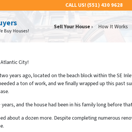
CALL US!
(551) 430 9628
uyers
Sell Your House ›
How It Works
We Buy Houses!
Atlantic City!
wo years ago, located on the beach block within the SE Inl
y needed a ton of work, and we finally wrapped up this past 
hase.
 years, and the house had been in his family long before that
sed about a dozen more. Despite completing numerous renovat
e.