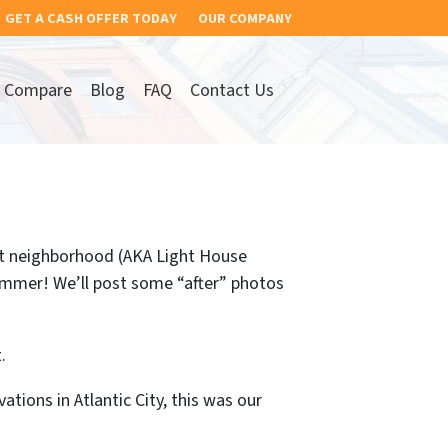
GET A CASH OFFER TODAY
OUR COMPANY
Compare
Blog
FAQ
Contact Us
et neighborhood (AKA Light House
summer! We’ll post some “after” photos
.
ions in Atlantic City, this was our