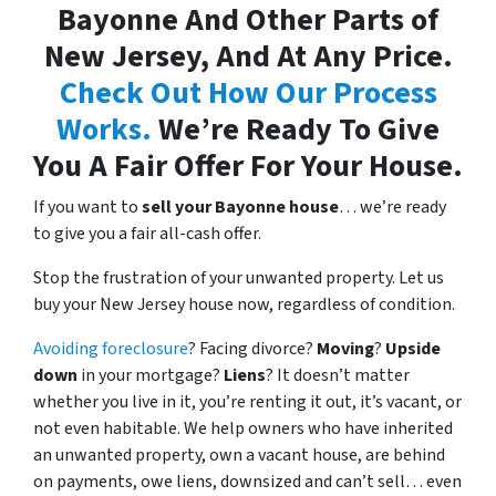
Bayonne And Other Parts of
New Jersey, And At Any Price.
Check Out How Our Process
Works.
We’re Ready To Give
You A Fair Offer For Your House.
If you want to
sell your Bayonne house
… we’re ready
to give you a fair all-cash offer.
Stop the frustration of your unwanted property. Let us
buy your New Jersey house now, regardless of condition.
Avoiding foreclosure
? Facing divorce?
Moving
?
Upside
down
in your mortgage?
Liens
? It doesn’t matter
whether you live in it, you’re renting it out, it’s vacant, or
not even habitable. We help owners who have inherited
an unwanted property, own a vacant house, are behind
on payments, owe liens, downsized and can’t sell… even