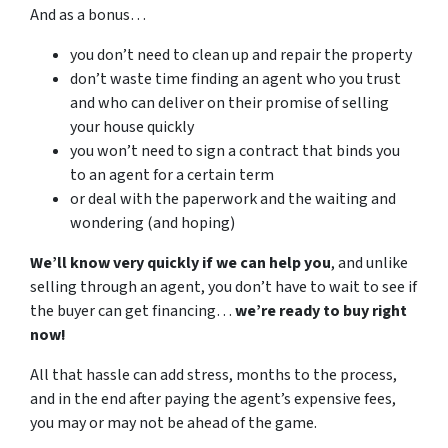
And as a bonus…
you don’t need to clean up and repair the property
don’t waste time finding an agent who you trust
and who can deliver on their promise of selling
your house quickly
you won’t need to sign a contract that binds you
to an agent for a certain term
or deal with the paperwork and the waiting and
wondering (and hoping)
We’ll know very quickly if we can help you
, and unlike
selling through an agent, you don’t have to wait to see if
the buyer can get financing…
we’re ready to buy right
now!
All that hassle can add stress, months to the process,
and in the end after paying the agent’s expensive fees,
you may or may not be ahead of the game.