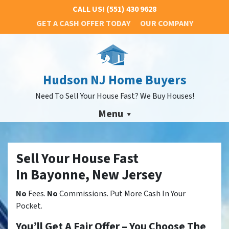
CALL US!
(551) 430 9628
GET A CASH OFFER TODAY
OUR COMPANY
Hudson NJ Home Buyers
Need To Sell Your House Fast? We Buy Houses!
Menu
Sell Your House Fast
In Bayonne, New Jersey
No
Fees.
No
Commissions. Put More Cash In Your
Pocket.
You’ll Get A Fair Offer – You Choose The