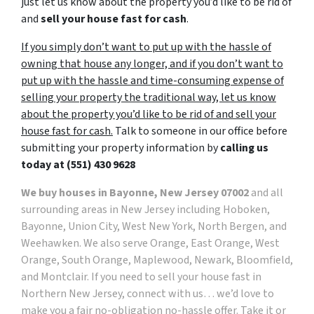
just let us know about the property you’d like to be rid of
and
sell your house fast for cash
.
If you simply don’t want to put up with the hassle of
owning that house any longer, and if you don’t want to
put up with the hassle and time-consuming expense of
selling your property the traditional way, let us know
about the property you’d like to be rid of and sell your
house fast for cash.
Talk to someone in our office before
submitting your property information by
calling us
today at
(551) 430 9628
We buy houses in Bayonne, New Jersey 07002
and all
surrounding areas in New Jersey including Hoboken,
Bayonne, Union City, West New York, North Bergen, and
Weehawken. We also serve Orange, East Orange, West
Orange, South Orange, Maplewood, Newark, Bloomfield,
and Montclair. If you need to sell your house fast in
Northern New Jersey, connect with us… we’d love to
make you a fair no-obligation no-hassle offer. Take it or