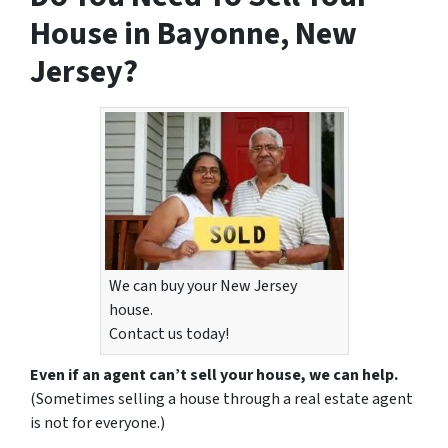
House in Bayonne, New
Jersey?
We can buy your New Jersey
house.
Contact us today!
Even if an agent can’t sell your house, we can help.
(Sometimes selling a house through a real estate agent
is not for everyone.)