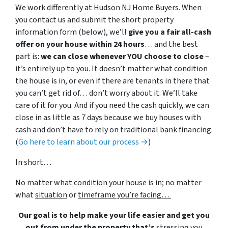
We work differently at Hudson NJ Home Buyers. When
you contact us and submit the short property
information form (below), we’ll
give you a fair all-cash
offer on your house within 24 hours
… and the best
part is:
we can close whenever YOU choose to close
–
it’s entirely up to you. It doesn’t matter what condition
the house is in, or even if there are tenants in there that
you can’t get rid of… don’t worry about it. We’ll take
care of it for you. And if you need the cash quickly, we can
close in as little as 7 days because we buy houses with
cash and don’t have to rely on traditional bank financing.
(
Go here to learn about our process →
)
In short…
No matter what
condition
your house is in; no matter
what
situation
or
timeframe you’re facing…
Our goal is to help make your life easier and get you
out from under the property that’s
stressing you