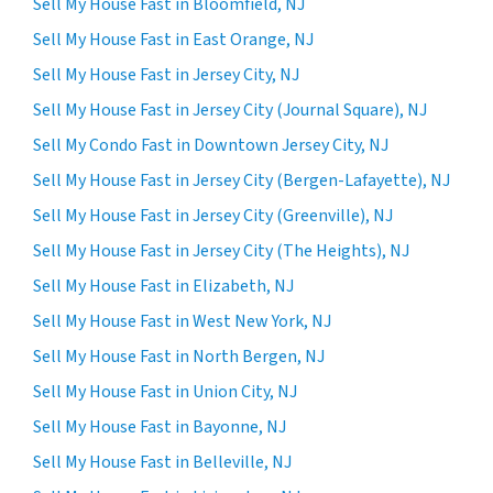
Sell My House Fast in Bloomfield, NJ
Sell My House Fast in East Orange, NJ
Sell My House Fast in Jersey City, NJ
Sell My House Fast in Jersey City (Journal Square), NJ
Sell My Condo Fast in Downtown Jersey City, NJ
Sell My House Fast in Jersey City (Bergen-Lafayette), NJ
Sell My House Fast in Jersey City (Greenville), NJ
Sell My House Fast in Jersey City (The Heights), NJ
Sell My House Fast in Elizabeth, NJ
Sell My House Fast in West New York, NJ
Sell My House Fast in North Bergen, NJ
Sell My House Fast in Union City, NJ
Sell My House Fast in Bayonne, NJ
Sell My House Fast in Belleville, NJ