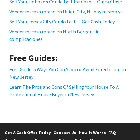
Sell Your Hoboken Condo Fast for Cash — Quick Close
Vender mi casa rápido en Union City, NJ hoy mismo ya
Sell Your Jersey City Condo Fast — Get Cash Today
Vender mi casa rápido en North Bergen sin
complicaciones
Free Guides:
Free Guide: 5 Ways You Can Stop or Avoid Foreclosure In
New Jersey
Learn The Pros and Cons Of Selling Your House To A
Professional House Buyer in New Jersey
Get A Cash Offer Today
Contact Us
How It Works
FAQ