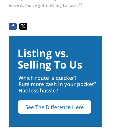
leave it. You’ve got nothing to lose 🙂