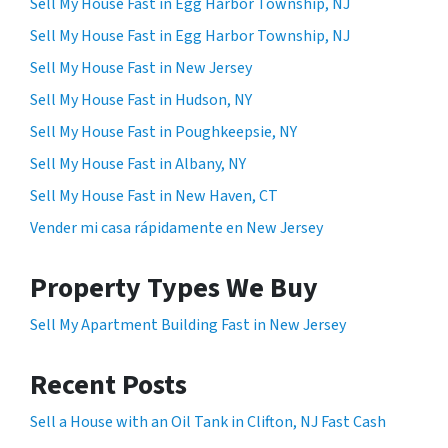
Sell My House Fast in Egg Harbor Township, NJ
Sell My House Fast in Egg Harbor Township, NJ
Sell My House Fast in New Jersey
Sell My House Fast in Hudson, NY
Sell My House Fast in Poughkeepsie, NY
Sell My House Fast in Albany, NY
Sell My House Fast in New Haven, CT
Vender mi casa rápidamente en New Jersey
Property Types We Buy
Sell My Apartment Building Fast in New Jersey
Recent Posts
Sell a House with an Oil Tank in Clifton, NJ Fast Cash