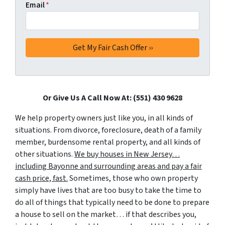
Email
*
Or Give Us A Call Now At: (551) 430 9628
We help property owners just like you, in all kinds of
situations. From divorce, foreclosure, death of a family
member, burdensome rental property, and all kinds of
other situations.
We buy houses in New Jersey…
including Bayonne and surrounding areas and pay a fair
cash price, fast.
Sometimes, those who own property
simply have lives that are too busy to take the time to
do all of things that typically need to be done to prepare
a house to sell on the market… if that describes you,