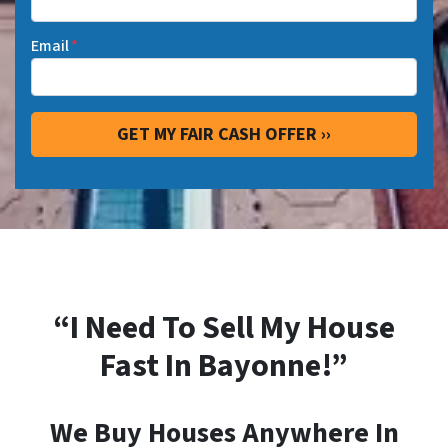
Email
*
“I Need To Sell My House
Fast In Bayonne!”
We Buy Houses Anywhere In