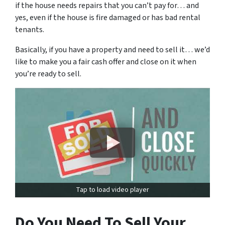
if the house needs repairs that you can’t pay for… and
yes, even if the house is fire damaged or has bad rental
tenants.
Basically, if you have a property and need to sell it… we’d
like to make you a fair cash offer and close on it when
you’re ready to sell.
Tap to load video player
Do You Need To Sell Your