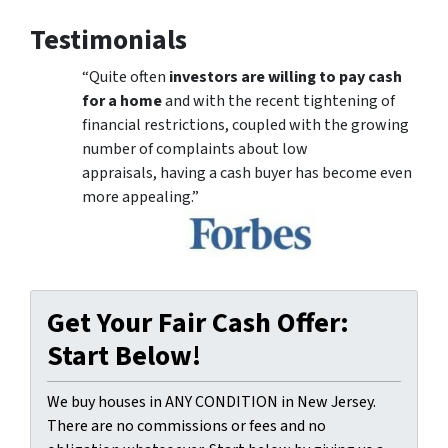
Testimonials
“Quite often
investors are willing to pay cash
for a home
and with the recent tightening of
financial restrictions, coupled with the growing
number of complaints about low
appraisals, having a cash buyer has become even
more appealing.”
Get Your Fair Cash Offer:
Start Below!
We buy houses in ANY CONDITION in New Jersey.
There are no commissions or fees and no