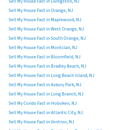
Sell My House Fast in Livingston, NJ
Sell My House Fast in Orange, NJ
Sell My House Fast in Maplewood, NJ
Sell My House Fast in West Orange, NJ
Sell My House Fast in South Orange, NJ
Sell My House Fast in Montclair, NJ
Sell My House Fast in Bloomfield, NJ
Sell My House Fast in Bradley Beach, NJ
Sell My House Fast in Long Beach Island, NJ
Sell My House Fast in Asbury Park, NJ
Sell My House Fast in Long Branch, NJ
Sell My Condo Fast in Hoboken, NJ
Sell My House Fast in Atlantic City, NJ
Sell My House Fast in Ventnor, NJ