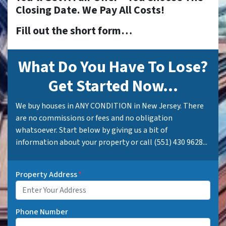
Closing Date. We Pay All Costs!
Fill out the short form…
What Do You Have To Lose?
Get Started Now...
We buy houses in ANY CONDITION in New Jersey. There
are no commissions or fees and no obligation
whatsoever. Start below by giving us a bit of
information about your property or call (551) 430 9628...
Property Address
*
Phone Number