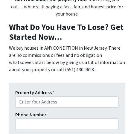
out… while still paying a fast, fair, and honest price for
your house.
What Do You Have To Lose? Get
Started Now...
We buy houses in ANY CONDITION in New Jersey. There
are no commissions or fees and no obligation
whatsoever. Start below by giving us a bit of information
about your property or call (551) 430 9628...
Property Address
*
Phone Number