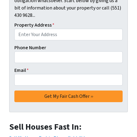
obligation whatsoever. Start below by giving us a
bit of information about your property or call (551)
430 9628...
Property Address
*
Phone Number
Email
*
Sell Houses Fast In: