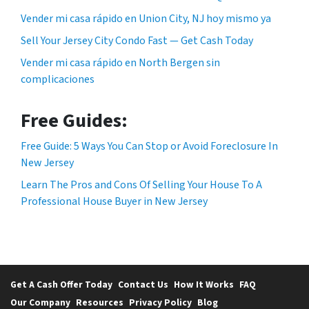
Vender mi casa rápido en Union City, NJ hoy mismo ya
Sell Your Jersey City Condo Fast — Get Cash Today
Vender mi casa rápido en North Bergen sin
complicaciones
Free Guides:
Free Guide: 5 Ways You Can Stop or Avoid Foreclosure In
New Jersey
Learn The Pros and Cons Of Selling Your House To A
Professional House Buyer in New Jersey
Get A Cash Offer Today
Contact Us
How It Works
FAQ
Our Company
Resources
Privacy Policy
Blog