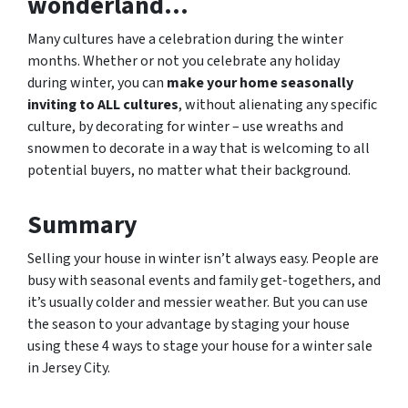
wonderland…
Many cultures have a celebration during the winter
months. Whether or not you celebrate any holiday
during winter, you can
make your home seasonally
inviting to ALL cultures
, without alienating any specific
culture, by decorating for winter – use wreaths and
snowmen to decorate in a way that is welcoming to all
potential buyers, no matter what their background.
Summary
Selling your house in winter isn’t always easy. People are
busy with seasonal events and family get-togethers, and
it’s usually colder and messier weather. But you can use
the season to your advantage by staging your house
using these 4 ways to stage your house for a winter sale
in Jersey City.