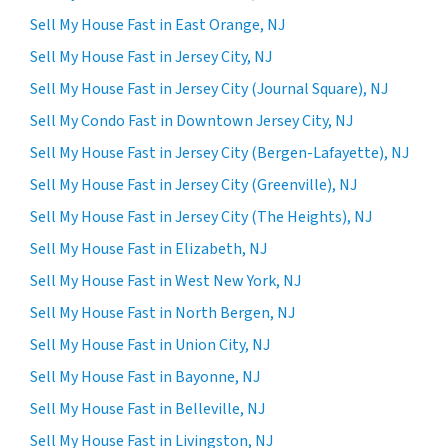
Sell My House Fast in East Orange, NJ
Sell My House Fast in Jersey City, NJ
Sell My House Fast in Jersey City (Journal Square), NJ
Sell My Condo Fast in Downtown Jersey City, NJ
Sell My House Fast in Jersey City (Bergen-Lafayette), NJ
Sell My House Fast in Jersey City (Greenville), NJ
Sell My House Fast in Jersey City (The Heights), NJ
Sell My House Fast in Elizabeth, NJ
Sell My House Fast in West New York, NJ
Sell My House Fast in North Bergen, NJ
Sell My House Fast in Union City, NJ
Sell My House Fast in Bayonne, NJ
Sell My House Fast in Belleville, NJ
Sell My House Fast in Livingston, NJ