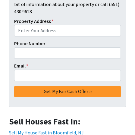
bit of information about your property or call (551)
430 9628...
Property Address
*
Phone Number
Email
*
Sell Houses Fast In:
Sell My House Fast in Bloomfield, NJ