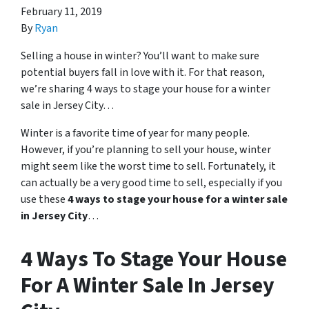
February 11, 2019
By
Ryan
Selling a house in winter? You’ll want to make sure
potential buyers fall in love with it. For that reason,
we’re sharing 4 ways to stage your house for a winter
sale in Jersey City…
Winter is a favorite time of year for many people.
However, if you’re planning to sell your house, winter
might seem like the worst time to sell. Fortunately, it
can actually be a very good time to sell, especially if you
use these
4 ways to stage your house for a winter sale
in Jersey City
…
4 Ways To Stage Your House
For A Winter Sale In Jersey