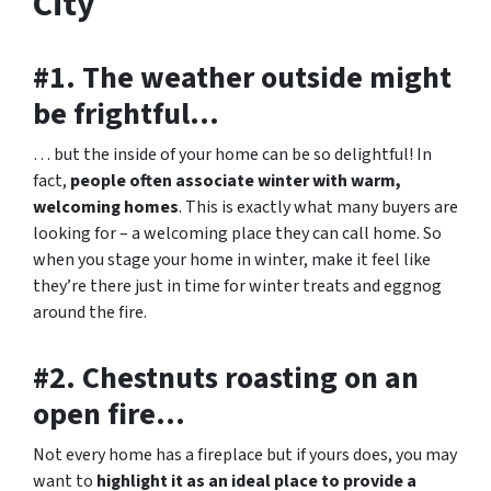
City
#1. The weather outside might
be frightful…
… but the inside of your home can be so delightful! In
fact,
people often associate winter with warm,
welcoming homes
. This is exactly what many buyers are
looking for – a welcoming place they can call home. So
when you stage your home in winter, make it feel like
they’re there just in time for winter treats and eggnog
around the fire.
#2. Chestnuts roasting on an
open fire…
Not every home has a fireplace but if yours does, you may
want to
highlight it as an ideal place to provide a