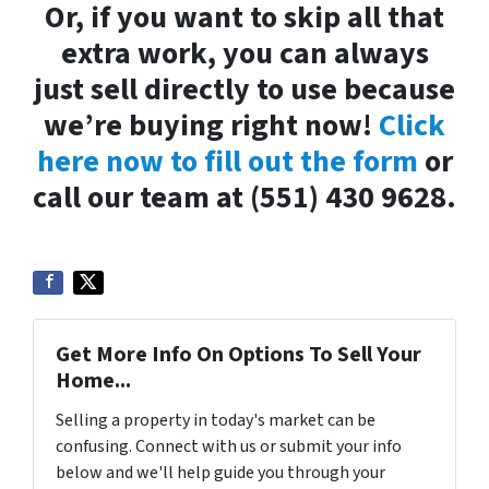
Or, if you want to skip all that
extra work, you can always
just sell directly to use because
we’re buying right now!
Click
here now to fill out the form
or
call our team at (551) 430 9628.
Get More Info On Options To Sell Your
Home...
Selling a property in today's market can be
confusing. Connect with us or submit your info
below and we'll help guide you through your