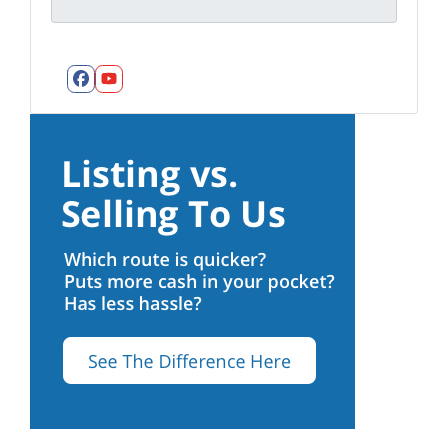
Facebook
YouTube