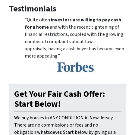
Testimonials
“Quite often
investors are willing to pay cash
for a home
and with the recent tightening of
financial restrictions, coupled with the growing
number of complaints about low
appraisals, having a cash buyer has become even
more appealing.”
Get Your Fair Cash Offer:
Start Below!
We buy houses in ANY CONDITION in New Jersey.
There are no commissions or fees and no
obligation whatsoever. Start below by giving us a