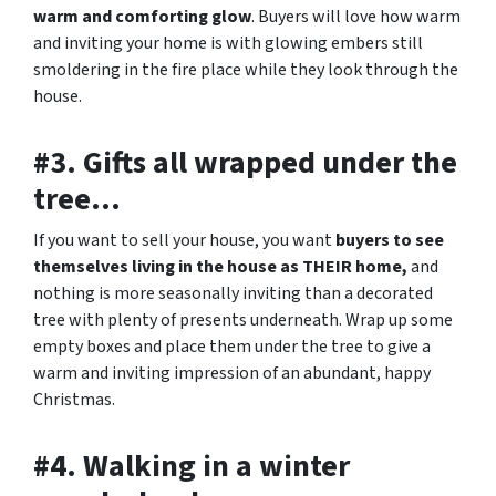
warm and comforting glow
. Buyers will love how warm
and inviting your home is with glowing embers still
smoldering in the fire place while they look through the
house.
#3. Gifts all wrapped under the
tree…
If you want to sell your house, you want
buyers to see
themselves living in the house as THEIR home,
and
nothing is more seasonally inviting than a decorated
tree with plenty of presents underneath. Wrap up some
empty boxes and place them under the tree to give a
warm and inviting impression of an abundant, happy
Christmas.
#4. Walking in a winter