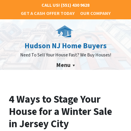
CALL US!
(551) 430 9628
GET A CASH OFFER TODAY
OUR COMPANY
Hudson NJ Home Buyers
Need To Sell Your House Fast? We Buy Houses!
Menu
4 Ways to Stage Your
House for a Winter Sale
in Jersey City