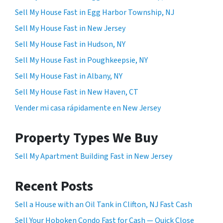
Sell My House Fast in Egg Harbor Township, NJ
Sell My House Fast in New Jersey
Sell My House Fast in Hudson, NY
Sell My House Fast in Poughkeepsie, NY
Sell My House Fast in Albany, NY
Sell My House Fast in New Haven, CT
Vender mi casa rápidamente en New Jersey
Property Types We Buy
Sell My Apartment Building Fast in New Jersey
Recent Posts
Sell a House with an Oil Tank in Clifton, NJ Fast Cash
Sell Your Hoboken Condo Fast for Cash — Quick Close