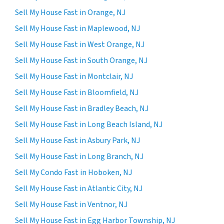
Sell My House Fast in Orange, NJ
Sell My House Fast in Maplewood, NJ
Sell My House Fast in West Orange, NJ
Sell My House Fast in South Orange, NJ
Sell My House Fast in Montclair, NJ
Sell My House Fast in Bloomfield, NJ
Sell My House Fast in Bradley Beach, NJ
Sell My House Fast in Long Beach Island, NJ
Sell My House Fast in Asbury Park, NJ
Sell My House Fast in Long Branch, NJ
Sell My Condo Fast in Hoboken, NJ
Sell My House Fast in Atlantic City, NJ
Sell My House Fast in Ventnor, NJ
Sell My House Fast in Egg Harbor Township, NJ