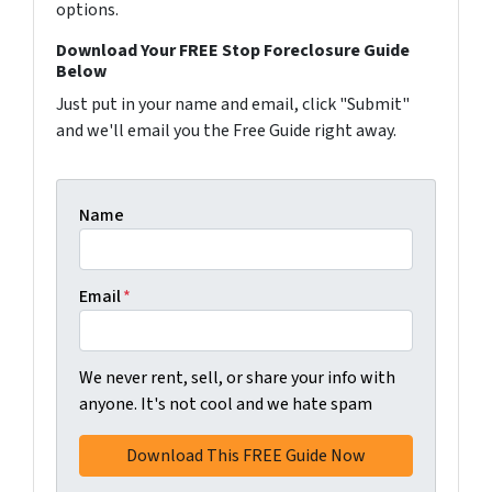
options.
Download Your FREE Stop Foreclosure Guide
Below
Just put in your name and email, click "Submit"
and we'll email you the Free Guide right away.
Name
Email
*
We never rent, sell, or share your info with
anyone. It's not cool and we hate spam