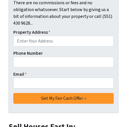
There are no commissions or fees and no
obligation whatsoever. Start below by giving us a
bit of information about your property or call (551)
430 9628...
Property Address
*
Phone Number
Email
*
Sell Houses Fast In: