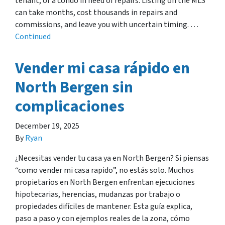
tenant, or a condo in need of repairs. Listing on the MLS
can take months, cost thousands in repairs and
commissions, and leave you with uncertain timing. …
Continued
Vender mi casa rápido en
North Bergen sin
complicaciones
December 19, 2025
By
Ryan
¿Necesitas vender tu casa ya en North Bergen? Si piensas
“como vender mi casa rapido”, no estás solo. Muchos
propietarios en North Bergen enfrentan ejecuciones
hipotecarias, herencias, mudanzas por trabajo o
propiedades difíciles de mantener. Esta guía explica,
paso a paso y con ejemplos reales de la zona, cómo