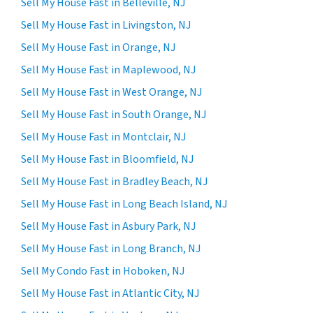
Sell My House Fast in Belleville, NJ
Sell My House Fast in Livingston, NJ
Sell My House Fast in Orange, NJ
Sell My House Fast in Maplewood, NJ
Sell My House Fast in West Orange, NJ
Sell My House Fast in South Orange, NJ
Sell My House Fast in Montclair, NJ
Sell My House Fast in Bloomfield, NJ
Sell My House Fast in Bradley Beach, NJ
Sell My House Fast in Long Beach Island, NJ
Sell My House Fast in Asbury Park, NJ
Sell My House Fast in Long Branch, NJ
Sell My Condo Fast in Hoboken, NJ
Sell My House Fast in Atlantic City, NJ