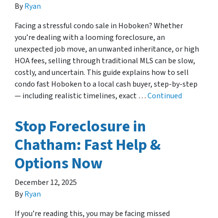
By
Ryan
Facing a stressful condo sale in Hoboken? Whether
you’re dealing with a looming foreclosure, an
unexpected job move, an unwanted inheritance, or high
HOA fees, selling through traditional MLS can be slow,
costly, and uncertain. This guide explains how to sell
condo fast Hoboken to a local cash buyer, step-by-step
— including realistic timelines, exact …
Continued
Stop Foreclosure in
Chatham: Fast Help &
Options Now
December 12, 2025
By
Ryan
If you’re reading this, you may be facing missed