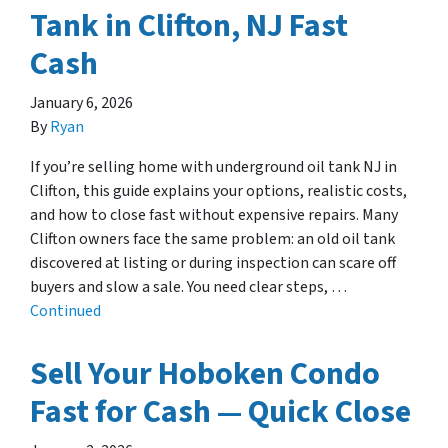
Tank in Clifton, NJ Fast
Cash
January 6, 2026
By
Ryan
If you’re selling home with underground oil tank NJ in
Clifton, this guide explains your options, realistic costs,
and how to close fast without expensive repairs. Many
Clifton owners face the same problem: an old oil tank
discovered at listing or during inspection can scare off
buyers and slow a sale. You need clear steps, …
Continued
Sell Your Hoboken Condo
Fast for Cash — Quick Close