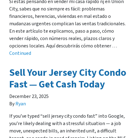
Si estás pensando en vender mi casa rapido nj en Union
City, sabes que no siempre es fácil: problemas
financieros, herencias, viviendas en mal estado o
mudanzas urgentes complican las ventas tradicionales.
En este artículo te explicamos, paso a paso, cómo
vender rápido, con números reales, plazos claros y
opciones locales. Aquí descubrirás cómo obtener …
Continued
Sell Your Jersey City Condo
Fast — Get Cash Today
December 23, 2025
By
Ryan
If you’ve typed “sell jersey city condo fast” into Google,
you’re likely dealing with a stressful situation — a job
move, unexpected bills, an inherited unit, a difficult