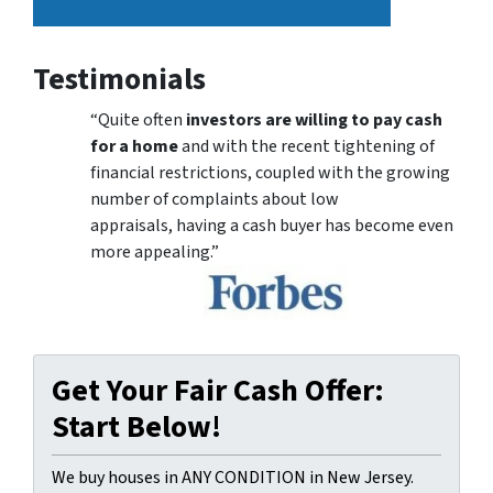
Testimonials
“Quite often
investors are willing to pay cash
for a home
and with the recent tightening of
financial restrictions, coupled with the growing
number of complaints about low
appraisals, having a cash buyer has become even
more appealing.”
Get Your Fair Cash Offer:
Start Below!
We buy houses in ANY CONDITION in New Jersey.