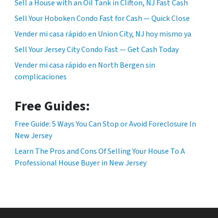
Sell a House with an Oil Tank in Clifton, NJ Fast Cash
Sell Your Hoboken Condo Fast for Cash — Quick Close
Vender mi casa rápido en Union City, NJ hoy mismo ya
Sell Your Jersey City Condo Fast — Get Cash Today
Vender mi casa rápido en North Bergen sin
complicaciones
Free Guides:
Free Guide: 5 Ways You Can Stop or Avoid Foreclosure In
New Jersey
Learn The Pros and Cons Of Selling Your House To A
Professional House Buyer in New Jersey