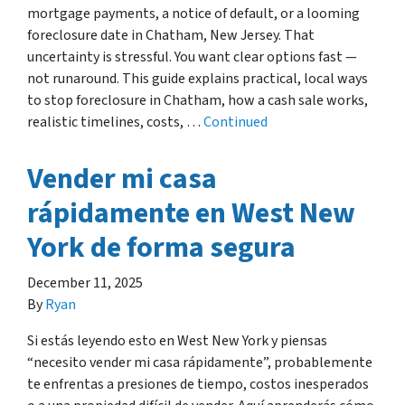
mortgage payments, a notice of default, or a looming
foreclosure date in Chatham, New Jersey. That
uncertainty is stressful. You want clear options fast —
not runaround. This guide explains practical, local ways
to stop foreclosure in Chatham, how a cash sale works,
realistic timelines, costs, …
Continued
Vender mi casa
rápidamente en West New
York de forma segura
December 11, 2025
By
Ryan
Si estás leyendo esto en West New York y piensas
“necesito vender mi casa rápidamente”, probablemente
te enfrentas a presiones de tiempo, costos inesperados