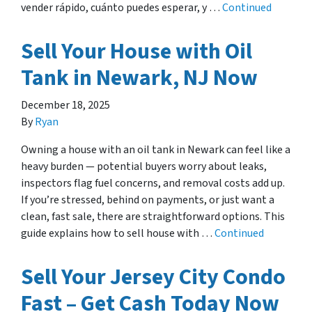
vender rápido, cuánto puedes esperar, y …
Continued
Sell Your House with Oil
Tank in Newark, NJ Now
December 18, 2025
By
Ryan
Owning a house with an oil tank in Newark can feel like a
heavy burden — potential buyers worry about leaks,
inspectors flag fuel concerns, and removal costs add up.
If you’re stressed, behind on payments, or just want a
clean, fast sale, there are straightforward options. This
guide explains how to sell house with …
Continued
Sell Your Jersey City Condo
Fast – Get Cash Today Now