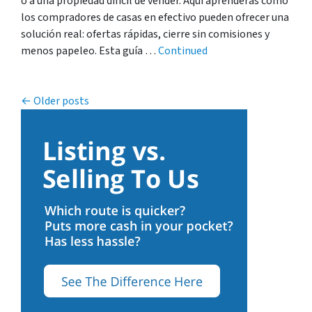
o a una propiedad difícil de vender. Aquí aprenderás cómo
los compradores de casas en efectivo pueden ofrecer una
solución real: ofertas rápidas, cierre sin comisiones y
menos papeleo. Esta guía …
Continued
Posts navigation
Older posts