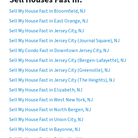
Sell My House Fast in Bloomfield, NJ
Sell My House Fast in East Orange, NJ
Sell My House Fast in Jersey City, NJ
Sell My House Fast in Jersey City (Journal Square), NJ
Sell My Condo Fast in Downtown Jersey City, NJ
Sell My House Fast in Jersey City (Bergen-Lafayette), NJ
Sell My House Fast in Jersey City (Greenville), NJ
Sell My House Fast in Jersey City (The Heights), NJ
Sell My House Fast in Elizabeth, NJ
Sell My House Fast in West New York, NJ
Sell My House Fast in North Bergen, NJ
Sell My House Fast in Union City, NJ
Sell My House Fast in Bayonne, NJ