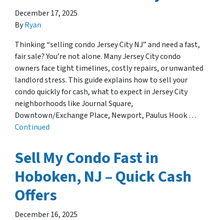
December 17, 2025
By
Ryan
Thinking “selling condo Jersey City NJ” and need a fast,
fair sale? You’re not alone. Many Jersey City condo
owners face tight timelines, costly repairs, or unwanted
landlord stress. This guide explains how to sell your
condo quickly for cash, what to expect in Jersey City
neighborhoods like Journal Square,
Downtown/Exchange Place, Newport, Paulus Hook …
Continued
Sell My Condo Fast in
Hoboken, NJ – Quick Cash
Offers
December 16, 2025