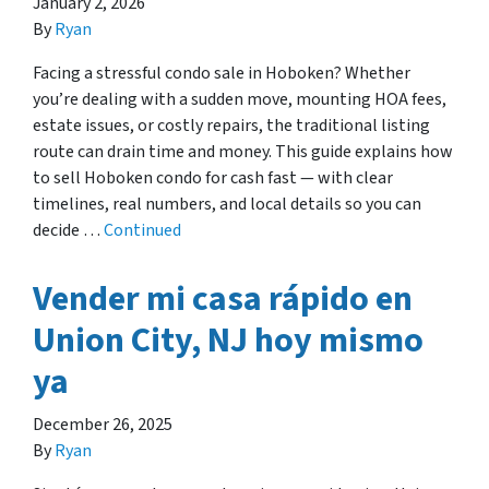
January 2, 2026
By
Ryan
Facing a stressful condo sale in Hoboken? Whether
you’re dealing with a sudden move, mounting HOA fees,
estate issues, or costly repairs, the traditional listing
route can drain time and money. This guide explains how
to sell Hoboken condo for cash fast — with clear
timelines, real numbers, and local details so you can
decide …
Continued
Vender mi casa rápido en
Union City, NJ hoy mismo
ya
December 26, 2025
By
Ryan