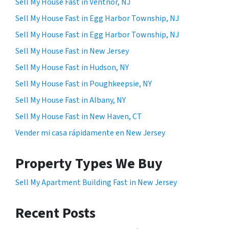
Sell My House Fast in Ventnor, NJ
Sell My House Fast in Egg Harbor Township, NJ
Sell My House Fast in Egg Harbor Township, NJ
Sell My House Fast in New Jersey
Sell My House Fast in Hudson, NY
Sell My House Fast in Poughkeepsie, NY
Sell My House Fast in Albany, NY
Sell My House Fast in New Haven, CT
Vender mi casa rápidamente en New Jersey
Property Types We Buy
Sell My Apartment Building Fast in New Jersey
Recent Posts