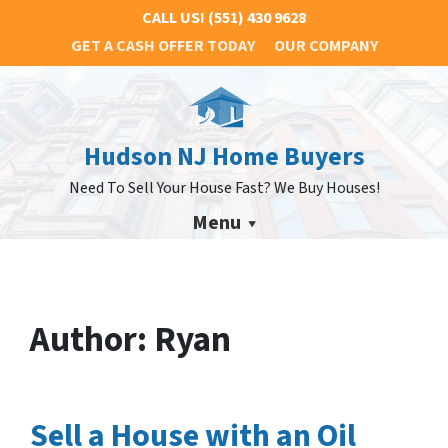
CALL US!
(551) 430 9628
GET A CASH OFFER TODAY
OUR COMPANY
Hudson NJ Home Buyers
Need To Sell Your House Fast? We Buy Houses!
Menu
Author:
Ryan
Sell a House with an Oil