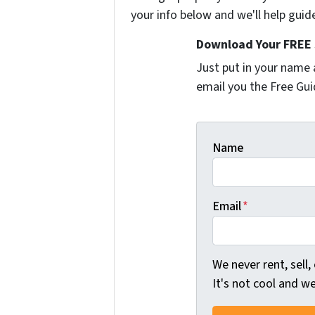
your info below and we'll help guid
Download Your FREE 
Just put in your name 
email you the Free Gui
Name
Email
*
We never rent, sell,
It's not cool and 