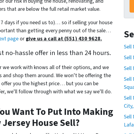
or our risk in buying the house, renovating, and
s that are below the full retail market value.
s 7 days if you need us to)… so if selling your house
mportant than getting every penny out of the sale…
Se
next page
or
give us a call at (551) 430 9628.
Sell
 no-hassle offer in less than 24 hours.
Sell
r we work with knows all of their options, and we
Sell
s and shop them around. We won’t be offering the
Sell
offer you the highest price… but you can be
Squa
r, we’ll follow through with what we say we’ll do.
Sell
City
ou Want To Put Into Making
Sell
 Jersey House Sell?
Lafa