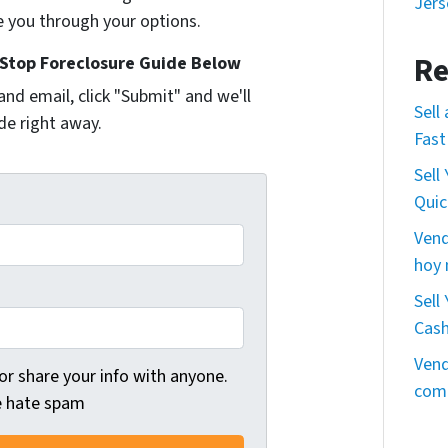
Jers
e you through your options.
Re
Stop Foreclosure Guide Below
and email, click "Submit" and we'll
Sell
de right away.
Fast
Sell
Quic
Vend
hoy
Sell
Cas
Vend
 or share your info with anyone.
comp
we hate spam