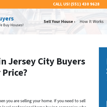
CALL US!
(551) 430 9628
uyers
Sell Your House ›
How It Works
We Buy Houses!
n Jersey City Buyers
r Price?
n you are selling your home. If you need to sell