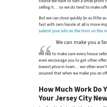
course we have to turn a small profit f
selling it… so we do tend to make offer
But we can close quickly (in as little a
fast with zero hassle at all is more i
submit your info on the form on this 
We can make you a fast
We like to make sure every house selle
even encourage you to get other offer
lowest price in town… we often won’t 
assured that when we make you an offe
How Much Work Do Y
Your Jersey City New