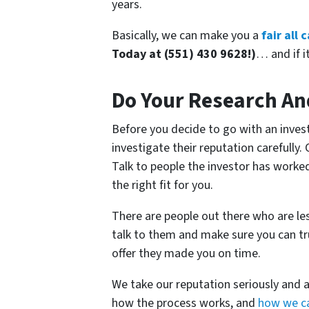
years.
Basically, we can make you a
fair all
Today at (551) 430 9628!)
… and if it
Do Your Research An
Before you decide to go with an invest
investigate their reputation carefully.
Talk to people the investor has worke
the right fit for you.
There are people out there who are l
talk to them and make sure you can tr
offer they made you on time.
We take our reputation seriously and 
how the process works, and
how we ca