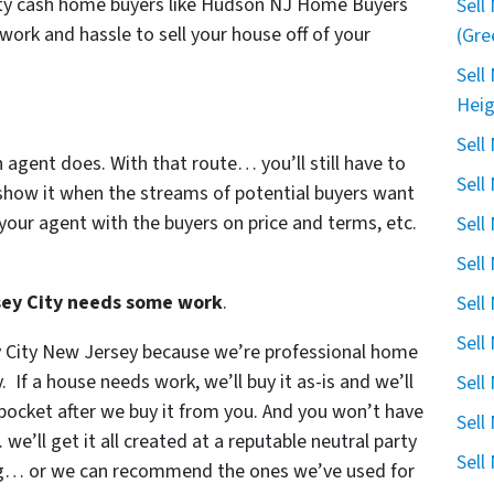
City cash home buyers like Hudson NJ Home Buyers
Sell
 work and hassle to sell your house off of your
(Gre
Sell
Heig
Sell
n agent does. With that route… you’ll still have to
Sell
show it when the streams of potential buyers want
your agent with the buyers on price and terms, etc.
Sell
Sell
rsey City needs some work
.
Sell
Sell
ey City New Jersey because we’re professional home
. If a house needs work, we’ll buy it as-is and we’ll
Sell
r pocket after we buy it from you. And you won’t have
Sell
e’ll get it all created at a reputable neutral party
Sell
ing… or we can recommend the ones we’ve used for