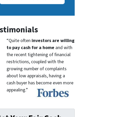
stimonials
“Quite often
investors are willing
to pay cash for a home
and with
the recent tightening of financial
restrictions, coupled with the
growing number of complaints
about low appraisals, having a
cash buyer has become even more
appealing.”