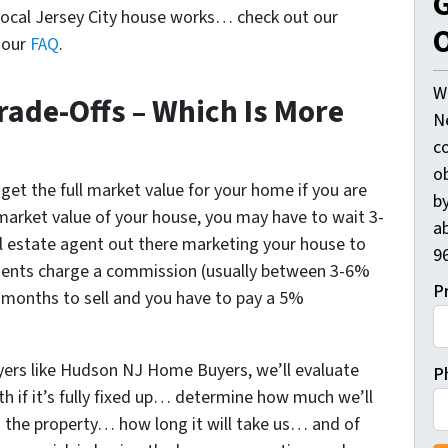
G
ocal Jersey City house works… check out our
O
d our
FAQ
.
W
rade-Offs – Which Is More
N
c
o
 get the full market value for your home if you are
by
l market value of your house, you may have to wait 3-
ab
l estate agent out there marketing your house to
96
agents charge a commission (usually between 3-6%
P
 6 months to sell and you have to pay a 5%
uyers like Hudson NJ Home Buyers, we’ll evaluate
P
 if it’s fully fixed up… determine how much we’ll
ng the property… how long it will take us… and of