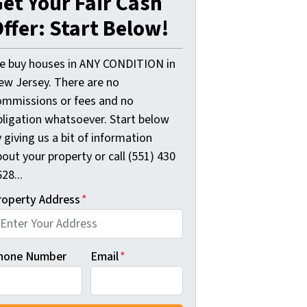
et Your Fair Cash
ffer: Start Below!
e buy houses in ANY CONDITION in
ew Jersey. There are no
ommissions or fees and no
bligation whatsoever. Start below
 giving us a bit of information
out your property or call (551) 430
28...
roperty Address
*
hone Number
Email
*