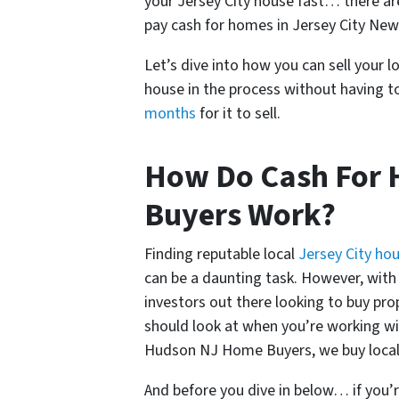
your Jersey City house fast… there a
pay cash for homes in Jersey City New
Let’s dive into how you can sell your l
house in the process without having to
months
for it to sell.
How Do Cash For H
Buyers Work?
Finding reputable local
Jersey City ho
can be a daunting task. However, with a
investors out there looking to buy pro
should look at when you’re working wi
Hudson NJ Home Buyers, we buy local 
And before you dive in below… if you’r