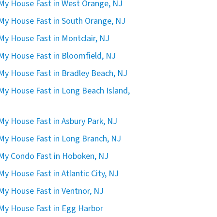
 My House Fast in West Orange, NJ
 My House Fast in South Orange, NJ
 My House Fast in Montclair, NJ
 My House Fast in Bloomfield, NJ
 My House Fast in Bradley Beach, NJ
 My House Fast in Long Beach Island,
 My House Fast in Asbury Park, NJ
 My House Fast in Long Branch, NJ
 My Condo Fast in Hoboken, NJ
 My House Fast in Atlantic City, NJ
 My House Fast in Ventnor, NJ
 My House Fast in Egg Harbor