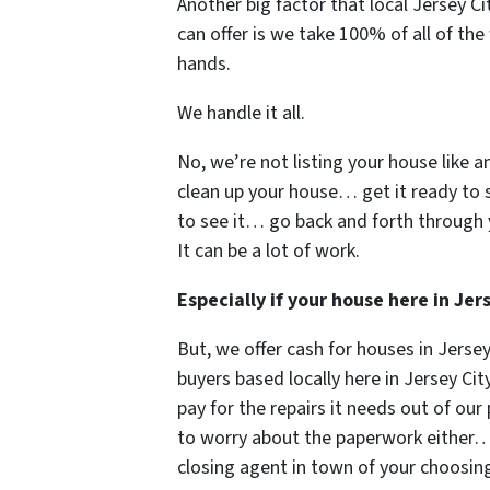
Another big factor that local Jersey 
can offer is we take 100% of all of the
hands.
We handle it all.
No, we’re not listing your house like a
clean up your house… get it ready to 
to see it… go back and forth through 
It can be a lot of work.
Especially if your house here in Je
But, we offer cash for houses in Jers
buyers based locally here in Jersey City
pay for the repairs it needs out of ou
to worry about the paperwork either… w
closing agent in town of your choos