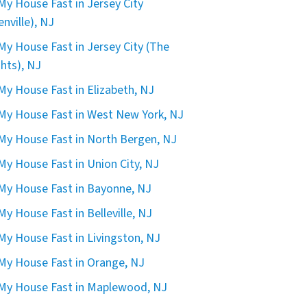
 My House Fast in Jersey City
enville), NJ
 My House Fast in Jersey City (The
hts), NJ
 My House Fast in Elizabeth, NJ
 My House Fast in West New York, NJ
 My House Fast in North Bergen, NJ
 My House Fast in Union City, NJ
 My House Fast in Bayonne, NJ
 My House Fast in Belleville, NJ
 My House Fast in Livingston, NJ
 My House Fast in Orange, NJ
 My House Fast in Maplewood, NJ