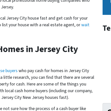
re local professional home buying companies who
 Jersey.
ocal Jersey City house fast and get cash for your
 list your house with a real estate agent, or
wait
Te
omes in Jersey City
use buyers
who pay cash for homes in Jersey City
 little research, you can find that there are several
perty for cash. Here are some of the things you
th local cash home buyers (
including our company,
Jersey City New Jersey houses fast
).
e not sure how the process of a cash buyer like