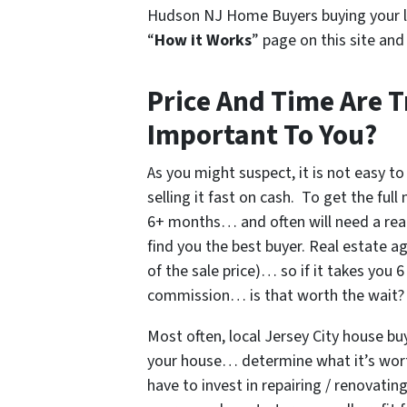
Hudson NJ Home Buyers buying your l
“
How it Works
” page on this site an
Price And Time Are T
Important To You?
As you might suspect, it is not easy to
selling it fast on cash. To get the ful
6+ months… and often will need a rea
find you the best buyer. Real estate 
of the sale price)… so if it takes you
commission… is that worth the wait?
Most often, local Jersey City house b
your house… determine what it’s worth
have to invest in repairing / renovati