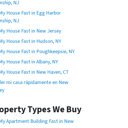
ship, NJ
 My House Fast in Egg Harbor
ship, NJ
 My House Fast in New Jersey
 My House Fast in Hudson, NY
 My House Fast in Poughkeepsie, NY
 My House Fast in Albany, NY
 My House Fast in New Haven, CT
er mi casa rápidamente en New
ey
operty Types We Buy
 My Apartment Building Fast in New