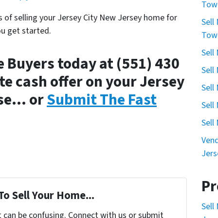
Town
s of selling your Jersey City New Jersey home for
Sell
ou get started.
Town
Sell
 Buyers today at (551) 430
Sell
e cash offer on your Jersey
Sell
use… or
Submit The Fast
Sell
Sell
Vend
Jers
Pr
To Sell Your Home...
Sell
t can be confusing. Connect with us or submit