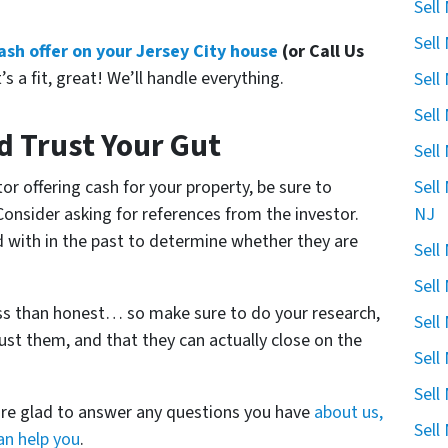
Sell
Sell
 cash offer on your Jersey City house
(or Call Us
’s a fit, great! We’ll handle everything.
Sell
Sell
d Trust Your Gut
Sell
Sell
or offering cash for your property, be sure to
NJ
 Consider asking for references from the investor.
d with in the past to determine whether they are
Sell
Sell
ess than honest… so make sure to do your research,
Sell
ust them, and that they can actually close on the
Sell
Sell
are glad to answer any questions you have
about us,
Sell
n help you
.