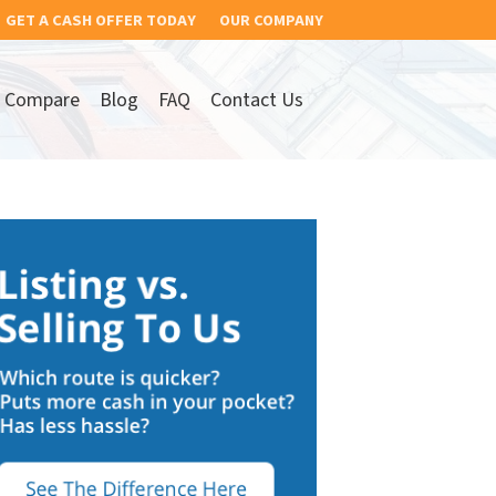
GET A CASH OFFER TODAY
OUR COMPANY
Compare
Blog
FAQ
Contact Us