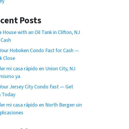
ey
cent Posts
 a House with an Oil Tank in Clifton, NJ
 Cash
 Your Hoboken Condo Fast for Cash —
k Close
er mi casa rápido en Union City, NJ
 mismo ya
 Your Jersey City Condo Fast — Get
h Today
er mi casa rápido en North Bergen sin
licaciones