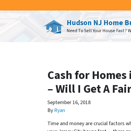
Hudson NJ Home B
Need To Sell Your House Fast? 
Cash for Homes i
– Will I Get A Fai
September 16, 2018
By
Ryan
Time and money are crucial factors whe