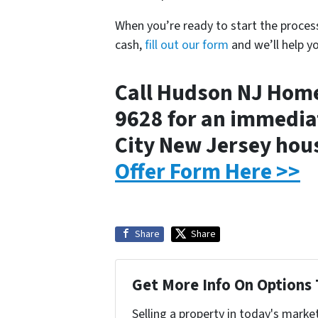
When you’re ready to start the proces
cash,
fill out our form
and we’ll help y
Call Hudson NJ Home
9628 for an immediat
City New Jersey ho
Offer Form Here >>
Share
Share
Get More Info On Options 
Selling a property in today's marke