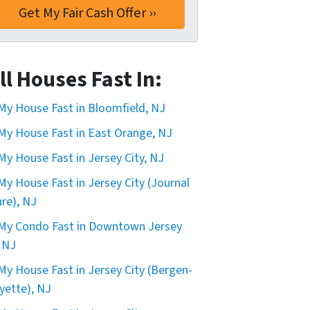
ll Houses Fast In:
 My House Fast in Bloomfield, NJ
 My House Fast in East Orange, NJ
 My House Fast in Jersey City, NJ
 My House Fast in Jersey City (Journal
re), NJ
 My Condo Fast in Downtown Jersey
, NJ
 My House Fast in Jersey City (Bergen-
yette), NJ