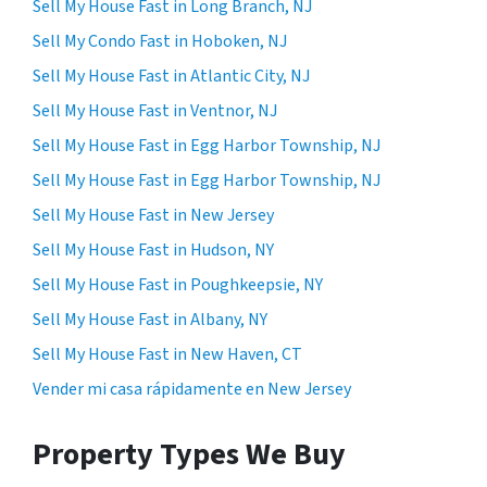
Sell My House Fast in Long Branch, NJ
Sell My Condo Fast in Hoboken, NJ
Sell My House Fast in Atlantic City, NJ
Sell My House Fast in Ventnor, NJ
Sell My House Fast in Egg Harbor Township, NJ
Sell My House Fast in Egg Harbor Township, NJ
Sell My House Fast in New Jersey
Sell My House Fast in Hudson, NY
Sell My House Fast in Poughkeepsie, NY
Sell My House Fast in Albany, NY
Sell My House Fast in New Haven, CT
Vender mi casa rápidamente en New Jersey
Property Types We Buy