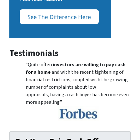
Testimonials
“Quite often
investors are willing to pay cash
for a home
and with the recent tightening of
financial restrictions, coupled with the growing
number of complaints about low
appraisals, having a cash buyer has become even
more appealing.”