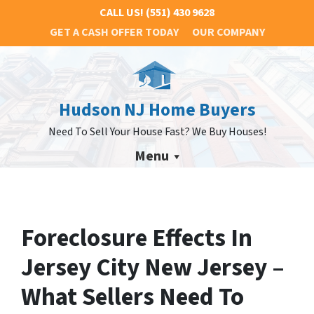
CALL US!
(551) 430 9628
GET A CASH OFFER TODAY
OUR COMPANY
Hudson NJ Home Buyers
Need To Sell Your House Fast? We Buy Houses!
Menu
Foreclosure Effects In
Jersey City New Jersey –
What Sellers Need To