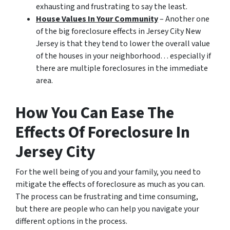
exhausting and frustrating to say the least.
House Values In Your Community
– Another one
of the big foreclosure effects in Jersey City New
Jersey is that they tend to lower the overall value
of the houses in your neighborhood… especially if
there are multiple foreclosures in the immediate
area.
How You Can Ease The
Effects Of Foreclosure In
Jersey City
For the well being of you and your family, you need to
mitigate the effects of foreclosure as much as you can.
The process can be frustrating and time consuming,
but there are people who can help you navigate your
different options in the process.