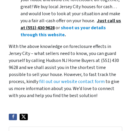
great! We buy local Jersey City houses for cash…
and would love to look at your situation and make
you a fair all-cash offer on your house.
Just call us
at (551) 430 9628
or
shoot us your details
through this website
.
With the above knowledge on foreclosure effects in
Jersey City – what sellers need to know, you can guard
yourself by calling Hudson NJ Home Buyers at (551) 430
9628 and we shall assist you in the shortest time
possible to sell your house. However, to fast track the
process, kindly
fill out our website contact form
to give
us more information about you. We’d love to connect
with you and help you find the best solution!