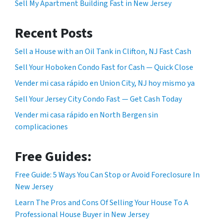
Sell My Apartment Building Fast in New Jersey
Recent Posts
Sell a House with an Oil Tank in Clifton, NJ Fast Cash
Sell Your Hoboken Condo Fast for Cash — Quick Close
Vender mi casa rápido en Union City, NJ hoy mismo ya
Sell Your Jersey City Condo Fast — Get Cash Today
Vender mi casa rápido en North Bergen sin
complicaciones
Free Guides:
Free Guide: 5 Ways You Can Stop or Avoid Foreclosure In
New Jersey
Learn The Pros and Cons Of Selling Your House To A
Professional House Buyer in New Jersey