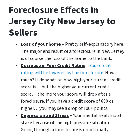
Foreclosure Effects in
Jersey City New Jersey to
Sellers
Loss of your home
– Pretty self-explanatory here.
The major end result of a foreclosure in New Jersey
is of course the loss of the home to the bank.
Decrease in Your Credit Rating
–
Your credit
rating will be lowered by the foreclosure
. How
much? It depends on how high your current credit
score is… but the higher your current credit
score… the more your score will drop after a
foreclosure. If you have a credit score of 680 or
higher… you may see a drop of 100+ points.
Depression and Stress
– Your mental health is at
stake because of the high pressure situation.
Going through a foreclosure is emotionally