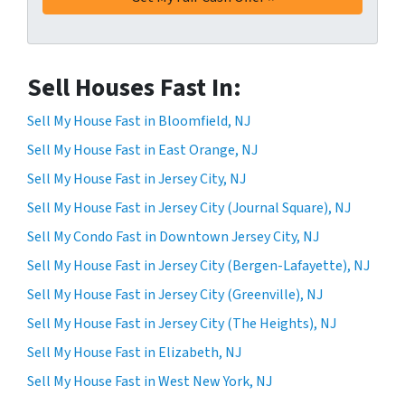
Sell Houses Fast In:
Sell My House Fast in Bloomfield, NJ
Sell My House Fast in East Orange, NJ
Sell My House Fast in Jersey City, NJ
Sell My House Fast in Jersey City (Journal Square), NJ
Sell My Condo Fast in Downtown Jersey City, NJ
Sell My House Fast in Jersey City (Bergen-Lafayette), NJ
Sell My House Fast in Jersey City (Greenville), NJ
Sell My House Fast in Jersey City (The Heights), NJ
Sell My House Fast in Elizabeth, NJ
Sell My House Fast in West New York, NJ