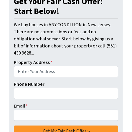
Get Your Fair Cash Offer:
Start Below!
We buy houses in ANY CONDITION in New Jersey.
There are no commissions or fees and no
obligation whatsoever. Start below by giving us a
bit of information about your property or call (551)
430 9628...
Property Address
*
Phone Number
Email
*