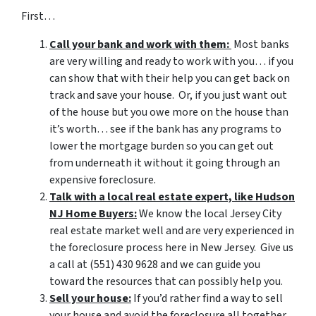
First…
Call your bank and work with them:
Most banks
are very willing and ready to work with you… if you
can show that with their help you can get back on
track and save your house. Or, if you just want out
of the house but you owe more on the house than
it’s worth… see if the bank has any programs to
lower the mortgage burden so you can get out
from underneath it without it going through an
expensive foreclosure.
Talk with a local real estate expert, like Hudson
NJ Home Buyers:
We know the local Jersey City
real estate market well and are very experienced in
the foreclosure process here in New Jersey. Give us
a call at (551) 430 9628 and we can guide you
toward the resources that can possibly help you.
Sell your house:
If you’d rather find a way to sell
your house and avoid the foreclosure all together,