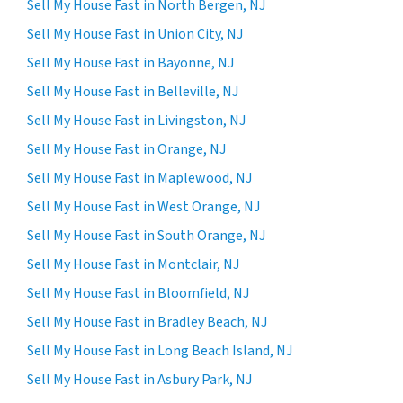
Sell My House Fast in North Bergen, NJ
Sell My House Fast in Union City, NJ
Sell My House Fast in Bayonne, NJ
Sell My House Fast in Belleville, NJ
Sell My House Fast in Livingston, NJ
Sell My House Fast in Orange, NJ
Sell My House Fast in Maplewood, NJ
Sell My House Fast in West Orange, NJ
Sell My House Fast in South Orange, NJ
Sell My House Fast in Montclair, NJ
Sell My House Fast in Bloomfield, NJ
Sell My House Fast in Bradley Beach, NJ
Sell My House Fast in Long Beach Island, NJ
Sell My House Fast in Asbury Park, NJ