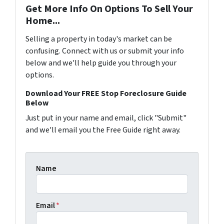
Get More Info On Options To Sell Your
Home...
Selling a property in today's market can be
confusing. Connect with us or submit your info
below and we'll help guide you through your
options.
Download Your FREE Stop Foreclosure Guide
Below
Just put in your name and email, click "Submit"
and we'll email you the Free Guide right away.
Name
Email
*