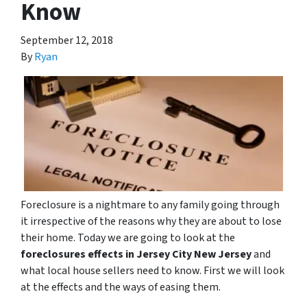
Know
September 12, 2018
By
Ryan
Foreclosure is a nightmare to any family going through
it irrespective of the reasons why they are about to lose
their home. Today we are going to look at the
foreclosures effects in Jersey City New Jersey
and
what local house sellers need to know. First we will look
at the effects and the ways of easing them.