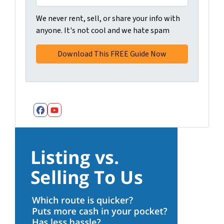
We never rent, sell, or share your info with
anyone. It's not cool and we hate spam
Facebook
YouTube