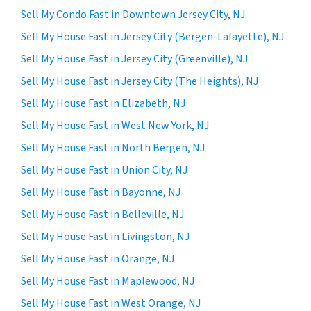
Sell My Condo Fast in Downtown Jersey City, NJ
Sell My House Fast in Jersey City (Bergen-Lafayette), NJ
Sell My House Fast in Jersey City (Greenville), NJ
Sell My House Fast in Jersey City (The Heights), NJ
Sell My House Fast in Elizabeth, NJ
Sell My House Fast in West New York, NJ
Sell My House Fast in North Bergen, NJ
Sell My House Fast in Union City, NJ
Sell My House Fast in Bayonne, NJ
Sell My House Fast in Belleville, NJ
Sell My House Fast in Livingston, NJ
Sell My House Fast in Orange, NJ
Sell My House Fast in Maplewood, NJ
Sell My House Fast in West Orange, NJ