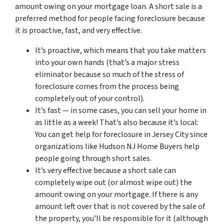
amount owing on your mortgage loan. A short sale is a
preferred method for people facing foreclosure because
it is proactive, fast, and very effective.
It’s proactive, which means that you take matters
into your own hands (that’s a major stress
eliminator because so much of the stress of
foreclosure comes from the process being
completely out of your control).
It’s fast — in some cases, you can sell your home in
as little as a week! That’s also because it’s local:
You can get help for foreclosure in Jersey City since
organizations like Hudson NJ Home Buyers help
people going through short sales.
It’s very effective because a short sale can
completely wipe out (or almost wipe out) the
amount owing on your mortgage. If there is any
amount left over that is not covered by the sale of
the property, you’ll be responsible for it (although