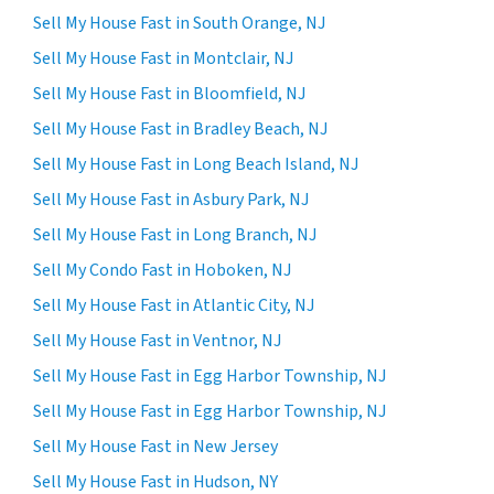
Sell My House Fast in South Orange, NJ
Sell My House Fast in Montclair, NJ
Sell My House Fast in Bloomfield, NJ
Sell My House Fast in Bradley Beach, NJ
Sell My House Fast in Long Beach Island, NJ
Sell My House Fast in Asbury Park, NJ
Sell My House Fast in Long Branch, NJ
Sell My Condo Fast in Hoboken, NJ
Sell My House Fast in Atlantic City, NJ
Sell My House Fast in Ventnor, NJ
Sell My House Fast in Egg Harbor Township, NJ
Sell My House Fast in Egg Harbor Township, NJ
Sell My House Fast in New Jersey
Sell My House Fast in Hudson, NY