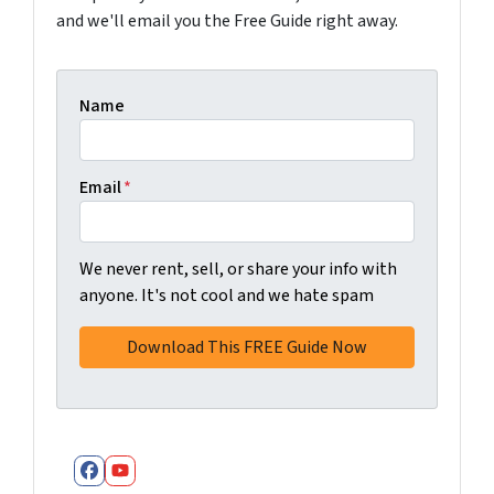
and we'll email you the Free Guide right away.
Name
Email
*
We never rent, sell, or share your info with
anyone. It's not cool and we hate spam
Facebook
YouTube