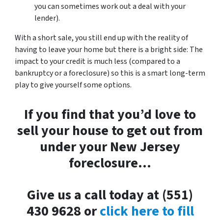
you can sometimes work out a deal with your
lender).
With a short sale, you still end up with the reality of
having to leave your home but there is a bright side: The
impact to your credit is much less (compared to a
bankruptcy or a foreclosure) so this is a smart long-term
play to give yourself some options.
If you find that you’d love to
sell your house to get out from
under your New Jersey
foreclosure…
Give us a call today at (551)
430 9628 or
click here to fill