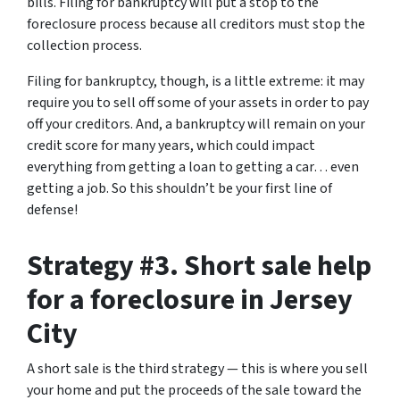
bills. Filing for bankruptcy will put a stop to the
foreclosure process because all creditors must stop the
collection process.
Filing for bankruptcy, though, is a little extreme: it may
require you to sell off some of your assets in order to pay
off your creditors. And, a bankruptcy will remain on your
credit score for many years, which could impact
everything from getting a loan to getting a car… even
getting a job. So this shouldn’t be your first line of
defense!
Strategy #3. Short sale help
for a foreclosure in Jersey
City
A short sale is the third strategy — this is where you sell
your home and put the proceeds of the sale toward the