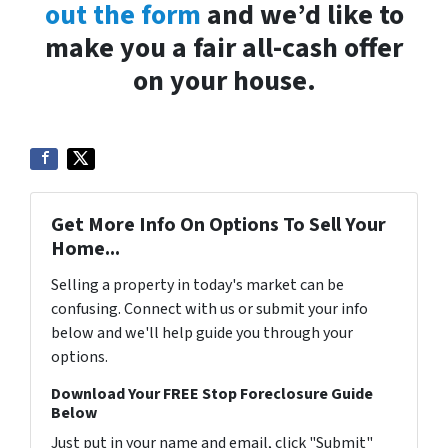
out the form
and we’d like to
make you a fair all-cash offer
on your house.
Get More Info On Options To Sell Your
Home...
Selling a property in today's market can be
confusing. Connect with us or submit your info
below and we'll help guide you through your
options.
Download Your FREE Stop Foreclosure Guide
Below
Just put in your name and email, click "Submit"