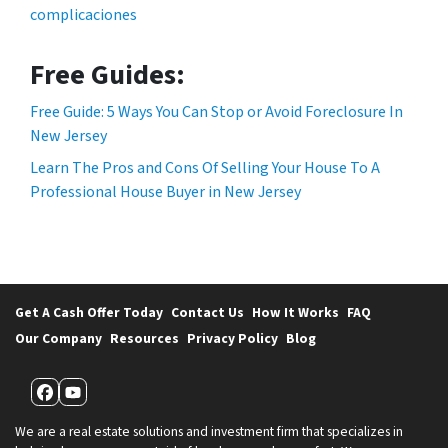
complicaciones
Free Guides:
Free Guide: 5 Ways You Can Stop or Avoid Foreclosure In
New Jersey
Learn The Pros and Cons Of Selling Your House To A
Professional House Buyer in New Jersey
Get A Cash Offer Today
Contact Us
How It Works
FAQ
Our Company
Resources
Privacy Policy
Blog
Facebook
YouTube
We are a real estate solutions and investment firm that specializes in