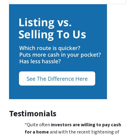
Testimonials
“Quite often
investors are willing to pay cash
for a home
and with the recent tightening of