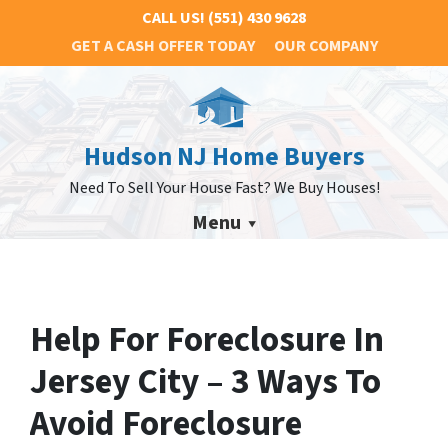
CALL US!
(551) 430 9628
GET A CASH OFFER TODAY
OUR COMPANY
Hudson NJ Home Buyers
Need To Sell Your House Fast? We Buy Houses!
Menu
Help For Foreclosure In
Jersey City – 3 Ways To
Avoid Foreclosure