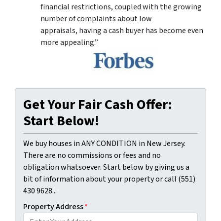
financial restrictions, coupled with the growing
number of complaints about low
appraisals, having a cash buyer has become even
more appealing.”
Get Your Fair Cash Offer:
Start Below!
We buy houses in ANY CONDITION in New Jersey.
There are no commissions or fees and no
obligation whatsoever. Start below by giving us a
bit of information about your property or call (551)
430 9628...
Property Address
*