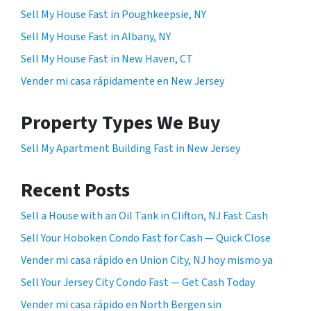
Sell My House Fast in Poughkeepsie, NY
Sell My House Fast in Albany, NY
Sell My House Fast in New Haven, CT
Vender mi casa rápidamente en New Jersey
Property Types We Buy
Sell My Apartment Building Fast in New Jersey
Recent Posts
Sell a House with an Oil Tank in Clifton, NJ Fast Cash
Sell Your Hoboken Condo Fast for Cash — Quick Close
Vender mi casa rápido en Union City, NJ hoy mismo ya
Sell Your Jersey City Condo Fast — Get Cash Today
Vender mi casa rápido en North Bergen sin