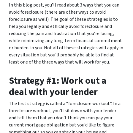
In this blog post, you’ll read about 3 ways that you can
avoid foreclosure (there are other ways to avoid
foreclosure as well). The goal of these strategies is to
help you legally and ethically avoid foreclosure and
reducing the pain and frustration that you’re facing,
while minimizing any long-term financial commitment
or burden to you. Not all of these strategies will apply in
every situation but you’ll probably be able to find at
least one of the three ways that will work for you.
Strategy #1: Work out a
deal with your lender
The first strategy is called a “foreclosure workout”. In a
foreclosure workout, you’ll sit down with your lender
and tell them that you don’t think you can pay your
current mortgage obligation but you’d like to figure
something out so you can stay in your house and