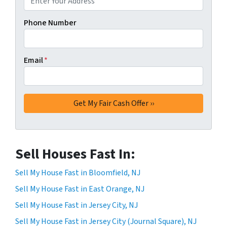
Phone Number
Email
*
Sell Houses Fast In:
Sell My House Fast in Bloomfield, NJ
Sell My House Fast in East Orange, NJ
Sell My House Fast in Jersey City, NJ
Sell My House Fast in Jersey City (Journal Square), NJ