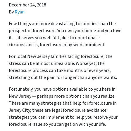
December 24, 2018
By
Ryan
Few things are more devastating to families than the
prospect of foreclosure. You own your home and you love
it — it serves you well. Yet, due to unfortunate
circumstances, foreclosure may seem imminent.
For local New Jersey families facing foreclosure, the
stress can be almost unbearable. Worse yet, the
foreclosure process can take months or even years,
stretching out the pain for longer than anyone wants.
Fortunately, you have options available to you here in
New Jersey — perhaps more options than you realize.
There are many strategies that help for foreclosure in
Jersey City; these are legal foreclosure avoidance
strategies you can implement to help you resolve your
foreclosure issue so you can get on with your life.