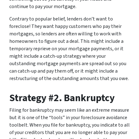
continue to pay your mortgage.
Contrary to popular belief, lenders don’t want to
foreclose! They want happy customers who pay their
mortgages, so lenders are often willing to work with
homeowners to figure out a deal. This might include a
temporary reprieve on your mortgage payments, or it
might include a catch-up strategy where your
outstanding mortgage payments are spread out so you
can catch-up and pay them off, or it might include a
restructuring of the outstanding amounts that you owe.
Strategy #2. Bankruptcy
Filing for bankruptcy may seem like an extreme measure
but it is one of the “tools” in your foreclosure avoidance
toolbelt. When you file for bankruptcy, you indicate to all
of your creditors that you are no longer able to pay your