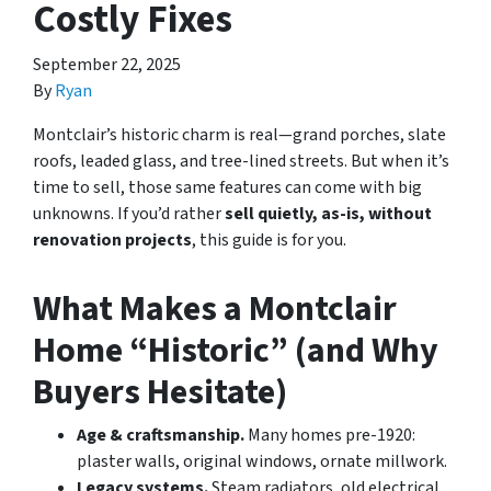
Costly Fixes
September 22, 2025
By
Ryan
Montclair’s historic charm is real—grand porches, slate
roofs, leaded glass, and tree-lined streets. But when it’s
time to sell, those same features can come with big
unknowns. If you’d rather
sell quietly, as-is, without
renovation projects
, this guide is for you.
What Makes a Montclair
Home “Historic” (and Why
Buyers Hesitate)
Age & craftsmanship.
Many homes pre-1920:
plaster walls, original windows, ornate millwork.
Legacy systems.
Steam radiators, old electrical