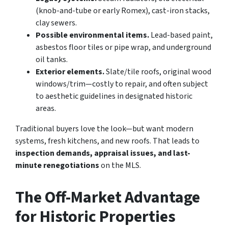
(knob-and-tube or early Romex), cast-iron stacks,
clay sewers.
Possible environmental items.
Lead-based paint,
asbestos floor tiles or pipe wrap, and underground
oil tanks.
Exterior elements.
Slate/tile roofs, original wood
windows/trim—costly to repair, and often subject
to aesthetic guidelines in designated historic
areas.
Traditional buyers love the look—but want modern
systems, fresh kitchens, and new roofs. That leads to
inspection demands, appraisal issues, and last-
minute renegotiations
on the MLS.
The Off-Market Advantage
for Historic Properties