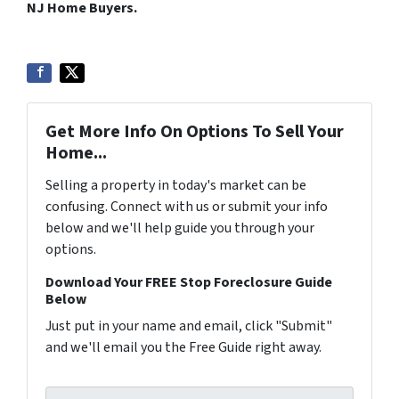
NJ Home Buyers.
Get More Info On Options To Sell Your
Home...
Selling a property in today's market can be
confusing. Connect with us or submit your info
below and we'll help guide you through your
options.
Download Your FREE Stop Foreclosure Guide
Below
Just put in your name and email, click "Submit"
and we'll email you the Free Guide right away.