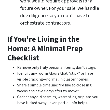
work would require approvals for a
future owner. For your sale, we handle
due diligence so you don’t have to
orchestrate contractors.
If You’re Living in the
Home: A Minimal Prep
Checklist
Remove only truly personal items; don’t stage.
Identify any rooms/doors that “stick” or have
visible cracking—normal in plaster homes.
Share a simple timeline: “I’d like to close in X
weeks and have Y days after to move.”
Gather any old permits, warranties, or plans you
have tucked away—even partial info helps.