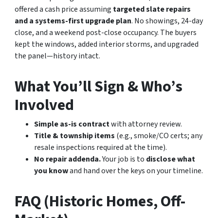
offered a cash price assuming
targeted slate repairs
and a systems-first upgrade plan
. No showings, 24-day
close, and a weekend post-close occupancy. The buyers
kept the windows, added interior storms, and upgraded
the panel—history intact.
What You’ll Sign & Who’s
Involved
Simple as-is contract
with attorney review.
Title & township items
(e.g., smoke/CO certs; any
resale inspections required at the time).
No repair addenda.
Your job is to
disclose what
you know
and hand over the keys on your timeline.
FAQ (Historic Homes, Off-