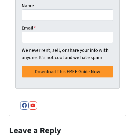
Name
Email
*
We never rent, sell, or share your info with
anyone. It's not cool and we hate spam
Facebook
YouTube
Leave a Reply