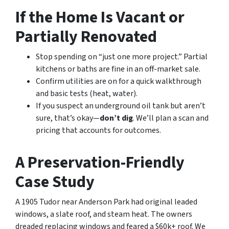
If the Home Is Vacant or
Partially Renovated
Stop spending on “just one more project.” Partial
kitchens or baths are fine in an off-market sale.
Confirm utilities are on for a quick walkthrough
and basic tests (heat, water).
If you suspect an underground oil tank but aren’t
sure, that’s okay—
don’t dig
. We’ll plan a scan and
pricing that accounts for outcomes.
A Preservation-Friendly
Case Study
A 1905 Tudor near Anderson Park had original leaded
windows, a slate roof, and steam heat. The owners
dreaded replacing windows and feared a $60k+ roof. We