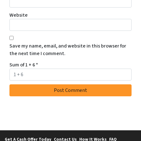
Website
Save my name, email, and website in this browser for
the next time I comment.
Sum of 1 + 6
*
Get A Cash Offer Today
Contact Us
How It Works
FAQ