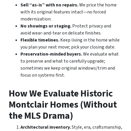
Sell “as-is” with no repairs.
We price the home
with its original features intact—no forced
modernization.
No showings or staging.
Protect privacy and
avoid wear-and-tear on delicate finishes.
Flexible timelines.
Keep living in the home while
you plan your next move; pick your closing date.
Preservation-minded buyers.
We evaluate what
to preserve and what to carefully upgrade;
sometimes we keep original windows/trim and
focus on systems first.
How We Evaluate Historic
Montclair Homes (Without
the MLS Drama)
Architectural inventory.
Style, era, craftsmanship,