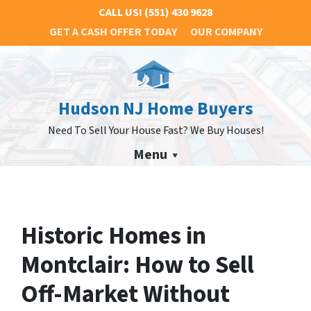
CALL US!
(551) 430 9628
GET A CASH OFFER TODAY
OUR COMPANY
Hudson NJ Home Buyers
Need To Sell Your House Fast? We Buy Houses!
Menu
Historic Homes in
Montclair: How to Sell
Off-Market Without