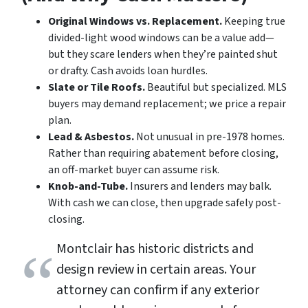
Original Windows vs. Replacement.
Keeping true
divided-light wood windows can be a value add—
but they scare lenders when they’re painted shut
or drafty. Cash avoids loan hurdles.
Slate or Tile Roofs.
Beautiful but specialized. MLS
buyers may demand replacement; we price a repair
plan.
Lead & Asbestos.
Not unusual in pre-1978 homes.
Rather than requiring abatement before closing,
an off-market buyer can assume risk.
Knob-and-Tube.
Insurers and lenders may balk.
With cash we can close, then upgrade safely post-
closing.
Montclair has historic districts and
design review in certain areas. Your
attorney can confirm if any exterior