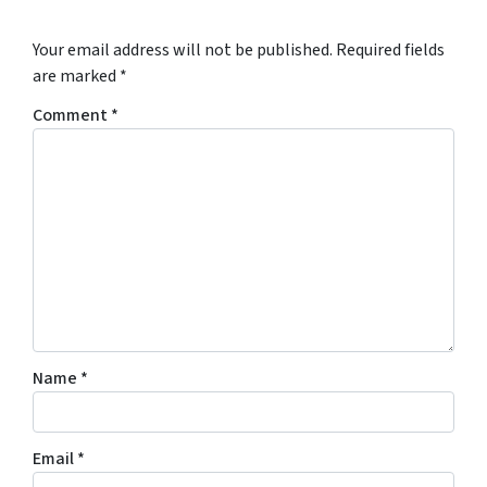
Your email address will not be published.
Required fields
are marked
*
Comment
*
Name
*
Email
*