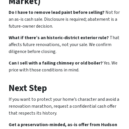
Market)
Do I have to remove lead paint before selling?
Not for
an as-is cash sale. Disclosure is required; abatement is a
future-owner decision.
What if there’s an historic-district exterior rule?
That
affects future renovations, not your sale. We confirm
diligence before closing.
Can I sell with a failing chimney or old boiler?
Yes. We
price with those conditions in mind.
Next Step
If you want to protect your home’s character and avoid a
renovation marathon, request a confidential cash offer
that respects its history.
Get a preservation-minded, as-is offer from Hudson