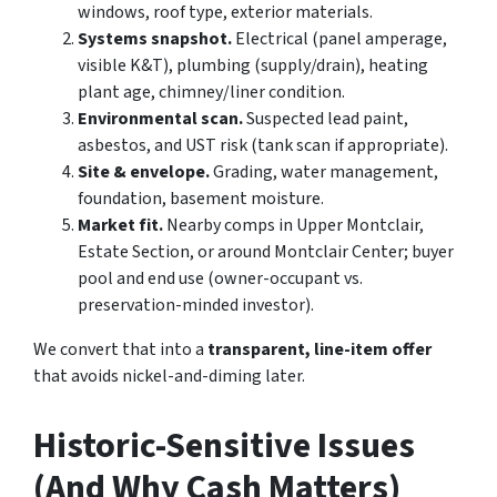
windows, roof type, exterior materials.
Systems snapshot.
Electrical (panel amperage,
visible K&T), plumbing (supply/drain), heating
plant age, chimney/liner condition.
Environmental scan.
Suspected lead paint,
asbestos, and UST risk (tank scan if appropriate).
Site & envelope.
Grading, water management,
foundation, basement moisture.
Market fit.
Nearby comps in Upper Montclair,
Estate Section, or around Montclair Center; buyer
pool and end use (owner-occupant vs.
preservation-minded investor).
We convert that into a
transparent, line-item offer
that avoids nickel-and-diming later.
Historic-Sensitive Issues
(And Why Cash Matters)