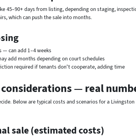
take 45–90+ days from listing, depending on staging, inspec
irs, which can push the sale into months.
osing
es — can add 1–4 weeks
may add months depending on court schedules
ction required if tenants don’t cooperate, adding time
l considerations — real num
ecide. Below are typical costs and scenarios for a Livingsto
nal sale (estimated costs)