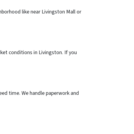
hborhood like near Livingston Mall or
ket conditions in Livingston. If you
u need time. We handle paperwork and