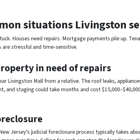
on situations Livingston sel
uck. Houses need repairs. Mortgage payments pile up. Tenant
s are stressful and time-sensitive.
roperty in need of repairs
 Livingston Mall from a relative. The roof leaks, appliances 
ent, and staging could take months and cost $15,000–$40,000 i
oreclosure
w Jersey’s judicial foreclosure process typically takes abou