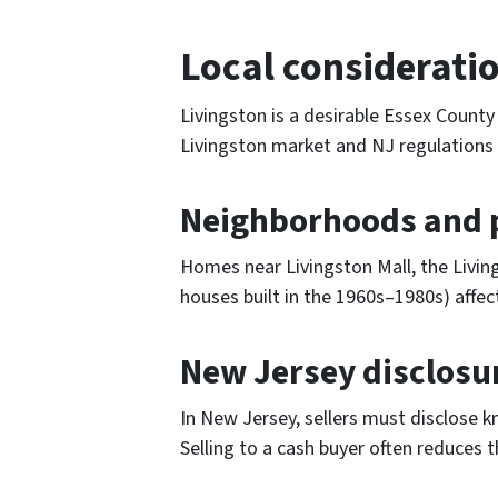
Local consideratio
Livingston is a desirable Essex County
Livingston market and NJ regulations 
Neighborhoods and p
Homes near Livingston Mall, the Livin
houses built in the 1960s–1980s) affec
New Jersey disclosu
In New Jersey, sellers must disclose k
Selling to a cash buyer often reduces 