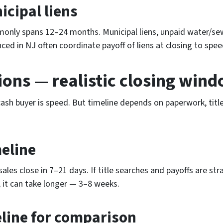
cipal liens
monly spans 12–24 months. Municipal liens, unpaid water/sew
ced in NJ often coordinate payoff of liens at closing to spee
ions — realistic closing win
sh buyer is speed. But timeline depends on paperwork, title
meline
sales close in 7–21 days. If title searches and payoffs are st
, it can take longer — 3–8 weeks.
eline for comparison