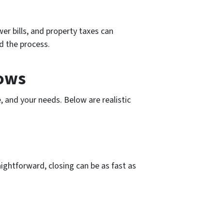
er bills, and property taxes can
d the process.
dows
, and your needs. Below are realistic
raightforward, closing can be as fast as