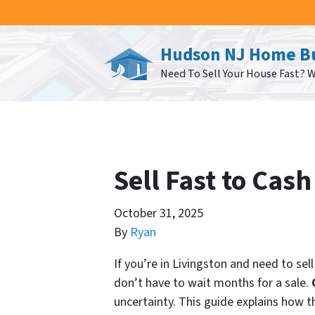
Hudson NJ Home B
Need To Sell Your House Fast? 
Sell Fast to Cas
October 31, 2025
By
Ryan
If you’re in Livingston and need to se
don’t have to wait months for a sale.
uncertainty. This guide explains how t