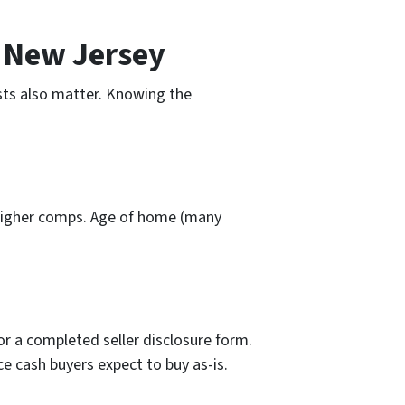
d New Jersey
osts also matter. Knowing the
h higher comps. Age of home (many
or a completed seller disclosure form.
ce cash buyers expect to buy as-is.