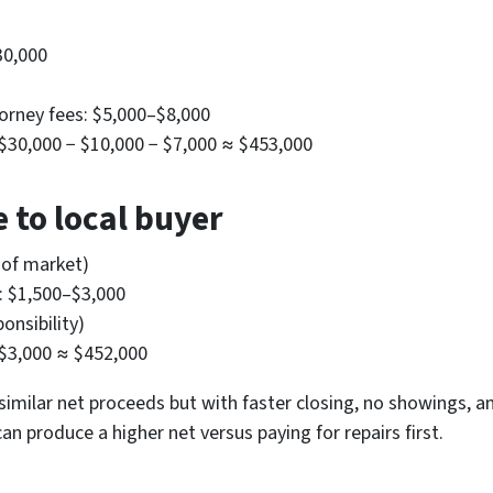
30,000
torney fees: $5,000–$8,000
− $30,000 − $10,000 − $7,000 ≈ $453,000
 to local buyer
 of market)
s: $1,500–$3,000
onsibility)
 $3,000 ≈ $452,000
similar net proceeds but with faster closing, no showings, an
can produce a higher net versus paying for repairs first.