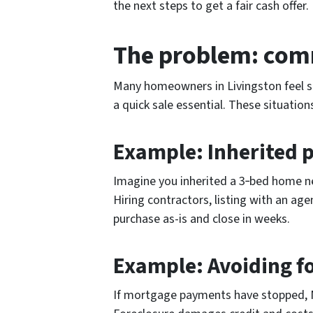
the next steps to get a fair cash offer.
The problem: comm
Many homeowners in Livingston feel st
a quick sale essential. These situation
Example: Inherited p
Imagine you inherited a 3‑bed home near
Hiring contractors, listing with an ag
purchase as-is and close in weeks.
Example: Avoiding f
If mortgage payments have stopped, Ne