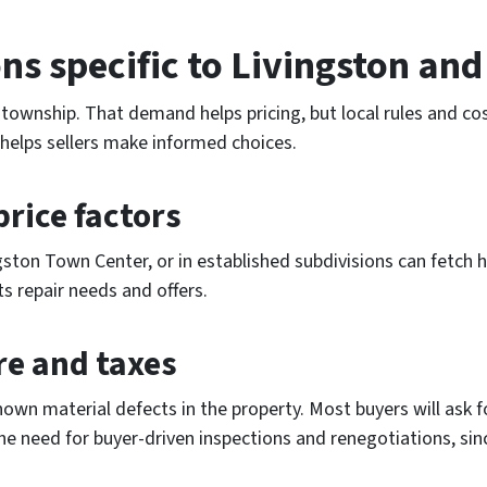
ns specific to Livingston an
 township. That demand helps pricing, but local rules and c
helps sellers make informed choices.
rice factors
gston Town Center, or in established subdivisions can fetc
ts repair needs and offers.
re and taxes
nown material defects in the property. Most buyers will ask f
the need for buyer-driven inspections and renegotiations, sin