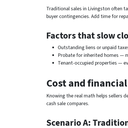
Traditional sales in Livingston often 
buyer contingencies. Add time for repa
Factors that slow cl
Outstanding liens or unpaid tax
Probate for inherited homes — 
Tenant-occupied properties — evi
Cost and financia
Knowing the real math helps sellers d
cash sale compares.
Scenario A: Traditio