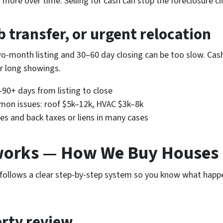
ore over time. Selling for cash can stop the foreclosure cl
b transfer, or urgent relocation
-month listing and 30–60 day closing can be too slow. Cash 
 long showings.
–90+ days from listing to close
ommon issues: roof $5k–12k, HVAC $3k–8k
es and back taxes or liens in many cases
works — How We Buy Houses
follows a clear step-by-step system so you know what happe
erty review