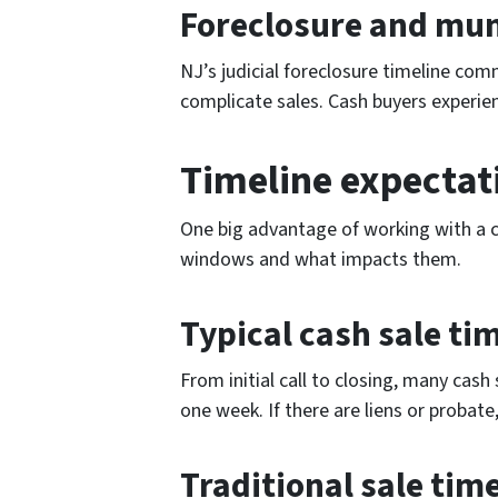
Foreclosure and muni
NJ’s judicial foreclosure timeline com
complicate sales. Cash buyers experien
Timeline expectat
One big advantage of working with a ca
windows and what impacts them.
Typical cash sale ti
From initial call to closing, many cash 
one week. If there are liens or probate
Traditional sale tim