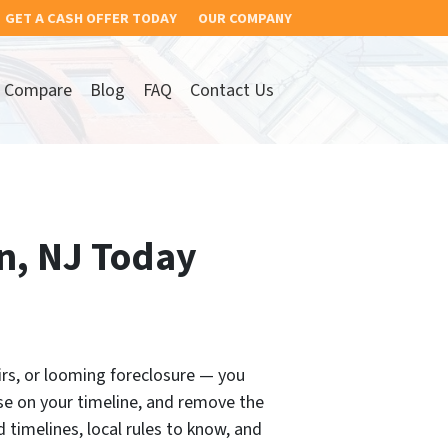
GET A CASH OFFER TODAY
OUR COMPANY
Compare
Blog
FAQ
Contact Us
on, NJ Today
airs, or looming foreclosure — you
se on your timeline, and remove the
 timelines, local rules to know, and