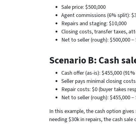
Sale price: $500,000
Agent commissions (6% split): $
Repairs and staging: $10,000
Closing costs, transfer taxes, at
Net to seller (rough): $500,000 
Scenario B: Cash sale
Cash offer (as-is): $455,000 (91%
Seller pays minimal closing cost
Repair costs: $0 (buyer takes resp
Net to seller (rough): $455,000 −
In this example, the cash option gives 
needing $30k in repairs, the cash sale 