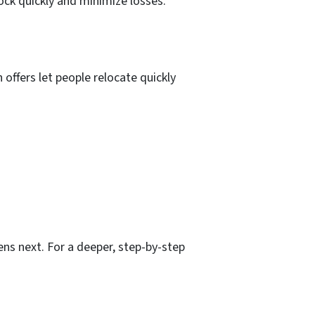
ock quickly and minimize losses.
offers let people relocate quickly
ns next. For a deeper, step-by-step