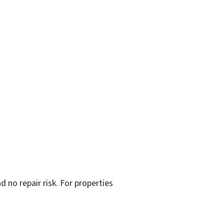
d no repair risk. For properties