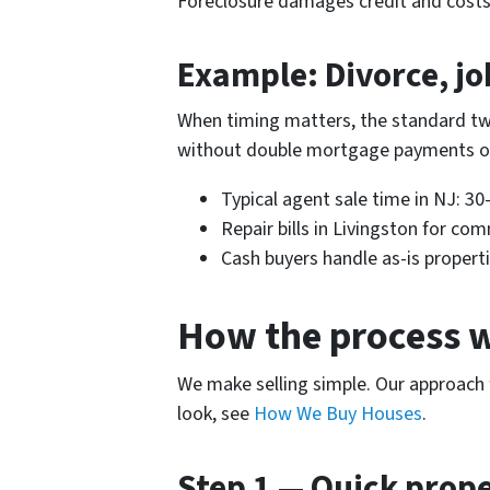
Foreclosure damages credit and costs m
Example: Divorce, jo
When timing matters, the standard two
without double mortgage payments or
Typical agent sale time in NJ: 30
Repair bills in Livingston for c
Cash buyers handle as-is properti
How the process 
We make selling simple. Our approach 
look, see
How We Buy Houses
.
Step 1 — Quick prop