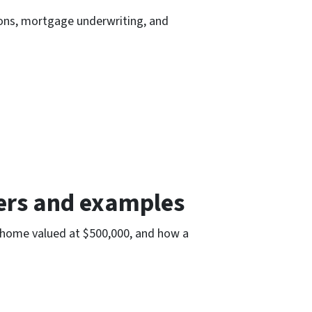
tions, mortgage underwriting, and
bers and examples
n home valued at $500,000, and how a