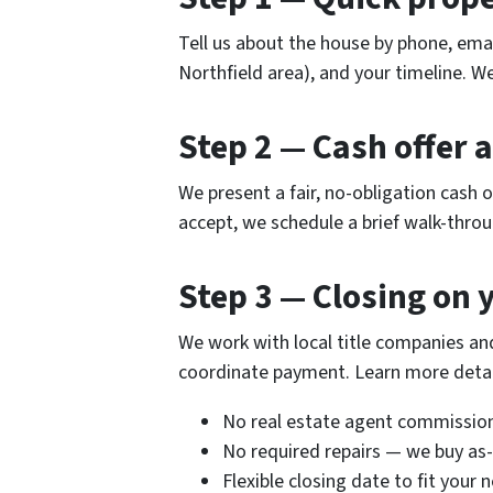
Tell us about the house by phone, emai
Northfield area), and your timeline. 
Step 2 — Cash offer
We present a fair, no-obligation cash 
accept, we schedule a brief walk-throu
Step 3 — Closing on 
We work with local title companies and
coordinate payment. Learn more detai
No real estate agent commissio
No required repairs — we buy as-
Flexible closing date to fit your 