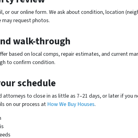
l, or our online form. We ask about condition, location (neig
We may request photos.
 and walk-through
offer based on local comps, repair estimates, and current mar
gh to confirm condition.
your schedule
 attorneys to close in as little as 7–21 days, or later if yo
ls on our process at
How We Buy Houses
.
n
is
needs