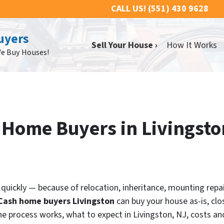
CALL US!
(551) 430 9628
uyers
Sell Your House ›
How It Works
We Buy Houses!
h Home Buyers in Livingst
ll quickly — because of relocation, inheritance, mounting rep
Cash home buyers Livingston
can buy your house as-is, clo
he process works, what to expect in Livingston, NJ, costs and