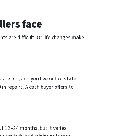
lers face
s are difficult. Or life changes make
are old, and you live out of state.
n repairs. A cash buyer offers to
t 12–24 months, but it varies.