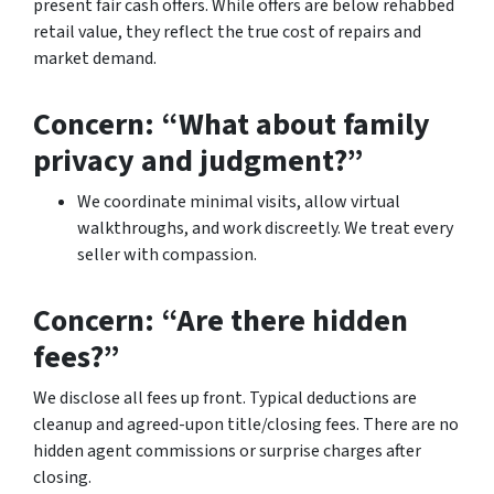
present fair cash offers. While offers are below rehabbed
retail value, they reflect the true cost of repairs and
market demand.
Concern: “What about family
privacy and judgment?”
We coordinate minimal visits, allow virtual
walkthroughs, and work discreetly. We treat every
seller with compassion.
Concern: “Are there hidden
fees?”
We disclose all fees up front. Typical deductions are
cleanup and agreed-upon title/closing fees. There are no
hidden agent commissions or surprise charges after
closing.