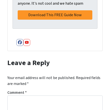
anyone. It's not cool and we hate spam
Facebook
YouTube
Leave a Reply
Your email address will not be published.
Required fields
are marked
*
Comment
*