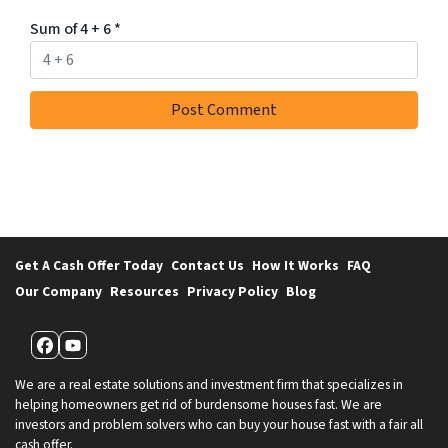
Sum of 4 + 6
*
Get A Cash Offer Today
Contact Us
How It Works
FAQ
Our Company
Resources
Privacy Policy
Blog
Facebook
YouTube
We are a real estate solutions and investment firm that specializes in
helping homeowners get rid of burdensome houses fast. We are
investors and problem solvers who can buy your house fast with a fair all
cash offer.