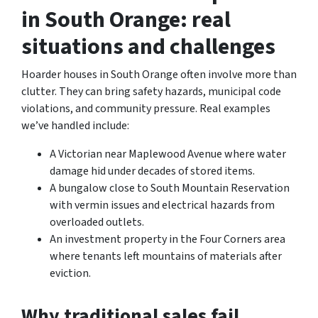
in South Orange: real
situations and challenges
Hoarder houses in South Orange often involve more than
clutter. They can bring safety hazards, municipal code
violations, and community pressure. Real examples
we’ve handled include:
A Victorian near Maplewood Avenue where water
damage hid under decades of stored items.
A bungalow close to South Mountain Reservation
with vermin issues and electrical hazards from
overloaded outlets.
An investment property in the Four Corners area
where tenants left mountains of materials after
eviction.
Why traditional sales fail