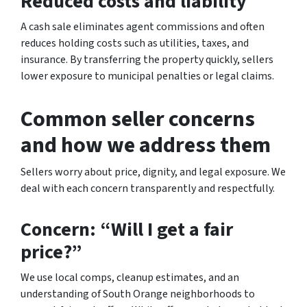
Reduced costs and liability
A cash sale eliminates agent commissions and often
reduces holding costs such as utilities, taxes, and
insurance. By transferring the property quickly, sellers
lower exposure to municipal penalties or legal claims.
Common seller concerns
and how we address them
Sellers worry about price, dignity, and legal exposure. We
deal with each concern transparently and respectfully.
Concern: “Will I get a fair
price?”
We use local comps, cleanup estimates, and an
understanding of South Orange neighborhoods to