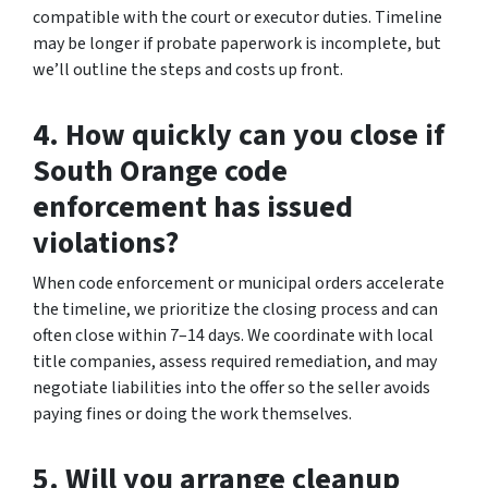
compatible with the court or executor duties. Timeline
may be longer if probate paperwork is incomplete, but
we’ll outline the steps and costs up front.
4. How quickly can you close if
South Orange code
enforcement has issued
violations?
When code enforcement or municipal orders accelerate
the timeline, we prioritize the closing process and can
often close within 7–14 days. We coordinate with local
title companies, assess required remediation, and may
negotiate liabilities into the offer so the seller avoids
paying fines or doing the work themselves.
5. Will you arrange cleanup