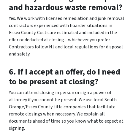
and hazardous waste removal?
Yes. We work with licensed remediation and junk removal
contractors experienced with hoarder situations in
Essex County. Costs are estimated and included in the
offer or deducted at closing—whichever you prefer.
Contractors follow NJ and local regulations for disposal
and safety.
6. If I accept an offer, do I need
to be present at closing?
You can attend closing in person or sign a power of
attorney if you cannot be present. We use local South
Orange/Essex County title companies that facilitate
remote closings when necessary. We explain all
documents ahead of time so you know what to expect at
signing.