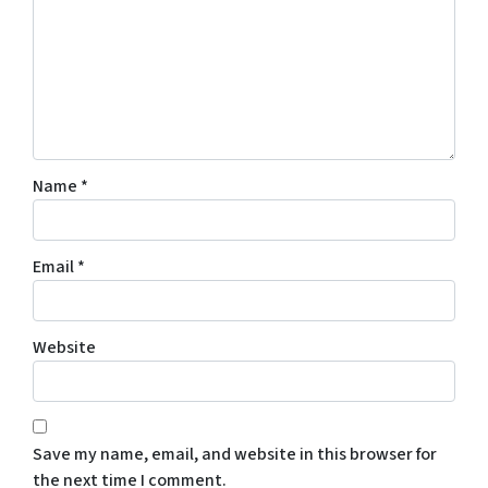
Name
*
Email
*
Website
Save my name, email, and website in this browser for
the next time I comment.