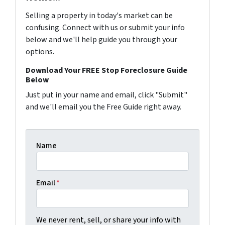
Selling a property in today's market can be
confusing. Connect with us or submit your info
below and we'll help guide you through your
options.
Download Your FREE Stop Foreclosure Guide
Below
Just put in your name and email, click "Submit"
and we'll email you the Free Guide right away.
Name
Email
*
We never rent, sell, or share your info with