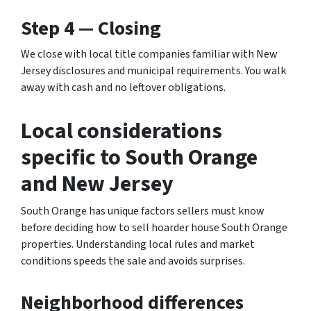
Step 4 — Closing
We close with local title companies familiar with New
Jersey disclosures and municipal requirements. You walk
away with cash and no leftover obligations.
Local considerations
specific to South Orange
and New Jersey
South Orange has unique factors sellers must know
before deciding how to sell hoarder house South Orange
properties. Understanding local rules and market
conditions speeds the sale and avoids surprises.
Neighborhood differences