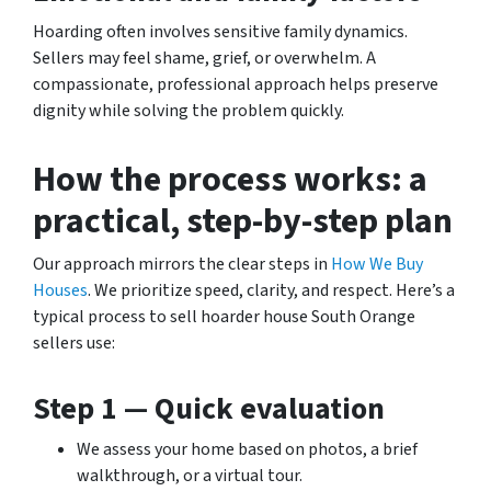
Hoarding often involves sensitive family dynamics.
Sellers may feel shame, grief, or overwhelm. A
compassionate, professional approach helps preserve
dignity while solving the problem quickly.
How the process works: a
practical, step-by-step plan
Our approach mirrors the clear steps in
How We Buy
Houses
. We prioritize speed, clarity, and respect. Here’s a
typical process to sell hoarder house South Orange
sellers use:
Step 1 — Quick evaluation
We assess your home based on photos, a brief
walkthrough, or a virtual tour.