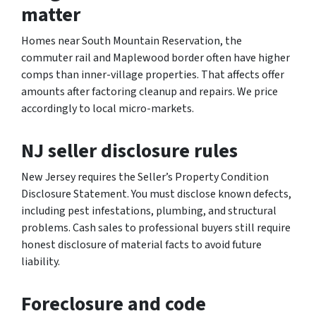
matter
Homes near South Mountain Reservation, the
commuter rail and Maplewood border often have higher
comps than inner-village properties. That affects offer
amounts after factoring cleanup and repairs. We price
accordingly to local micro-markets.
NJ seller disclosure rules
New Jersey requires the Seller’s Property Condition
Disclosure Statement. You must disclose known defects,
including pest infestations, plumbing, and structural
problems. Cash sales to professional buyers still require
honest disclosure of material facts to avoid future
liability.
Foreclosure and code