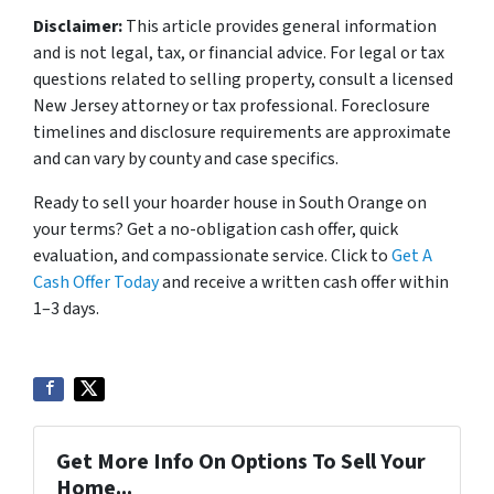
Disclaimer:
This article provides general information
and is not legal, tax, or financial advice. For legal or tax
questions related to selling property, consult a licensed
New Jersey attorney or tax professional. Foreclosure
timelines and disclosure requirements are approximate
and can vary by county and case specifics.
Ready to sell your hoarder house in South Orange on
your terms? Get a no-obligation cash offer, quick
evaluation, and compassionate service. Click to
Get A
Cash Offer Today
and receive a written cash offer within
1–3 days.
Get More Info On Options To Sell Your
Home...