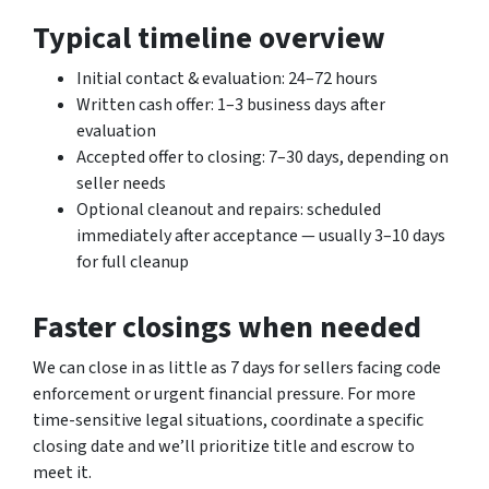
Typical timeline overview
Initial contact & evaluation: 24–72 hours
Written cash offer: 1–3 business days after
evaluation
Accepted offer to closing: 7–30 days, depending on
seller needs
Optional cleanout and repairs: scheduled
immediately after acceptance — usually 3–10 days
for full cleanup
Faster closings when needed
We can close in as little as 7 days for sellers facing code
enforcement or urgent financial pressure. For more
time-sensitive legal situations, coordinate a specific
closing date and we’ll prioritize title and escrow to
meet it.