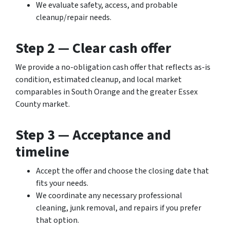
We evaluate safety, access, and probable
cleanup/repair needs.
Step 2 — Clear cash offer
We provide a no-obligation cash offer that reflects as-is
condition, estimated cleanup, and local market
comparables in South Orange and the greater Essex
County market.
Step 3 — Acceptance and
timeline
Accept the offer and choose the closing date that
fits your needs.
We coordinate any necessary professional
cleaning, junk removal, and repairs if you prefer
that option.