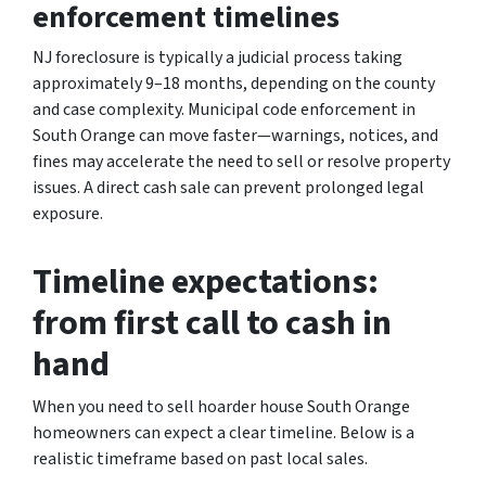
enforcement timelines
NJ foreclosure is typically a judicial process taking
approximately 9–18 months, depending on the county
and case complexity. Municipal code enforcement in
South Orange can move faster—warnings, notices, and
fines may accelerate the need to sell or resolve property
issues. A direct cash sale can prevent prolonged legal
exposure.
Timeline expectations:
from first call to cash in
hand
When you need to sell hoarder house South Orange
homeowners can expect a clear timeline. Below is a
realistic timeframe based on past local sales.