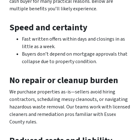
cash buyer for many practical reasons. Below are
multiple benefits you’ll likely experience.
Speed and certainty
Fast written offers within days and closings in as
little as a week.
Buyers don’t depend on mortgage approvals that
collapse due to property condition.
No repair or cleanup burden
We purchase properties as-is—sellers avoid hiring
contractors, scheduling messy cleanouts, or navigating
hazardous waste removal. Our teams work with licensed
cleaners and remediation pros familiar with Essex
County rules.