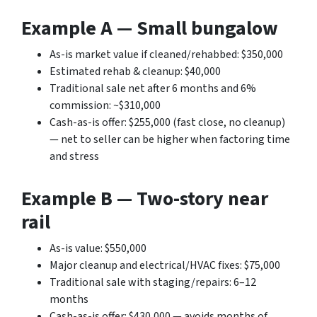
Example A — Small bungalow
As-is market value if cleaned/rehabbed: $350,000
Estimated rehab & cleanup: $40,000
Traditional sale net after 6 months and 6%
commission: ~$310,000
Cash-as-is offer: $255,000 (fast close, no cleanup)
— net to seller can be higher when factoring time
and stress
Example B — Two-story near
rail
As-is value: $550,000
Major cleanup and electrical/HVAC fixes: $75,000
Traditional sale with staging/repairs: 6–12
months
Cash-as-is offer: $430,000 — avoids months of