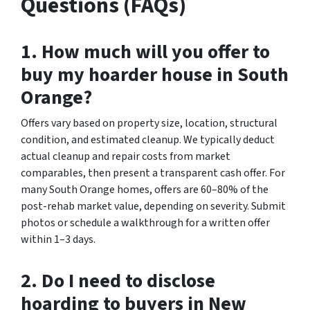
Questions (FAQs)
1. How much will you offer to
buy my hoarder house in South
Orange?
Offers vary based on property size, location, structural
condition, and estimated cleanup. We typically deduct
actual cleanup and repair costs from market
comparables, then present a transparent cash offer. For
many South Orange homes, offers are 60–80% of the
post-rehab market value, depending on severity. Submit
photos or schedule a walkthrough for a written offer
within 1–3 days.
2. Do I need to disclose
hoarding to buyers in New