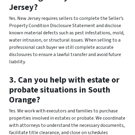
Jersey?
Yes. New Jersey requires sellers to complete the Seller’s
Property Condition Disclosure Statement and disclose
known material defects such as pest infestations, mold,
water intrusion, or structural issues. When selling to a
professional cash buyer we still complete accurate
disclosures to ensure a lawful transfer and avoid future
liability.
3. Can you help with estate or
probate situations in South
Orange?
Yes. We work with executors and families to purchase
properties involved in estates or probate. We coordinate
with attorneys to understand the necessary documents,
facilitate title clearance, and close on schedules