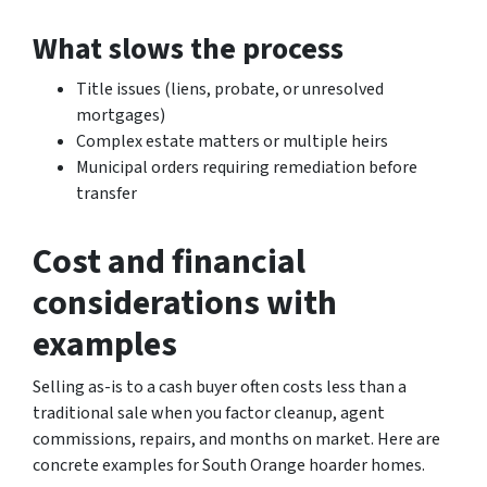
What slows the process
Title issues (liens, probate, or unresolved
mortgages)
Complex estate matters or multiple heirs
Municipal orders requiring remediation before
transfer
Cost and financial
considerations with
examples
Selling as-is to a cash buyer often costs less than a
traditional sale when you factor cleanup, agent
commissions, repairs, and months on market. Here are
concrete examples for South Orange hoarder homes.