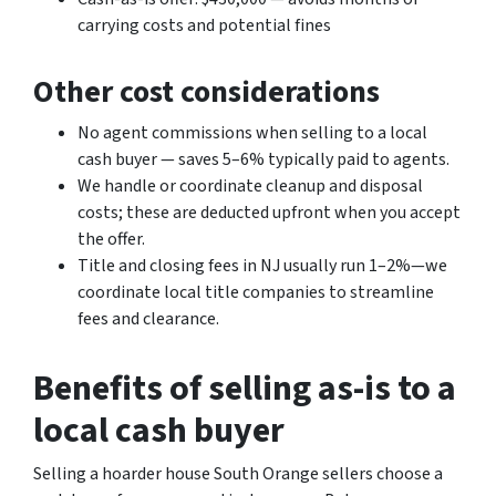
carrying costs and potential fines
Other cost considerations
No agent commissions when selling to a local
cash buyer — saves 5–6% typically paid to agents.
We handle or coordinate cleanup and disposal
costs; these are deducted upfront when you accept
the offer.
Title and closing fees in NJ usually run 1–2%—we
coordinate local title companies to streamline
fees and clearance.
Benefits of selling as-is to a
local cash buyer
Selling a hoarder house South Orange sellers choose a