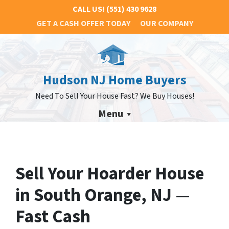
CALL US!
(551) 430 9628
GET A CASH OFFER TODAY
OUR COMPANY
Hudson NJ Home Buyers
Need To Sell Your House Fast? We Buy Houses!
Menu
Sell Your Hoarder House
in South Orange, NJ —
Fast Cash