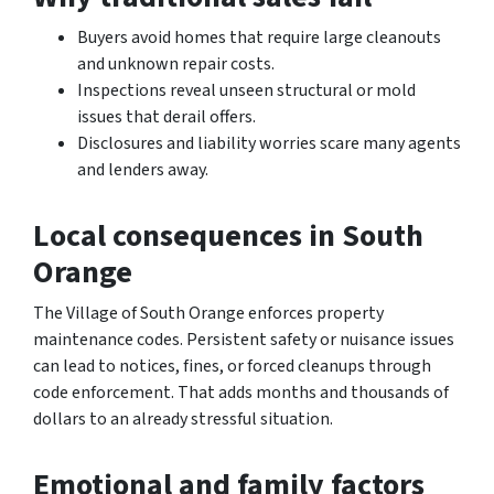
Buyers avoid homes that require large cleanouts
and unknown repair costs.
Inspections reveal unseen structural or mold
issues that derail offers.
Disclosures and liability worries scare many agents
and lenders away.
Local consequences in South
Orange
The Village of South Orange enforces property
maintenance codes. Persistent safety or nuisance issues
can lead to notices, fines, or forced cleanups through
code enforcement. That adds months and thousands of
dollars to an already stressful situation.
Emotional and family factors