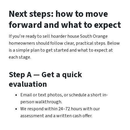
Next steps: how to move
forward and what to expect
If you’re ready to sell hoarder house South Orange
homeowners should follow clear, practical steps. Below
is a simple plan to get started and what to expect at
each stage.
Step A — Get a quick
evaluation
Email or text photos, or schedule a short in-
person walkthrough.
We respond within 24–72 hours with our
assessment and a written cash offer.