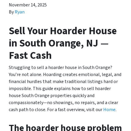
November 14, 2025
By
Ryan
Sell Your Hoarder House
in South Orange, NJ —
Fast Cash
Struggling to sell a hoarder house in South Orange?
You’re not alone. Hoarding creates emotional, legal, and
financial hurdles that make traditional listings hard or
impossible. This guide explains how to sell hoarder
house South Orange properties quickly and
compassionately—no showings, no repairs, and a clear
cash path to close. For a fast overview, visit our
Home
.
The hoarder house problem