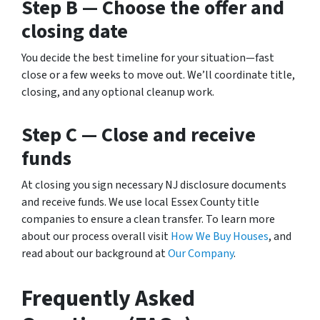
Step B — Choose the offer and
closing date
You decide the best timeline for your situation—fast
close or a few weeks to move out. We’ll coordinate title,
closing, and any optional cleanup work.
Step C — Close and receive
funds
At closing you sign necessary NJ disclosure documents
and receive funds. We use local Essex County title
companies to ensure a clean transfer. To learn more
about our process overall visit
How We Buy Houses
, and
read about our background at
Our Company
.
Frequently Asked