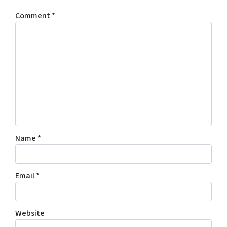
Comment
*
Name
*
Email
*
Website