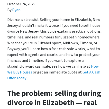
October 24, 2025
By
Ryan
Divorce is stressful. Selling your home in Elizabeth, New
Jersey shouldn’t make it worse. If you need to sell house
divorce New Jersey, this guide explains practical options,
timelines, and real numbers for Elizabeth homeowners.
Whether you’re in Elizabethport, Midtown, Elmora, or
Bayway, you’ll learn how a fast cash sale works, what to
expect with agents and courts, and how to protect your
finances and timeline. If you want to explore a
straightforward cash sale, see how we can help at
How
We Buy Houses
or get an immediate quote at
Get A Cash
Offer Today
.
The problem: selling during
divorce in Elizabeth — real