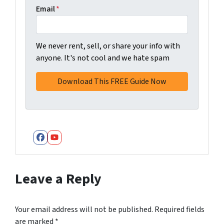
Email
*
We never rent, sell, or share your info with
anyone. It's not cool and we hate spam
Facebook
YouTube
Leave a Reply
Your email address will not be published.
Required fields
are marked
*