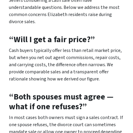
Sellers considering a cash sale often have
understandable questions. Below we address the most
common concerns Elizabeth residents raise during
divorce sales.
“Will I get a fair price?”
Cash buyers typically offer less than retail market price,
but when you net out agent commissions, repair costs,
and carrying costs, the difference often narrows. We
provide comparable sales and a transparent offer
rationale showing how we derived our figure.
“Both spouses must agree —
what if one refuses?”
In most cases both owners must sign a sales contract. If
one spouse refuses, the divorce court can sometimes
mandate sale or allow one owner to proceed depending