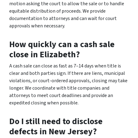
motion asking the court to allow the sale or to handle
equitable distribution of proceeds. We provide
documentation to attorneys and can wait for court
approvals when necessary.
How quickly can a cash sale
close in Elizabeth?
A cash sale can close as fast as 7–14 days when title is
clear and both parties sign. If there are liens, municipal
violations, or court-ordered approvals, closing may take
longer. We coordinate with title companies and
attorneys to meet court deadlines and provide an
expedited closing when possible.
Do I still need to disclose
defects in New Jersey?