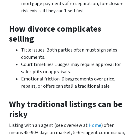
mortgage payments after separation; foreclosure
risk exists if they can’t sell fast.
How divorce complicates
selling
Title issues: Both parties often must sign sales
documents.
Court timelines: Judges may require approval for
sale splits or appraisals.
Emotional friction: Disagreements over price,
repairs, or offers can stall a traditional sale.
Why traditional listings can be
risky
Listing with an agent (see overview at
Home
) often
means 45–90+ days on market, 5–6% agent commission,