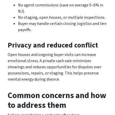
No agent commissions (save on average 5–6% in
NJ).
No staging, open houses, or multiple inspections.
Buyer may handle certain closing logistics and lien
payoffs.
Privacy and reduced conflict
Open houses and ongoing buyer visits can increase
emotional stress. A private cash sale minimizes
showings and reduces opportunities for disputes over
possessions, repairs, or staging. This helps preserve
mental energy during divorce.
Common concerns and how
to address them