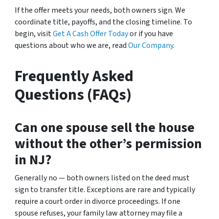
If the offer meets your needs, both owners sign. We
coordinate title, payoffs, and the closing timeline. To
begin, visit
Get A Cash Offer Today
or if you have
questions about who we are, read
Our Company
.
Frequently Asked
Questions (FAQs)
Can one spouse sell the house
without the other’s permission
in NJ?
Generally no — both owners listed on the deed must
sign to transfer title. Exceptions are rare and typically
require a court order in divorce proceedings. If one
spouse refuses, your family law attorney may file a