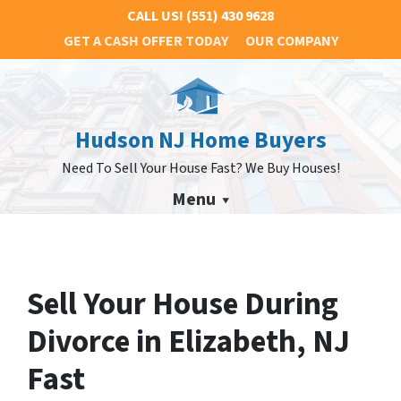
CALL US!
(551) 430 9628
GET A CASH OFFER TODAY
OUR COMPANY
Hudson NJ Home Buyers
Need To Sell Your House Fast? We Buy Houses!
Menu
Sell Your House During
Divorce in Elizabeth, NJ
Fast