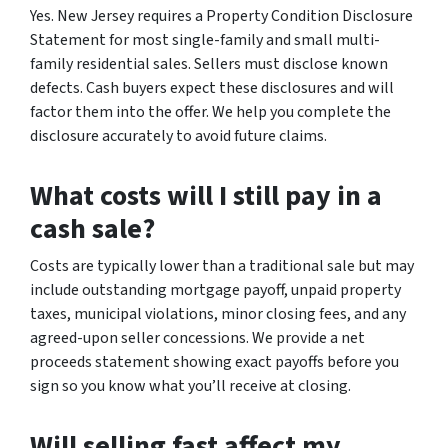
Yes. New Jersey requires a Property Condition Disclosure
Statement for most single-family and small multi-
family residential sales. Sellers must disclose known
defects. Cash buyers expect these disclosures and will
factor them into the offer. We help you complete the
disclosure accurately to avoid future claims.
What costs will I still pay in a
cash sale?
Costs are typically lower than a traditional sale but may
include outstanding mortgage payoff, unpaid property
taxes, municipal violations, minor closing fees, and any
agreed-upon seller concessions. We provide a net
proceeds statement showing exact payoffs before you
sign so you know what you’ll receive at closing.
Will selling fast affect my