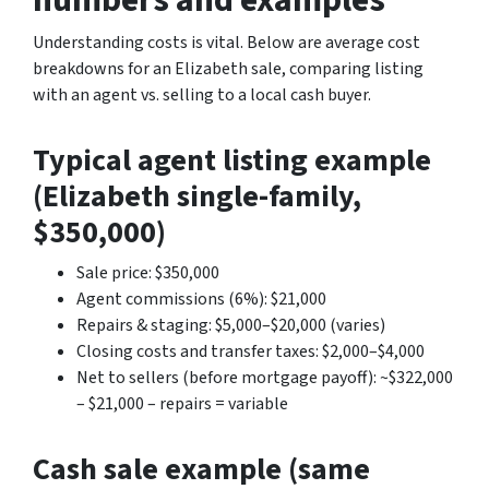
Understanding costs is vital. Below are average cost
breakdowns for an Elizabeth sale, comparing listing
with an agent vs. selling to a local cash buyer.
Typical agent listing example
(Elizabeth single-family,
$350,000)
Sale price: $350,000
Agent commissions (6%): $21,000
Repairs & staging: $5,000–$20,000 (varies)
Closing costs and transfer taxes: $2,000–$4,000
Net to sellers (before mortgage payoff): ~$322,000
– $21,000 – repairs = variable
Cash sale example (same