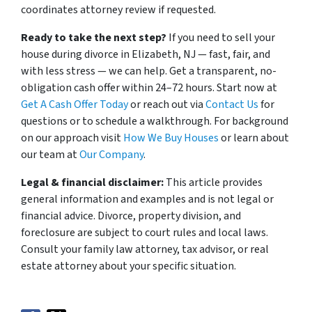
coordinates attorney review if requested.
Ready to take the next step?
If you need to sell your
house during divorce in Elizabeth, NJ — fast, fair, and
with less stress — we can help. Get a transparent, no-
obligation cash offer within 24–72 hours. Start now at
Get A Cash Offer Today
or reach out via
Contact Us
for
questions or to schedule a walkthrough. For background
on our approach visit
How We Buy Houses
or learn about
our team at
Our Company
.
Legal & financial disclaimer:
This article provides
general information and examples and is not legal or
financial advice. Divorce, property division, and
foreclosure are subject to court rules and local laws.
Consult your family law attorney, tax advisor, or real
estate attorney about your specific situation.