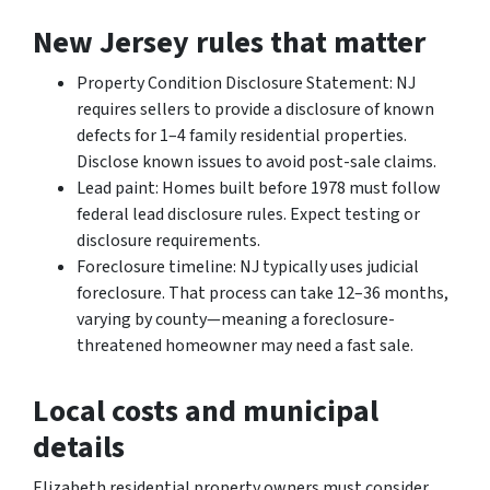
New Jersey rules that matter
Property Condition Disclosure Statement: NJ
requires sellers to provide a disclosure of known
defects for 1–4 family residential properties.
Disclose known issues to avoid post-sale claims.
Lead paint: Homes built before 1978 must follow
federal lead disclosure rules. Expect testing or
disclosure requirements.
Foreclosure timeline: NJ typically uses judicial
foreclosure. That process can take 12–36 months,
varying by county—meaning a foreclosure-
threatened homeowner may need a fast sale.
Local costs and municipal
details
Elizabeth residential property owners must consider