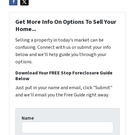
Get More Info On Options To Sell Your
Home...
Selling a property in today's market can be
confusing. Connect with us or submit your info
below and we'll help guide you through your
options.
Download Your FREE Stop Foreclosure Guide
Below
Just put in your name and email, click "Submit"
and we'll email you the Free Guide right away.
Name