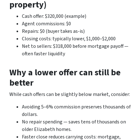
property)
Cash offer: $320,000 (example)
Agent commissions: $0
Repairs: $0 (buyer takes as-is)
Closing costs: typically lower, $1,000–$2,000
Net to sellers: $318,000 before mortgage payoff —
often faster liquidity
Why a lower offer can still be
better
While cash offers can be slightly below market, consider:
Avoiding 5–6% commission preserves thousands of
dollars.
No repair spending — saves tens of thousands on
older Elizabeth homes.
Faster close reduces carrying costs: mortgage,