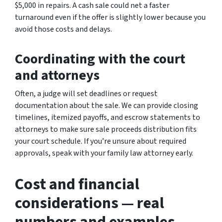
$5,000 in repairs. A cash sale could net a faster
turnaround even if the offer is slightly lower because you
avoid those costs and delays.
Coordinating with the court
and attorneys
Often, a judge will set deadlines or request
documentation about the sale. We can provide closing
timelines, itemized payoffs, and escrow statements to
attorneys to make sure sale proceeds distribution fits
your court schedule. If you’re unsure about required
approvals, speak with your family law attorney early.
Cost and financial
considerations — real
numbers and examples