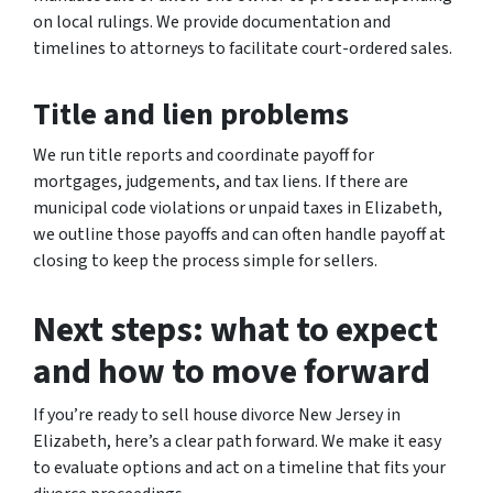
on local rulings. We provide documentation and
timelines to attorneys to facilitate court-ordered sales.
Title and lien problems
We run title reports and coordinate payoff for
mortgages, judgements, and tax liens. If there are
municipal code violations or unpaid taxes in Elizabeth,
we outline those payoffs and can often handle payoff at
closing to keep the process simple for sellers.
Next steps: what to expect
and how to move forward
If you’re ready to sell house divorce New Jersey in
Elizabeth, here’s a clear path forward. We make it easy
to evaluate options and act on a timeline that fits your