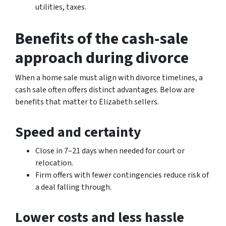
utilities, taxes.
Benefits of the cash-sale
approach during divorce
When a home sale must align with divorce timelines, a
cash sale often offers distinct advantages. Below are
benefits that matter to Elizabeth sellers.
Speed and certainty
Close in 7–21 days when needed for court or
relocation.
Firm offers with fewer contingencies reduce risk of
a deal falling through.
Lower costs and less hassle