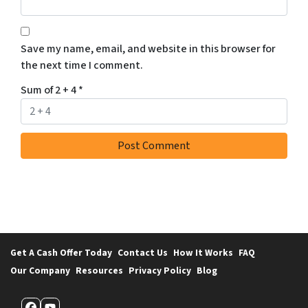
Save my name, email, and website in this browser for
the next time I comment.
Sum of 2 + 4
*
Get A Cash Offer Today
Contact Us
How It Works
FAQ
Our Company
Resources
Privacy Policy
Blog