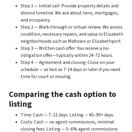
Step 1 — Initial call: Provide property details and
divorce timeline. We ask about liens, mortgages,
and occupancy.
Step 2 — Walk-through or virtual review: We assess
condition, necessary repairs, and value in Elizabeth
neighborhoods such as Midtown or Elizabethport.
Step 3 — Written cash offer: You receive a no-
obligation offer—typically within 24-72 hours.
Step 4 — Agreement and closing: Close on your
schedule — as fast as 7-14 days or later if you need
time for court or moving.
Comparing the cash option to
listing
Time: Cash — 7–21 days. Listing — 45–90+ days.
Costs: Cash — no agent commissions, minimal
closing fees. Listing — 5–6% agent commissions