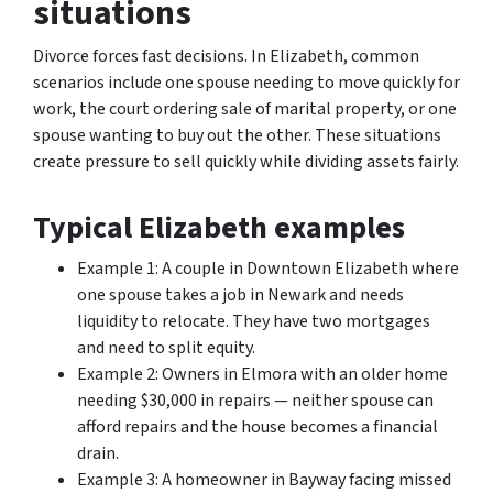
situations
Divorce forces fast decisions. In Elizabeth, common
scenarios include one spouse needing to move quickly for
work, the court ordering sale of marital property, or one
spouse wanting to buy out the other. These situations
create pressure to sell quickly while dividing assets fairly.
Typical Elizabeth examples
Example 1: A couple in Downtown Elizabeth where
one spouse takes a job in Newark and needs
liquidity to relocate. They have two mortgages
and need to split equity.
Example 2: Owners in Elmora with an older home
needing $30,000 in repairs — neither spouse can
afford repairs and the house becomes a financial
drain.
Example 3: A homeowner in Bayway facing missed