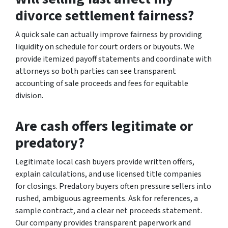
divorce settlement fairness?
A quick sale can actually improve fairness by providing
liquidity on schedule for court orders or buyouts. We
provide itemized payoff statements and coordinate with
attorneys so both parties can see transparent
accounting of sale proceeds and fees for equitable
division.
Are cash offers legitimate or
predatory?
Legitimate local cash buyers provide written offers,
explain calculations, and use licensed title companies
for closings. Predatory buyers often pressure sellers into
rushed, ambiguous agreements. Ask for references, a
sample contract, and a clear net proceeds statement.
Our company provides transparent paperwork and