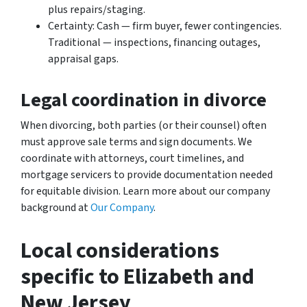
plus repairs/staging.
Certainty: Cash — firm buyer, fewer contingencies.
Traditional — inspections, financing outages,
appraisal gaps.
Legal coordination in divorce
When divorcing, both parties (or their counsel) often
must approve sale terms and sign documents. We
coordinate with attorneys, court timelines, and
mortgage servicers to provide documentation needed
for equitable division. Learn more about our company
background at
Our Company
.
Local considerations
specific to Elizabeth and
New Jersey