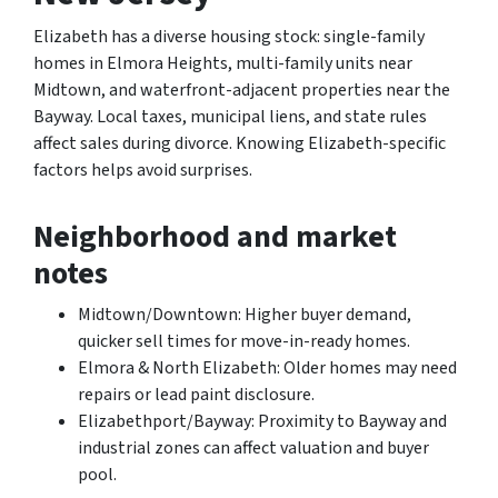
Elizabeth has a diverse housing stock: single-family
homes in Elmora Heights, multi-family units near
Midtown, and waterfront-adjacent properties near the
Bayway. Local taxes, municipal liens, and state rules
affect sales during divorce. Knowing Elizabeth-specific
factors helps avoid surprises.
Neighborhood and market
notes
Midtown/Downtown: Higher buyer demand,
quicker sell times for move-in-ready homes.
Elmora & North Elizabeth: Older homes may need
repairs or lead paint disclosure.
Elizabethport/Bayway: Proximity to Bayway and
industrial zones can affect valuation and buyer
pool.