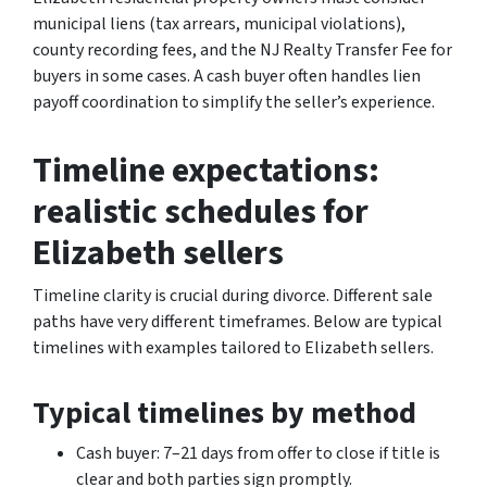
municipal liens (tax arrears, municipal violations),
county recording fees, and the NJ Realty Transfer Fee for
buyers in some cases. A cash buyer often handles lien
payoff coordination to simplify the seller’s experience.
Timeline expectations:
realistic schedules for
Elizabeth sellers
Timeline clarity is crucial during divorce. Different sale
paths have very different timeframes. Below are typical
timelines with examples tailored to Elizabeth sellers.
Typical timelines by method
Cash buyer: 7–21 days from offer to close if title is
clear and both parties sign promptly.