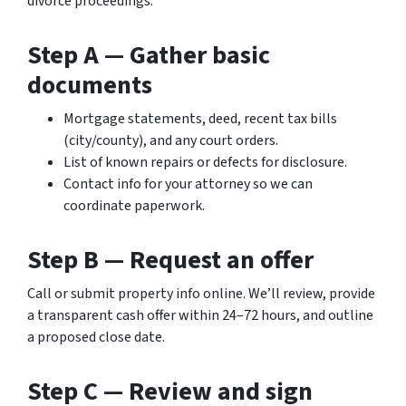
divorce proceedings.
Step A — Gather basic
documents
Mortgage statements, deed, recent tax bills
(city/county), and any court orders.
List of known repairs or defects for disclosure.
Contact info for your attorney so we can
coordinate paperwork.
Step B — Request an offer
Call or submit property info online. We’ll review, provide
a transparent cash offer within 24–72 hours, and outline
a proposed close date.
Step C — Review and sign