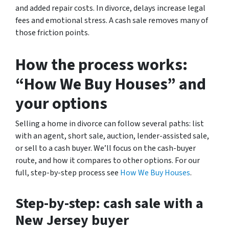
and added repair costs. In divorce, delays increase legal
fees and emotional stress. A cash sale removes many of
those friction points.
How the process works:
“How We Buy Houses” and
your options
Selling a home in divorce can follow several paths: list
with an agent, short sale, auction, lender-assisted sale,
or sell to a cash buyer. We’ll focus on the cash-buyer
route, and how it compares to other options. For our
full, step-by-step process see
How We Buy Houses
.
Step-by-step: cash sale with a
New Jersey buyer