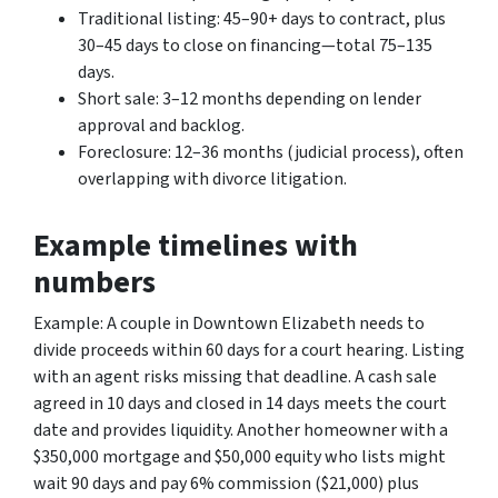
Traditional listing: 45–90+ days to contract, plus
30–45 days to close on financing—total 75–135
days.
Short sale: 3–12 months depending on lender
approval and backlog.
Foreclosure: 12–36 months (judicial process), often
overlapping with divorce litigation.
Example timelines with
numbers
Example: A couple in Downtown Elizabeth needs to
divide proceeds within 60 days for a court hearing. Listing
with an agent risks missing that deadline. A cash sale
agreed in 10 days and closed in 14 days meets the court
date and provides liquidity. Another homeowner with a
$350,000 mortgage and $50,000 equity who lists might
wait 90 days and pay 6% commission ($21,000) plus