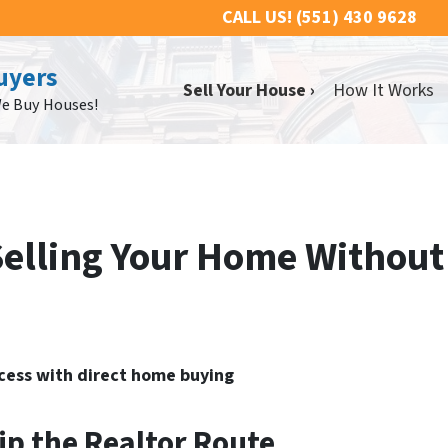
CALL US!
(551) 430 9628
uyers
Sell Your House ›
How It Works
We Buy Houses!
Selling Your Home Without
ocess with direct home buying
ip the Realtor Route