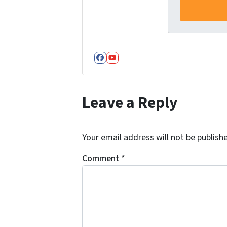
Facebook
YouTube
Leave a Reply
Your email address will not be publish
Comment
*