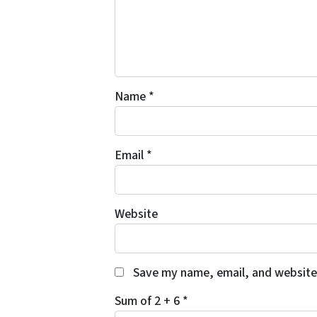
Name
*
Email
*
Website
Save my name, email, and website 
Sum of 2 + 6
*