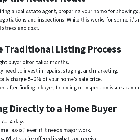
hiring a real estate agent, preparing your home for showings,
gotiations and inspections. While this works for some, it’
d stress and cost.
 Traditional Listing Process
ight buyer often takes months.
ely need to invest in repairs, staging, and marketing.
cally charge 5–6% of your home’s sale price.
n after finding a buyer, financing or inspection issues can de
ing Directly to a Home Buyer
s 7–14 days.
me “as-is,” even if it needs major work.
s:
What you’re offered is what you receive.