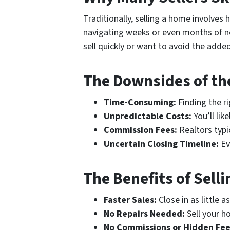
Traditionally, selling a home involves 
navigating weeks or even months of ne
sell quickly or want to avoid the adde
The Downsides of the
Time-Consuming:
Finding the r
Unpredictable Costs:
You’ll lik
Commission Fees:
Realtors typi
Uncertain Closing Timeline:
Eve
The Benefits of Sell
Faster Sales:
Close in as little a
No Repairs Needed:
Sell your ho
No Commissions or Hidden Fee