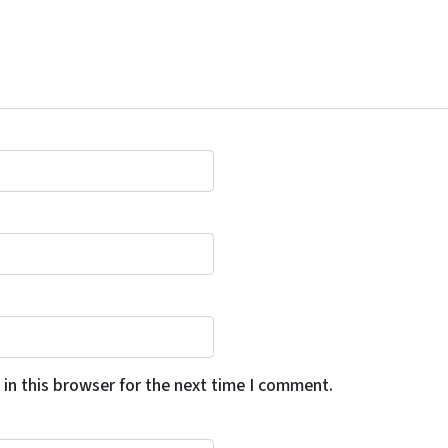
in this browser for the next time I comment.