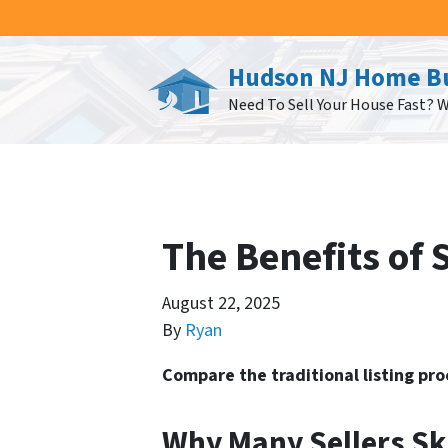
Hudson NJ Home B
Need To Sell Your House Fast? 
The Benefits of 
August 22, 2025
By
Ryan
Compare the traditional listing pr
Why Many Sellers Sk