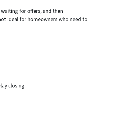
 waiting for offers, and then
s not ideal for homeowners who need to
lay closing.