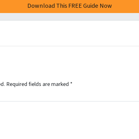
ed.
Required fields are marked
*