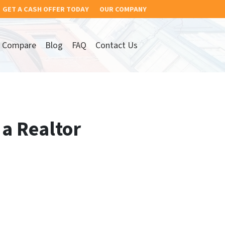
GET A CASH OFFER TODAY
OUR COMPANY
Compare
Blog
FAQ
Contact Us
 a Realtor