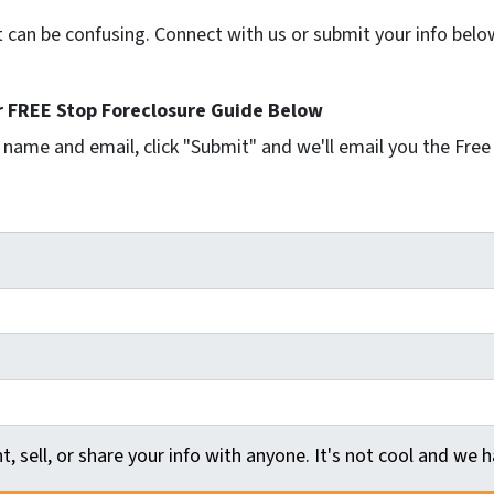
t can be confusing. Connect with us or submit your info belo
 FREE Stop Foreclosure Guide Below
r name and email, click "Submit" and we'll email you the Free
t, sell, or share your info with anyone. It's not cool and we