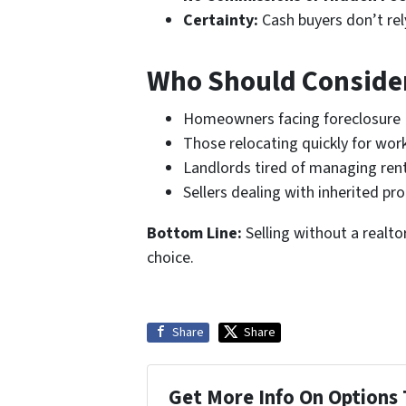
Certainty:
Cash buyers don’t rel
Who Should Consider
Homeowners facing foreclosure
Those relocating quickly for wor
Landlords tired of managing rent
Sellers dealing with inherited p
Bottom Line:
Selling without a realtor
choice.
Share
Share
Get More Info On Options 