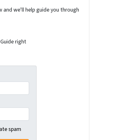
w and we'll help guide you through
 Guide right
 hate spam