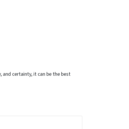
, and certainty, it can be the best