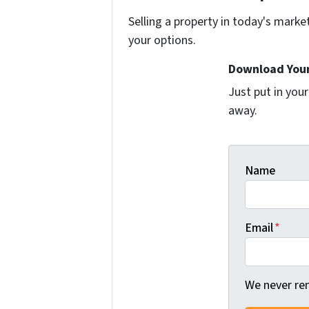
Selling a property in today's marke
your options.
Download Your
Just put in you
away.
Name
Email
*
We never ren