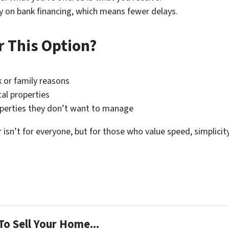
y on bank financing, which means fewer delays.
 This Option?
k or family reasons
al properties
roperties they don’t want to manage
 isn’t for everyone, but for those who value speed, simplicity
To Sell Your Home...