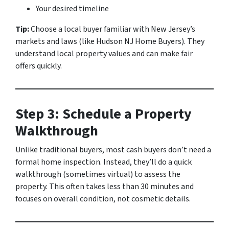
Your desired timeline
Tip:
Choose a local buyer familiar with New Jersey’s
markets and laws (like Hudson NJ Home Buyers). They
understand local property values and can make fair
offers quickly.
Step 3: Schedule a Property
Walkthrough
Unlike traditional buyers, most cash buyers don’t need a
formal home inspection. Instead, they’ll do a quick
walkthrough (sometimes virtual) to assess the
property. This often takes less than 30 minutes and
focuses on overall condition, not cosmetic details.