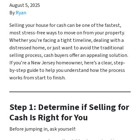
August 5, 2025
By
Ryan
Selling your house for cash can be one of the fastest,
most stress-free ways to move on from your property.
Whether you’re facing a tight timeline, dealing with a
distressed home, or just want to avoid the traditional
selling process, cash buyers offer an appealing solution.
If you’re a New Jersey homeowner, here’s a clear, step-
by-step guide to help you understand how the process
works from start to finish.
Step 1: Determine if Selling for
Cash Is Right for You
Before jumping in, ask yourself: