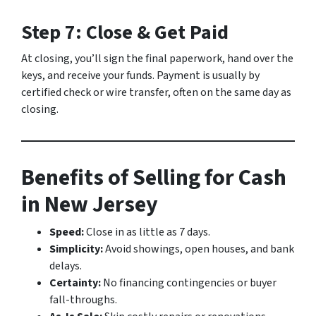
Step 7: Close & Get Paid
At closing, you’ll sign the final paperwork, hand over the
keys, and receive your funds. Payment is usually by
certified check or wire transfer, often on the same day as
closing.
Benefits of Selling for Cash
in New Jersey
Speed:
Close in as little as 7 days.
Simplicity:
Avoid showings, open houses, and bank
delays.
Certainty:
No financing contingencies or buyer
fall-throughs.