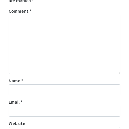
are marked
*
Comment
*
Name
*
Email
*
Website