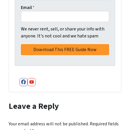
Email
*
We never rent, sell, or share your info with
anyone. It's not cool and we hate spam
Facebook
YouTube
Leave a Reply
Your email address will not be published.
Required fields