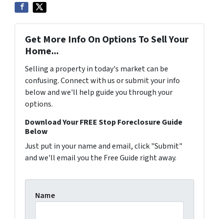
Get More Info On Options To Sell Your
Home...
Selling a property in today's market can be
confusing. Connect with us or submit your info
below and we'll help guide you through your
options.
Download Your FREE Stop Foreclosure Guide
Below
Just put in your name and email, click "Submit"
and we'll email you the Free Guide right away.
Name