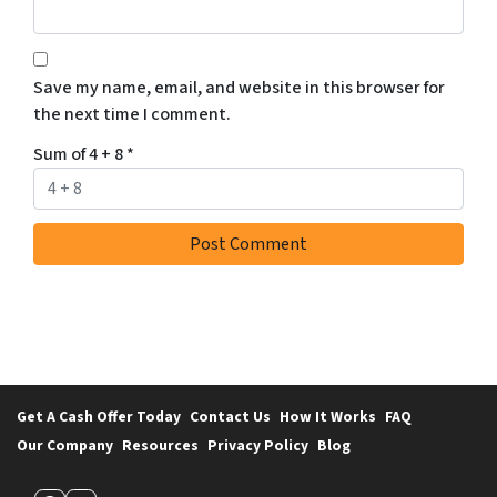
Save my name, email, and website in this browser for
the next time I comment.
Sum of 4 + 8
*
Get A Cash Offer Today
Contact Us
How It Works
FAQ
Our Company
Resources
Privacy Policy
Blog