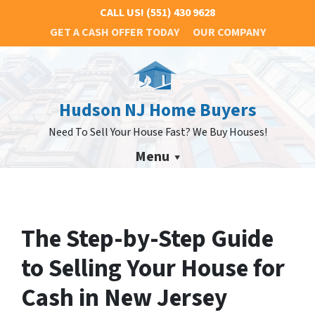
CALL US!
(551) 430 9628
GET A CASH OFFER TODAY
OUR COMPANY
Hudson NJ Home Buyers
Need To Sell Your House Fast? We Buy Houses!
Menu
The Step-by-Step Guide
to Selling Your House for
Cash in New Jersey