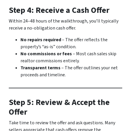
Step 4: Receive a Cash Offer
Within 24–48 hours of the walkthrough, you’ll typically
receive a no-obligation cash offer.
No repairs required
– The offer reflects the
property’s “as-is” condition.
No commissions or fees
– Most cash sales skip
realtor commissions entirely.
Transparent terms
– The offer outlines your net
proceeds and timeline.
Step 5: Review & Accept the
Offer
Take time to review the offer and ask questions. Many
sellers appreciate that cash offers remove the