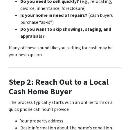
Do you need to sell quickly?
(e.g., relocating,
divorce, inheritance, foreclosure)
Is your home in need of repairs?
(cash buyers
purchase “as-is”)
Do you want to skip showings, staging, and
appraisals?
If any of these sound like you, selling for cash may be
your best option.
Step 2: Reach Out to a Local
Cash Home Buyer
The process typically starts with an online form or a
quick phone call. You’ll provide:
Your property address
Basic information about the home’s condition