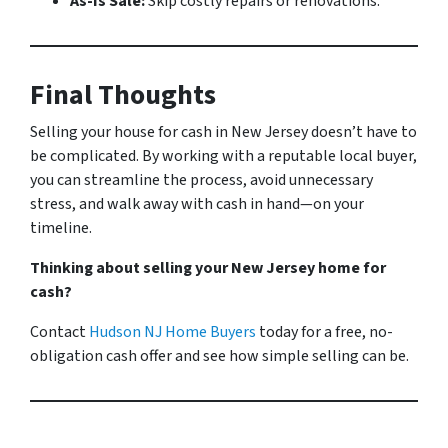
As-Is Sale:
Skip costly repairs or renovations.
Final Thoughts
Selling your house for cash in New Jersey doesn’t have to
be complicated. By working with a reputable local buyer,
you can streamline the process, avoid unnecessary
stress, and walk away with cash in hand—on your
timeline.
Thinking about selling your New Jersey home for
cash?
Contact
Hudson NJ Home Buyers
today for a free, no-
obligation cash offer and see how simple selling can be.