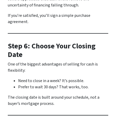
uncertainty of financing falling through.
If you’re satisfied, you’ll sign a simple purchase
agreement.
Step 6: Choose Your Closing
Date
One of the biggest advantages of selling for cash is
flexibility:
Need to close in a week? It’s possible.
Prefer to wait 30 days? That works, too.
The closing date is built around your schedule, not a
buyer’s mortgage process.