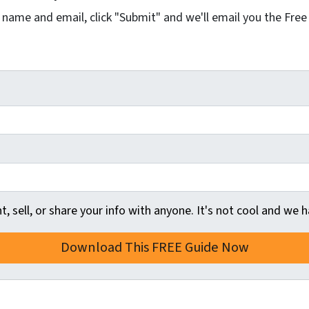
r name and email, click "Submit" and we'll email you the Free
t, sell, or share your info with anyone. It's not cool and we