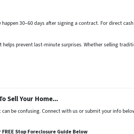
lly happen 30–60 days after signing a contract. For direct cash
elps prevent last-minute surprises. Whether selling traditio
To Sell Your Home...
t can be confusing. Connect with us or submit your info belo
 FREE Stop Foreclosure Guide Below