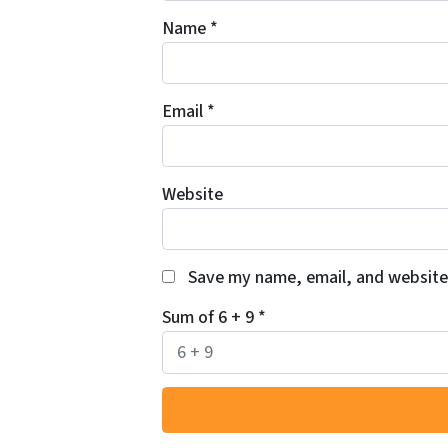
Name
*
Email
*
Website
Save my name, email, and website 
Sum of 6 + 9
*