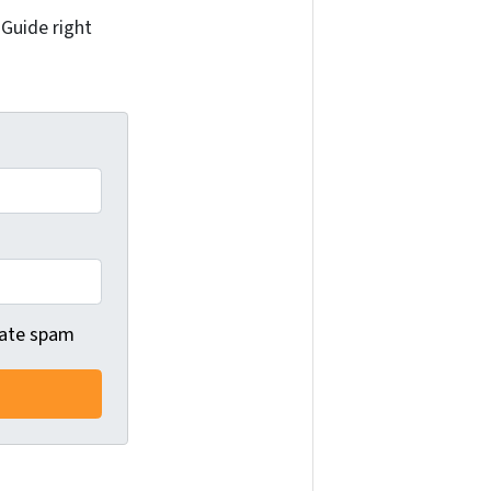
 Guide right
 hate spam