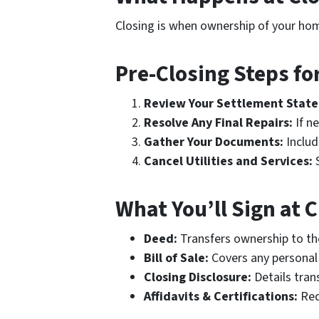
Closing is when ownership of your home
Pre-Closing Steps for
Review Your Settlement Stat
Resolve Any Final Repairs:
If ne
Gather Your Documents:
Includ
Cancel Utilities and Services:
S
What You’ll Sign at 
Deed:
Transfers ownership to th
Bill of Sale:
Covers any personal 
Closing Disclosure:
Details tran
Affidavits & Certifications:
Req