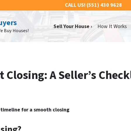
CALL US!
(551) 430 9628
uyers
Sell Your House ›
How It Works
We Buy Houses!
 Closing: A Seller’s Checkl
timeline for a smooth closing
sing?