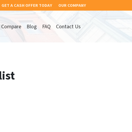
GET A CASH OFFER TODAY
OUR COMPANY
Compare
Blog
FAQ
Contact Us
ist