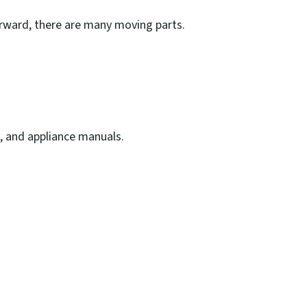
forward, there are many moving parts.
, and appliance manuals.