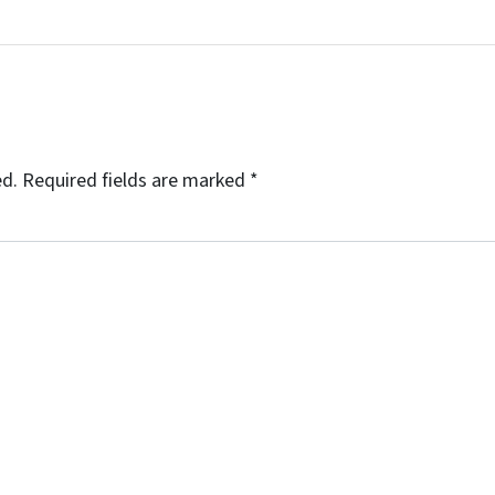
ed.
Required fields are marked
*