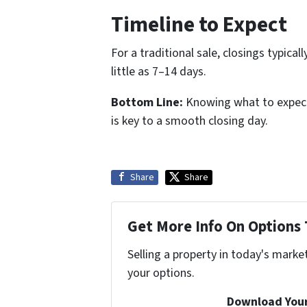
Timeline to Expect
For a traditional sale, closings typica
little as 7–14 days.
Bottom Line:
Knowing what to expect h
is key to a smooth closing day.
Share
Share
Get More Info On Options 
Selling a property in today's marke
your options.
Download Your