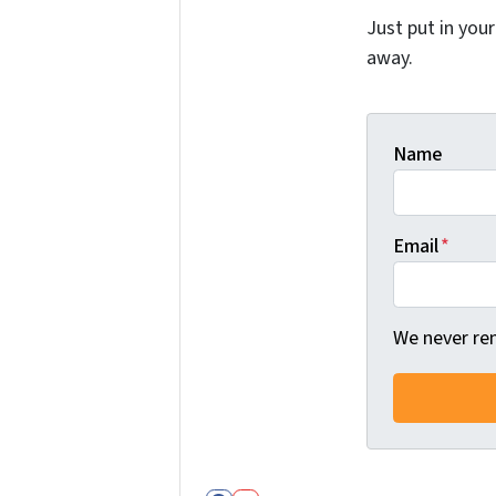
Just put in you
away.
Name
Email
*
We never ren