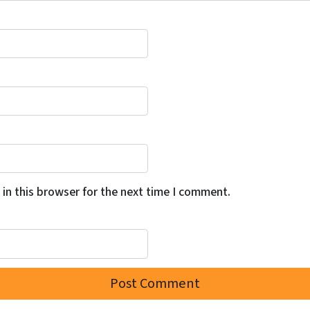
in this browser for the next time I comment.