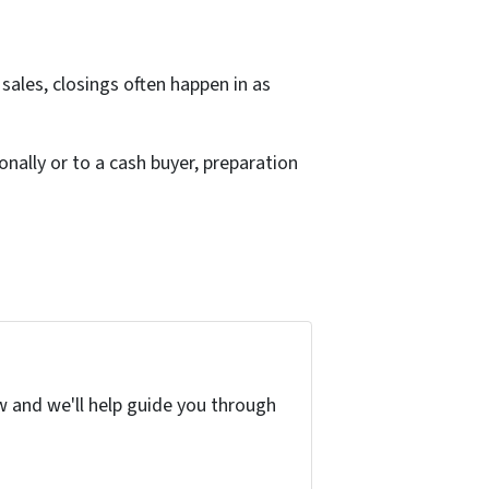
 sales, closings often happen in as
nally or to a cash buyer, preparation
w and we'll help guide you through