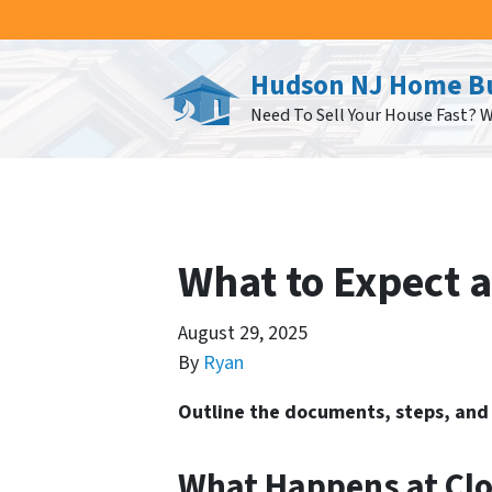
Hudson NJ Home B
Need To Sell Your House Fast? 
What to Expect at
August 29, 2025
By
Ryan
Outline the documents, steps, and 
What Happens at Clo