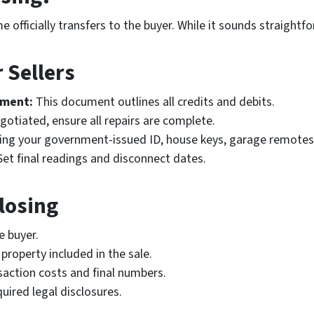
 officially transfers to the buyer. While it sounds straight
 Sellers
ement:
This document outlines all credits and debits.
gotiated, ensure all repairs are complete.
ing your government-issued ID, house keys, garage remotes
et final readings and disconnect dates.
Closing
e buyer.
property included in the sale.
saction costs and final numbers.
uired legal disclosures.