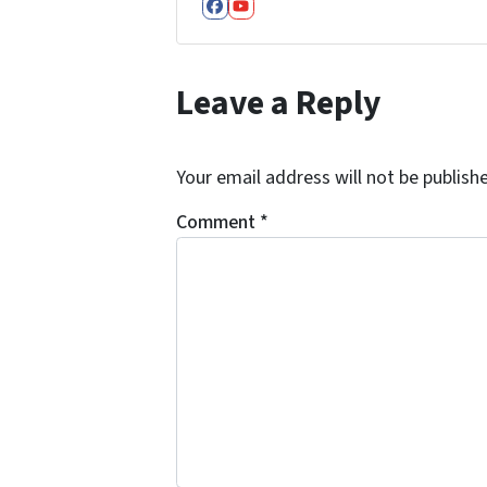
Facebook
YouTube
Leave a Reply
Your email address will not be publish
Comment
*