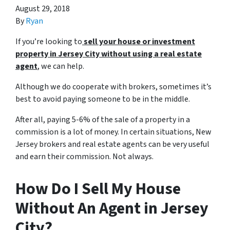
August 29, 2018
By
Ryan
If you’re looking to
sell your house or investment
property in Jersey City without using a
real estate
agent
, we can help.
Although we do cooperate with brokers, sometimes it’s
best to avoid paying someone to be in the middle.
After all, paying 5-6% of the sale of a property in a
commission is a lot of money. In certain situations, New
Jersey brokers and real estate agents can be very useful
and earn their commission. Not always.
How Do I Sell My House
Without An Agent in Jersey
City?