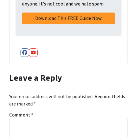
anyone. It's not cool and we hate spam
Facebook
YouTube
Leave a Reply
Your email address will not be published.
Required fields
are marked
*
Comment
*