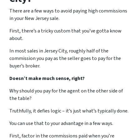
There are a few ways to avoid paying high commissions
in your New Jersey sale.
First, there’s a tricky custom that you’ve gotta know
about.
In most sales in Jersey City, roughly half of the
commission you pay as the seller goes to pay for the
buyer’s broker.
Doesn’t make much sense, right?
Why should you pay for the agent on the other side of
the table?
Truthfully, it defies logic – it’s just what’s typically done.
You can use that to your advantage in a few ways.
First, factor in the commissions paid when you’re