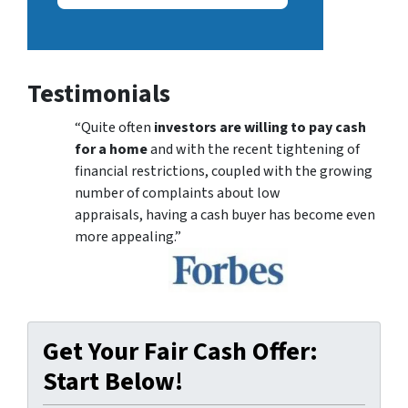
Testimonials
“Quite often
investors are willing to pay cash
for a home
and with the recent tightening of
financial restrictions, coupled with the growing
number of complaints about low
appraisals, having a cash buyer has become even
more appealing.”
Get Your Fair Cash Offer:
Start Below!