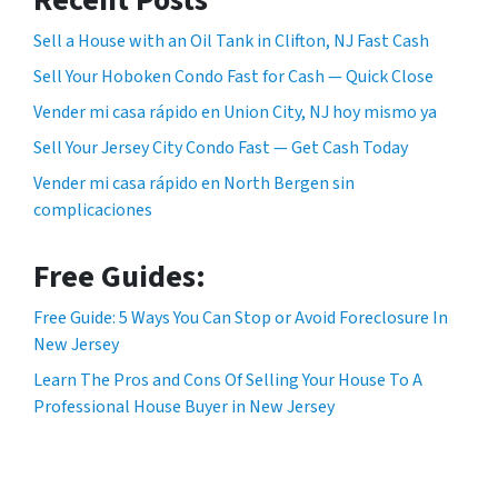
Sell a House with an Oil Tank in Clifton, NJ Fast Cash
Sell Your Hoboken Condo Fast for Cash — Quick Close
Vender mi casa rápido en Union City, NJ hoy mismo ya
Sell Your Jersey City Condo Fast — Get Cash Today
Vender mi casa rápido en North Bergen sin
complicaciones
Free Guides:
Free Guide: 5 Ways You Can Stop or Avoid Foreclosure In
New Jersey
Learn The Pros and Cons Of Selling Your House To A
Professional House Buyer in New Jersey