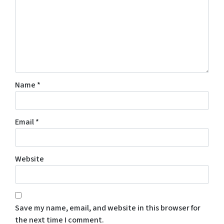
Name
*
Email
*
Website
Save my name, email, and website in this browser for
the next time I comment.