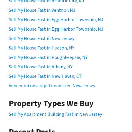
Sell My House Fast in Atlantic City, NJ
Sell My House Fast in Ventnor, NJ
Sell My House Fast in Egg Harbor Township, NJ
Sell My House Fast in Egg Harbor Township, NJ
Sell My House Fast in New Jersey
Sell My House Fast in Hudson, NY
Sell My House Fast in Poughkeepsie, NY
Sell My House Fast in Albany, NY
Sell My House Fast in New Haven, CT
Vender mi casa rápidamente en New Jersey
Property Types We Buy
Sell My Apartment Building Fast in New Jersey
Recent Posts