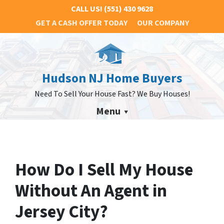
CALL US!
(551) 430 9628
GET A CASH OFFER TODAY
OUR COMPANY
Hudson NJ Home Buyers
Need To Sell Your House Fast? We Buy Houses!
Menu
How Do I Sell My House
Without An Agent in
Jersey City?