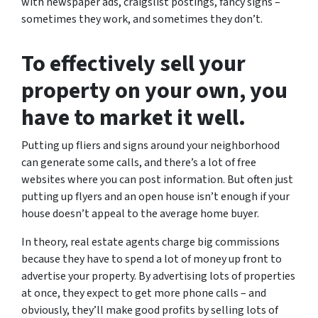
with newspaper ads, craigslist postings, fancy signs –
sometimes they work, and sometimes they don’t.
To effectively sell your
property on your own, you
have to market it well.
Putting up fliers and signs around your neighborhood
can generate some calls, and there’s a lot of free
websites where you can post information. But often just
putting up flyers and an open house isn’t enough if your
house doesn’t appeal to the average home buyer.
In theory, real estate agents charge big commissions
because they have to spend a lot of money up front to
advertise your property. By advertising lots of properties
at once, they expect to get more phone calls – and
obviously, they’ll make good profits by selling lots of