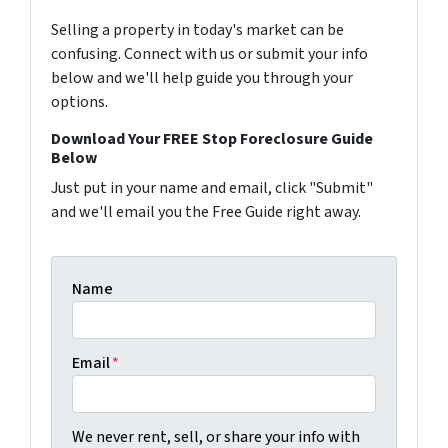
Selling a property in today's market can be
confusing. Connect with us or submit your info
below and we'll help guide you through your
options.
Download Your FREE Stop Foreclosure Guide
Below
Just put in your name and email, click "Submit"
and we'll email you the Free Guide right away.
Name
Email
*
We never rent, sell, or share your info with