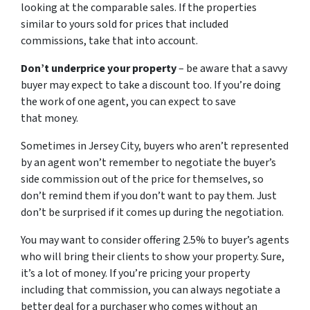
looking at the comparable sales. If the properties
similar to yours sold for prices that included
commissions, take that into account.
Don’t underprice your property
– be aware that a savvy
buyer may expect to take a discount too. If you’re doing
the work of one agent, you can expect to save
that money.
Sometimes in Jersey City, buyers who aren’t represented
by an agent won’t remember to negotiate the buyer’s
side commission out of the price for themselves, so
don’t remind them if you don’t want to pay them. Just
don’t be surprised if it comes up during the negotiation.
You may want to consider offering 2.5% to buyer’s agents
who will bring their clients to show your property. Sure,
it’s a lot of money. If you’re pricing your property
including that commission, you can always negotiate a
better deal for a purchaser who comes without an