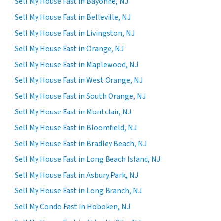
Sell My House Fast in Bayonne, NJ
Sell My House Fast in Belleville, NJ
Sell My House Fast in Livingston, NJ
Sell My House Fast in Orange, NJ
Sell My House Fast in Maplewood, NJ
Sell My House Fast in West Orange, NJ
Sell My House Fast in South Orange, NJ
Sell My House Fast in Montclair, NJ
Sell My House Fast in Bloomfield, NJ
Sell My House Fast in Bradley Beach, NJ
Sell My House Fast in Long Beach Island, NJ
Sell My House Fast in Asbury Park, NJ
Sell My House Fast in Long Branch, NJ
Sell My Condo Fast in Hoboken, NJ