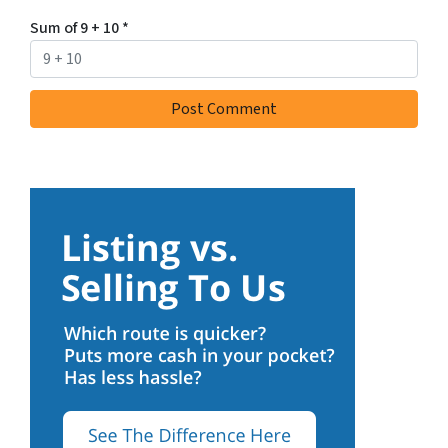
Sum of 9 + 10
*