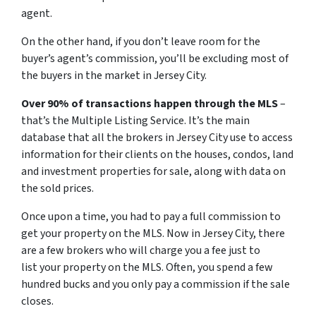
agent.
On the other hand, if you don’t leave room for the
buyer’s agent’s commission, you’ll be excluding most of
the buyers in the market in Jersey City.
Over 90% of transactions happen through the MLS
–
that’s the Multiple Listing Service. It’s the main
database that all the brokers in Jersey City use to access
information for their clients on the houses, condos, land
and investment properties for sale, along with data on
the sold prices.
Once upon a time, you had to pay a full commission to
get your property on the MLS. Now in Jersey City, there
are a few brokers who will charge you a fee just to
list your property on the MLS. Often, you spend a few
hundred bucks and you only pay a commission if the sale
closes.