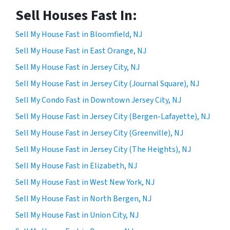
Sell Houses Fast In:
Sell My House Fast in Bloomfield, NJ
Sell My House Fast in East Orange, NJ
Sell My House Fast in Jersey City, NJ
Sell My House Fast in Jersey City (Journal Square), NJ
Sell My Condo Fast in Downtown Jersey City, NJ
Sell My House Fast in Jersey City (Bergen-Lafayette), NJ
Sell My House Fast in Jersey City (Greenville), NJ
Sell My House Fast in Jersey City (The Heights), NJ
Sell My House Fast in Elizabeth, NJ
Sell My House Fast in West New York, NJ
Sell My House Fast in North Bergen, NJ
Sell My House Fast in Union City, NJ