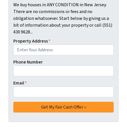
We buy houses in ANY CONDITION in New Jersey.
There are no commissions or fees and no
obligation whatsoever. Start below by giving us a
bit of information about your property or call (551)
430 9628...
Property Address
*
Phone Number
Email
*