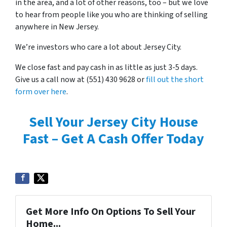
in the area, and a lot of other reasons, too – but we love
to hear from people like you who are thinking of selling
anywhere in New Jersey.
We’re investors who care a lot about Jersey City.
We close fast and pay cash in as little as just 3-5 days.
Give us a call now at (551) 430 9628 or
fill out the short
form over here
.
Sell Your Jersey City House
Fast – Get A Cash Offer Today
Get More Info On Options To Sell Your
Home...