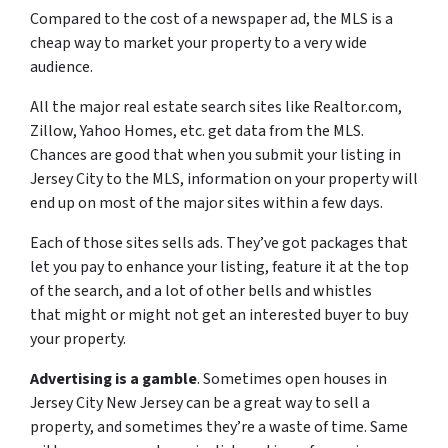
Compared to the cost of a newspaper ad, the MLS is a
cheap way to market your property to a very wide
audience.
All the major real estate search sites like Realtor.com,
Zillow, Yahoo Homes, etc. get data from the MLS.
Chances are good that when you submit your listing in
Jersey City to the MLS, information on your property will
end up on most of the major sites within a few days.
Each of those sites sells ads. They’ve got packages that
let you pay to enhance your listing, feature it at the top
of the search, and a lot of other bells and whistles
that might or might not get an interested buyer to buy
your property.
Advertising is a gamble
. Sometimes open houses in
Jersey City New Jersey can be a great way to sell a
property, and sometimes they’re a waste of time. Same