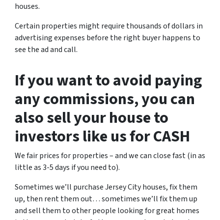
houses.
Certain properties might require thousands of dollars in
advertising expenses before the right buyer happens to
see the ad and call.
If you want to avoid paying
any commissions, you can
also sell your house to
investors like us for CASH
We fair prices for properties – and we can close fast (in as
little as 3-5 days if you need to).
Sometimes we’ll purchase Jersey City houses, fix them
up, then rent them out… sometimes we’ll fix them up
and sell them to other people looking for great homes