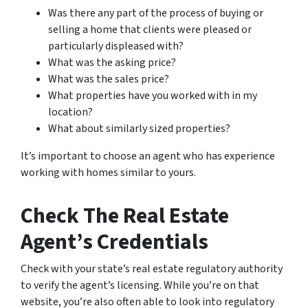
Was there any part of the process of buying or
selling a home that clients were pleased or
particularly displeased with?
What was the asking price?
What was the sales price?
What properties have you worked with in my
location?
What about similarly sized properties?
It’s important to choose an agent who has experience
working with homes similar to yours.
Check The Real Estate
Agent’s Credentials
Check with your state’s real estate regulatory authority
to verify the agent’s licensing. While you’re on that
website, you’re also often able to look into regulatory