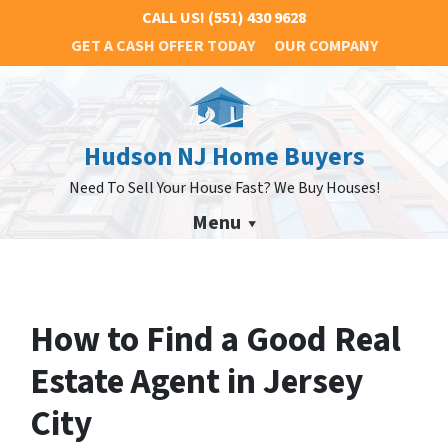
CALL US!
(551) 430 9628
GET A CASH OFFER TODAY
OUR COMPANY
Hudson NJ Home Buyers
Need To Sell Your House Fast? We Buy Houses!
Menu
How to Find a Good Real
Estate Agent in Jersey
City