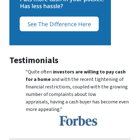
Testimonials
“Quite often
investors are willing to pay cash
for a home
and with the recent tightening of
financial restrictions, coupled with the growing
number of complaints about low
appraisals, having a cash buyer has become even
more appealing.”