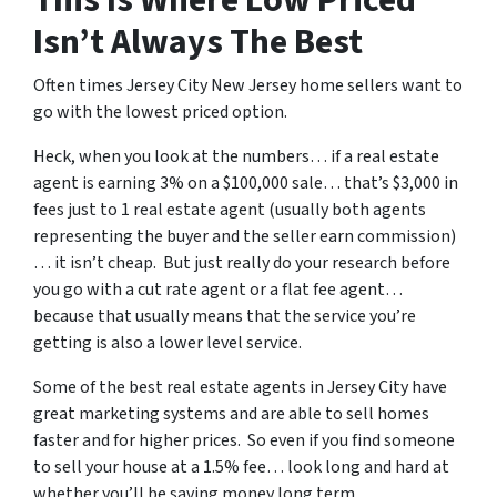
Isn’t Always The Best
Often times Jersey City New Jersey home sellers want to
go with the lowest priced option.
Heck, when you look at the numbers… if a real estate
agent is earning 3% on a $100,000 sale… that’s $3,000 in
fees just to 1 real estate agent (usually both agents
representing the buyer and the seller earn commission)
… it isn’t cheap. But just really do your research before
you go with a cut rate agent or a flat fee agent…
because that usually means that the service you’re
getting is also a lower level service.
Some of
the best real estate agents in Jersey City
have
great marketing systems and are able to sell homes
faster and for higher prices. So even if you find someone
to sell your house at a 1.5% fee… look long and hard at
whether you’ll be saving money long term.