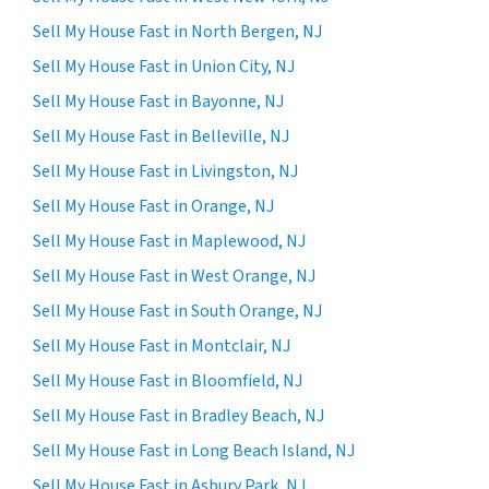
Sell My House Fast in North Bergen, NJ
Sell My House Fast in Union City, NJ
Sell My House Fast in Bayonne, NJ
Sell My House Fast in Belleville, NJ
Sell My House Fast in Livingston, NJ
Sell My House Fast in Orange, NJ
Sell My House Fast in Maplewood, NJ
Sell My House Fast in West Orange, NJ
Sell My House Fast in South Orange, NJ
Sell My House Fast in Montclair, NJ
Sell My House Fast in Bloomfield, NJ
Sell My House Fast in Bradley Beach, NJ
Sell My House Fast in Long Beach Island, NJ
Sell My House Fast in Asbury Park, NJ