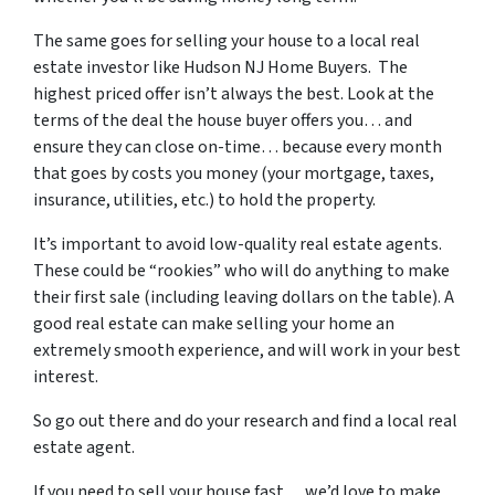
The same goes for selling your house to a local real
estate investor like Hudson NJ Home Buyers. The
highest priced offer isn’t always the best. Look at the
terms of the deal the house buyer offers you… and
ensure they can close on-time… because every month
that goes by costs you money (your mortgage, taxes,
insurance, utilities, etc.) to hold the property.
It’s important to avoid low-quality real estate agents.
These could be “rookies” who will do anything to make
their first sale (including leaving dollars on the table). A
good real estate can make selling your home an
extremely smooth experience, and will work in your best
interest.
So go out there and do your research and find a local real
estate agent.
If you need to sell your house fast… we’d love to make