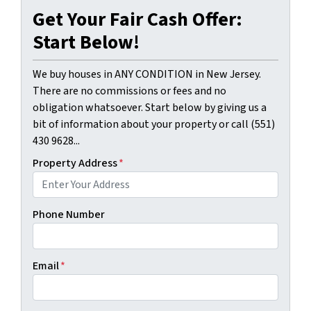
Get Your Fair Cash Offer:
Start Below!
We buy houses in ANY CONDITION in New Jersey.
There are no commissions or fees and no
obligation whatsoever. Start below by giving us a
bit of information about your property or call (551)
430 9628...
Property Address
*
Phone Number
Email
*