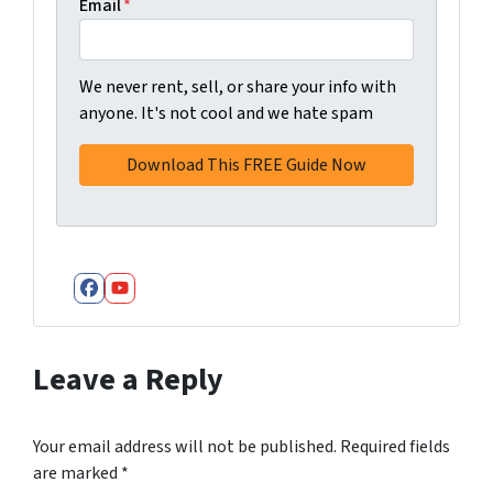
Email
*
We never rent, sell, or share your info with
anyone. It's not cool and we hate spam
Facebook
YouTube
Leave a Reply
Your email address will not be published.
Required fields
are marked
*