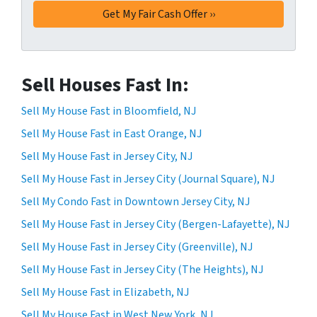
Sell Houses Fast In:
Sell My House Fast in Bloomfield, NJ
Sell My House Fast in East Orange, NJ
Sell My House Fast in Jersey City, NJ
Sell My House Fast in Jersey City (Journal Square), NJ
Sell My Condo Fast in Downtown Jersey City, NJ
Sell My House Fast in Jersey City (Bergen-Lafayette), NJ
Sell My House Fast in Jersey City (Greenville), NJ
Sell My House Fast in Jersey City (The Heights), NJ
Sell My House Fast in Elizabeth, NJ
Sell My House Fast in West New York, NJ