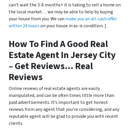
can’t wait the 3-6 months+ it is taking to sell a home on
the local market… we may be able to help by buying
your house from you. We can
make you an all-cash offer
within 24 hours
on your house in as-is condition. ]
How To Find A Good Real
Estate Agent In Jersey City
– Get Reviews… Real
Reviews
Online reviews of real estate agents are easily
manipulated, and can be often times little more than
paid advertisements. It’s important to get honest
reviews from any agent that you’re considering, and any
reputable agent will be glad to provide you with recent
clients.