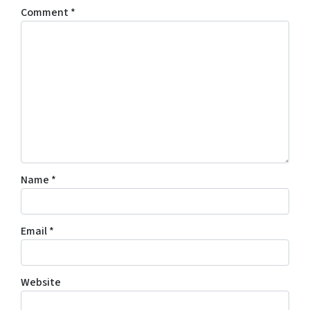
Comment
*
Name
*
Email
*
Website