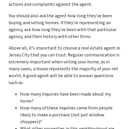
actions and complaints against the agent.
You should also ask the agent how long they’ve been
buying and selling homes. If they’re representing an
agency, ask how long they’ve been with that particular
agency, and their history with other firms.
Above all, it’s important to choose a real estate agent in
Jersey City that you can trust. Regular communication is
extremely important when selling your home, as in
many cases, a house represents the majority of your net
worth. A good agent will be able to answer questions
such as:
How many inquiries have been made about my
home?
How many of these inquiries came from people
likely to make a purchase (not just window
shoppers)?
What other properties in this neighborhood are