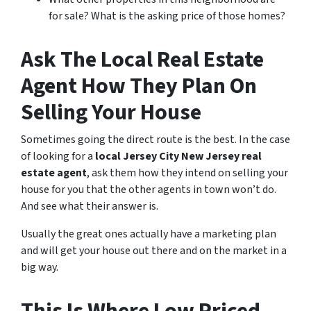
for sale? What is the asking price of those homes?
Ask The Local Real Estate
Agent How They Plan On
Selling Your House
Sometimes going the direct route is the best. In the case
of looking for a
local Jersey City New Jersey real
estate agent
, ask them how they intend on selling your
house for you that the other agents in town won’t do.
And see what their answer is.
Usually the great ones actually have a marketing plan
and will get your house out there and on the market in a
big way.
This Is Where Low Priced