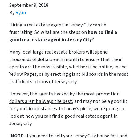
September 9, 2018
By
Ryan
Hiring a real estate agent in Jersey City can be
frustrating. So what are the steps on
how to find a
good real estate agent in Jersey City
?
Many local large real estate brokers will spend
thousands of dollars each month to ensure that their
agents are the most visible, whether it be online, in the
Yellow Pages, or by erecting giant billboards in the most
trafficked sections of Jersey City.
However,
the agents backed by the most promotion
dollars aren’t always the best
, and may not be a good fit
for your circumstances. In today’s piece, we’re going to
look at how you can find a good real estate agent in
Jersey City.
[
NOTE
: If you need to sell your Jersey City house fast and