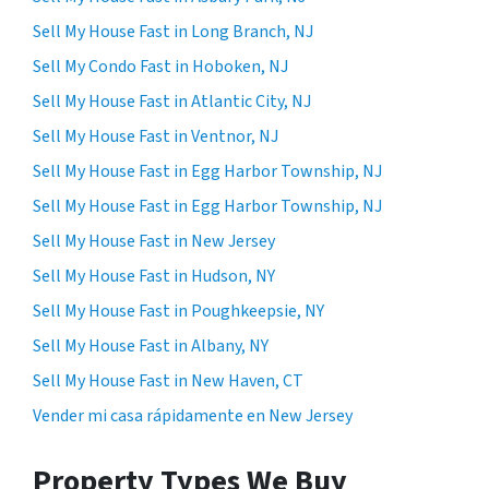
Sell My House Fast in Long Branch, NJ
Sell My Condo Fast in Hoboken, NJ
Sell My House Fast in Atlantic City, NJ
Sell My House Fast in Ventnor, NJ
Sell My House Fast in Egg Harbor Township, NJ
Sell My House Fast in Egg Harbor Township, NJ
Sell My House Fast in New Jersey
Sell My House Fast in Hudson, NY
Sell My House Fast in Poughkeepsie, NY
Sell My House Fast in Albany, NY
Sell My House Fast in New Haven, CT
Vender mi casa rápidamente en New Jersey
Property Types We Buy