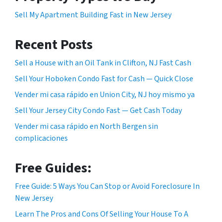
Sell My Apartment Building Fast in New Jersey
Recent Posts
Sell a House with an Oil Tank in Clifton, NJ Fast Cash
Sell Your Hoboken Condo Fast for Cash — Quick Close
Vender mi casa rápido en Union City, NJ hoy mismo ya
Sell Your Jersey City Condo Fast — Get Cash Today
Vender mi casa rápido en North Bergen sin
complicaciones
Free Guides:
Free Guide: 5 Ways You Can Stop or Avoid Foreclosure In
New Jersey
Learn The Pros and Cons Of Selling Your House To A