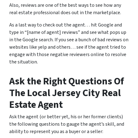
Also, reviews are one of the best ways to see how any
real estate professional does out in the marketplace.
As a last way to check out the agent… hit Google and
type in “[name of agent] reviews” and see what pops up
in the Google search. If you see a bunch of bad reviews on
websites like yelp and others… see if the agent tried to
engage with those negative reviewers online to resolve
the situation.
Ask the Right Questions Of
The Local Jersey City Real
Estate Agent
Ask the agent (or better yet, his or her former clients)
the following questions to gauge the agent’s skill, and
ability to represent you as a buyer or a seller: