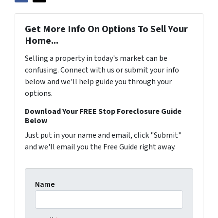
Get More Info On Options To Sell Your
Home...
Selling a property in today's market can be
confusing. Connect with us or submit your info
below and we'll help guide you through your
options.
Download Your FREE Stop Foreclosure Guide
Below
Just put in your name and email, click "Submit"
and we'll email you the Free Guide right away.
Name