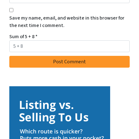
Save my name, email, and website in this browser for
the next time I comment.
Sum of 5 + 8
*