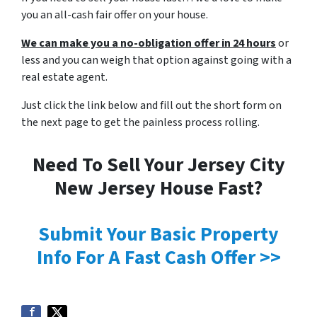
you an all-cash fair offer on your house.
We can make you a no-obligation offer in 24 hours
or
less and you can weigh that option against going with a
real estate agent.
Just click the link below and fill out the short form on
the next page to get the painless process rolling.
Need To Sell Your Jersey City
New Jersey House Fast?
Submit Your Basic Property
Info For A Fast Cash Offer >>