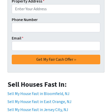
Property Address
*
Phone Number
Email
*
Sell Houses Fast In:
Sell My House Fast in Bloomfield, NJ
Sell My House Fast in East Orange, NJ
Sell My House Fast in Jersey City, NJ