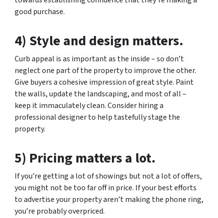
good purchase.
4) Style and design matters.
Curb appeal is as important as the inside – so don’t
neglect one part of the property to improve the other.
Give buyers a cohesive impression of great style. Paint
the walls, update the landscaping, and most of all –
keep it immaculately clean. Consider hiring a
professional designer to help tastefully stage the
property.
5) Pricing matters a lot.
If you’re getting a lot of showings but not a lot of offers,
you might not be too far off in price. If your best efforts
to advertise your property aren’t making the phone ring,
you’re probably overpriced.