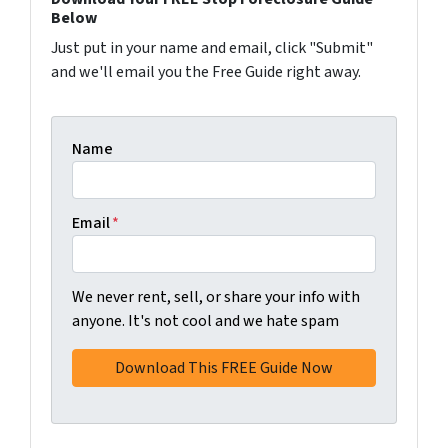
Below
Just put in your name and email, click "Submit"
and we'll email you the Free Guide right away.
Name
Email
*
We never rent, sell, or share your info with
anyone. It's not cool and we hate spam