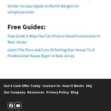
Vender mi casa rápido en North Bergen sin
complicaciones
Free Guides:
Free Guide: 5 Ways You Can Stop or Avoid Foreclosure In
New Jersey
Learn The Pros and Cons Of Selling Your House To A
Professional House Buyer in New Jersey
Get A Cash Offer Today
Contact Us
How It Works
FAQ
Our Company
Resources
Privacy Policy
Blog
Facebook
YouTube