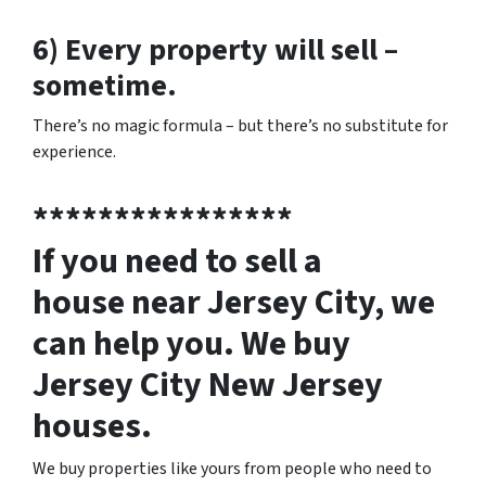
6) Every property will sell –
sometime.
There’s no magic formula – but there’s no substitute for
experience.
****************
If you need to sell a
house near Jersey City, we
can help you. We buy
Jersey City New Jersey
houses.
We buy properties like yours from people who need to