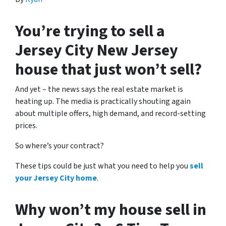
You’re trying to sell a
Jersey City New Jersey
house that just won’t sell?
And yet – the news says the real estate market is
heating up. The media is practically shouting again
about multiple offers, high demand, and record-setting
prices.
So where’s your contract?
These tips could be just what you need to help you
sell
your Jersey City home
.
Why won’t my house sell in