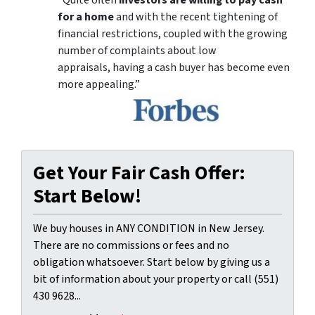
for a home
and with the recent tightening of
financial restrictions, coupled with the growing
number of complaints about low
appraisals, having a cash buyer has become even
more appealing.”
Get Your Fair Cash Offer:
Start Below!
We buy houses in ANY CONDITION in New Jersey.
There are no commissions or fees and no
obligation whatsoever. Start below by giving us a
bit of information about your property or call (551)
430 9628...