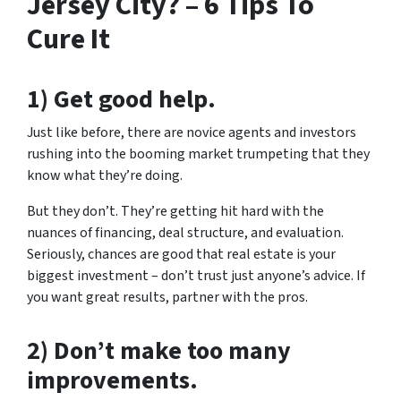
Jersey City? – 6 Tips To
Cure It
1) Get good help.
Just like before, there are novice agents and investors
rushing into the booming market trumpeting that they
know what they’re doing.
But they don’t. They’re getting hit hard with the
nuances of financing, deal structure, and evaluation.
Seriously, chances are good that real estate is your
biggest investment – don’t trust just anyone’s advice. If
you want great results, partner with the pros.
2) Don’t make too many
improvements.