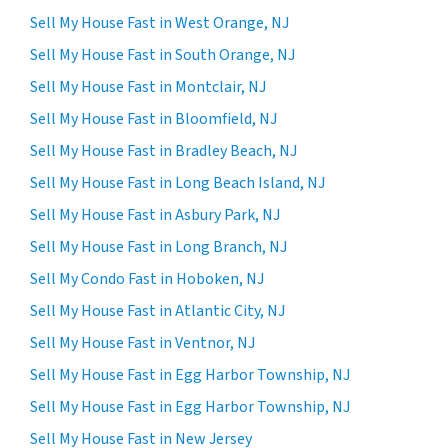
Sell My House Fast in West Orange, NJ
Sell My House Fast in South Orange, NJ
Sell My House Fast in Montclair, NJ
Sell My House Fast in Bloomfield, NJ
Sell My House Fast in Bradley Beach, NJ
Sell My House Fast in Long Beach Island, NJ
Sell My House Fast in Asbury Park, NJ
Sell My House Fast in Long Branch, NJ
Sell My Condo Fast in Hoboken, NJ
Sell My House Fast in Atlantic City, NJ
Sell My House Fast in Ventnor, NJ
Sell My House Fast in Egg Harbor Township, NJ
Sell My House Fast in Egg Harbor Township, NJ
Sell My House Fast in New Jersey