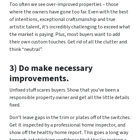
Too often we see over-improved properties – those
where the owners have gone too far. Even with the best
of intentions, exceptional craftsmanship and true
artistic talent, it’s incredibly challenging to exceed what
the market is paying. Plus, most buyers want to add
their own custom touches. Get rid of all the clutter and
think “neutral”.
3) Do make necessary
improvements.
Unfixed stuff scares buyers. Show that you’ve been a
responsible property owner and get all the little details
fixed.
Don’t leave gaps in the trim or plates off of the switches.
Get it inspected by a professional home inspector, and
show off the healthy home report. This goes a long way
towards establishing confidence that they’re making a