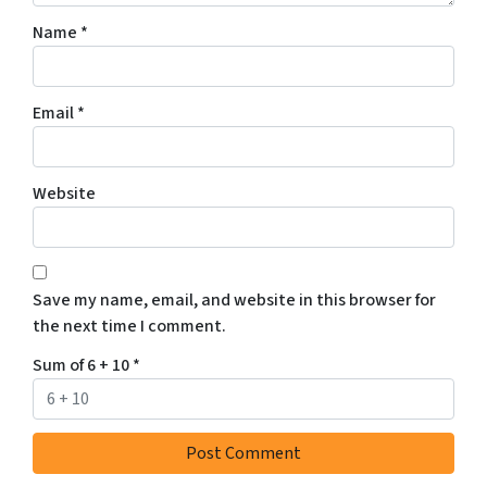
Name
*
Email
*
Website
Save my name, email, and website in this browser for
the next time I comment.
Sum of 6 + 10
*