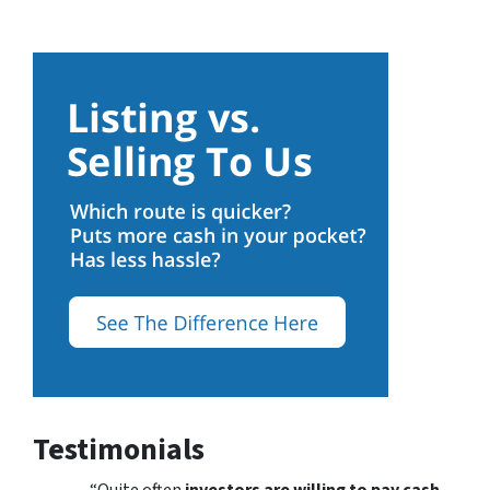
Testimonials
“Quite often
investors are willing to pay cash