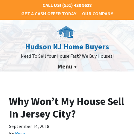
CALL US!
(551) 430 9628
GET A CASH OFFER TODAY
OUR COMPANY
Hudson NJ Home Buyers
Need To Sell Your House Fast? We Buy Houses!
Menu
Why Won’t My House Sell
In Jersey City?
September 14, 2018
By
Ryan