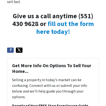
sell fast.
Give us a call anytime (551)
430 9628 or
fill out the form
here today!
Get More Info On Options To Sell Your
Home...
Selling a property in today's market can be
confusing. Connect with us or submit your info
below and we'll help guide you through your
options.
Download Your FREE Stop Foreclosure Guide