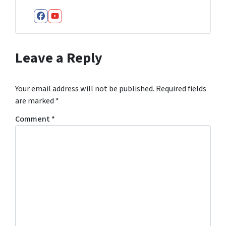
Facebook
YouTube
Leave a Reply
Your email address will not be published.
Required fields
are marked
*
Comment
*