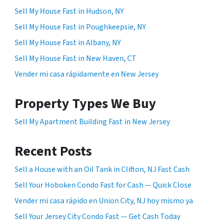
Sell My House Fast in Hudson, NY
Sell My House Fast in Poughkeepsie, NY
Sell My House Fast in Albany, NY
Sell My House Fast in New Haven, CT
Vender mi casa rápidamente en New Jersey
Property Types We Buy
Sell My Apartment Building Fast in New Jersey
Recent Posts
Sell a House with an Oil Tank in Clifton, NJ Fast Cash
Sell Your Hoboken Condo Fast for Cash — Quick Close
Vender mi casa rápido en Union City, NJ hoy mismo ya
Sell Your Jersey City Condo Fast — Get Cash Today