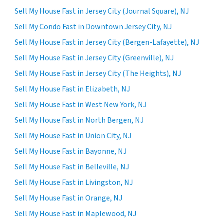
Sell My House Fast in Jersey City (Journal Square), NJ
Sell My Condo Fast in Downtown Jersey City, NJ
Sell My House Fast in Jersey City (Bergen-Lafayette), NJ
Sell My House Fast in Jersey City (Greenville), NJ
Sell My House Fast in Jersey City (The Heights), NJ
Sell My House Fast in Elizabeth, NJ
Sell My House Fast in West New York, NJ
Sell My House Fast in North Bergen, NJ
Sell My House Fast in Union City, NJ
Sell My House Fast in Bayonne, NJ
Sell My House Fast in Belleville, NJ
Sell My House Fast in Livingston, NJ
Sell My House Fast in Orange, NJ
Sell My House Fast in Maplewood, NJ